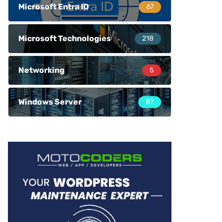
Microsoft Entra ID
67
Microsoft Technologies
218
Networking
5
Windows Server
87