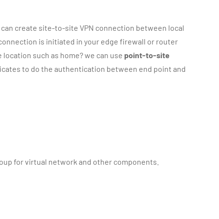
e can create site-to-site VPN connection between local
nnection is initiated in your edge firewall or router
te location such as home? we can use
point-to-site
ificates to do the authentication between end point and
 group for virtual network and other components.