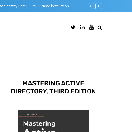
Step-by-Step guide to A
MASTERING ACTIVE
DIRECTORY, THIRD EDITION