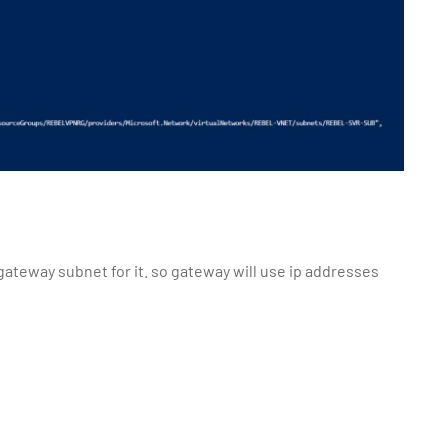
ateway subnet for it. so gateway will use ip addresses