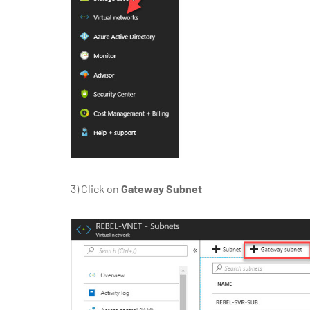
3)
Click on
Gateway Subnet