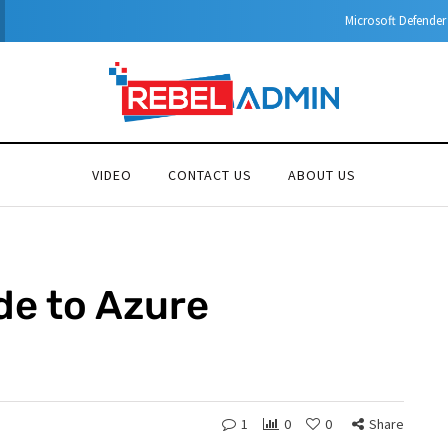
Microsoft Defender for Identity Part 05 – MDI Sensor installation
VIDEO
CONTACT US
ABOUT US
de to Azure
N
1
0
0
Share