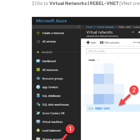
2)
Go to
Virtual Networks | REBEL-VNET
(VNet cre