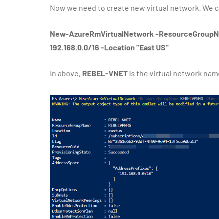
Now we need to create new virtual network. We ca
New-AzureRmVirtualNetwork -ResourceGroup
192.168.0.0/16 -Location "East US"
In above,
REBEL-VNET
is the virtual network nam