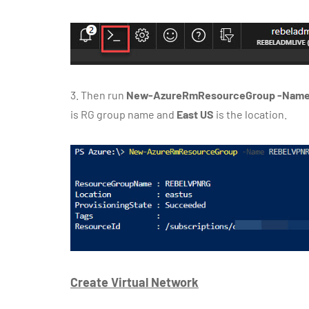
3.
Then run
New-AzureRmResourceGroup -Name 
is RG group name and
East US
is the location.
Create Virtual Network