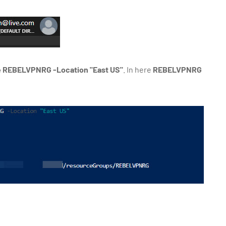
REBELVPNRG -Location "East US"
. In here
REBELVPNRG