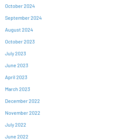
October 2024
September 2024
August 2024
October 2023
July 2023
June 2023
April 2023
March 2023
December 2022
November 2022
July 2022
June 2022