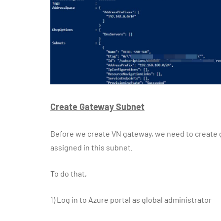
Create Gateway Subnet
Before we create VN gateway, we need to create g
assigned in this subnet.
To do that,
1)
Log in to Azure portal as global administrator