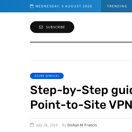
work Requirements
WEDNESDAY, 5 AUGUST 2026
TRENDING
SUBSCRIBE
AZURE SERVICES
Step-by-Step gui
Point-to-Site VP
July 28, 2018
By
Dishan M. Francis