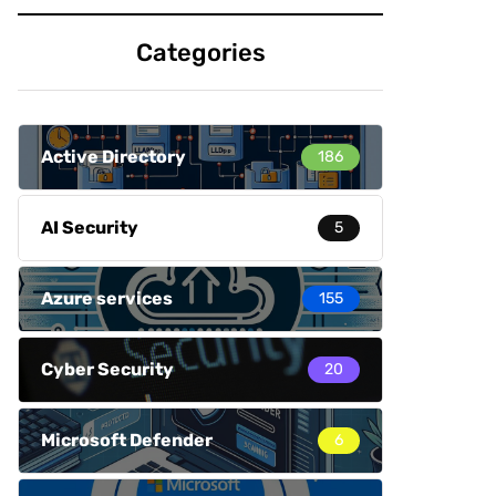
Categories
Active Directory
186
AI Security
5
Azure services
155
Cyber Security
20
Microsoft Defender
6