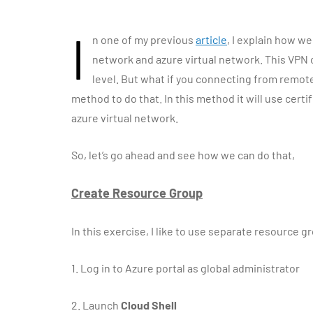
I
n one of my previous
article
, I explain how w
network and azure virtual network. This VPN co
level. But what if you connecting from remo
method to do that. In this method it will use cert
azure virtual network.
So, let’s go ahead and see how we can do that,
Create Resource Group
In this exercise, I like to use separate resource
1.
Log in to Azure portal as global administrator
2.
Launch
Cloud Shell