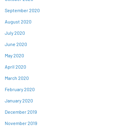
September 2020
August 2020
July 2020
June 2020
May 2020
April 2020
March 2020
February 2020
January 2020
December 2019
November 2019