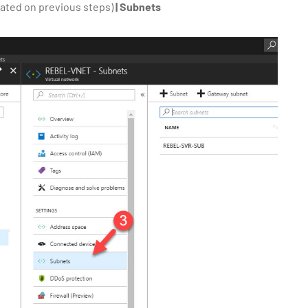
ated on previous steps)
| Subnets