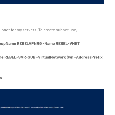
subnet for my servers. To create subnet use,
GroupName REBELVPNRG -Name REBEL-VNET
e REBEL-SVR-SUB -VirtualNetwork $vn -AddressPrefix
vn