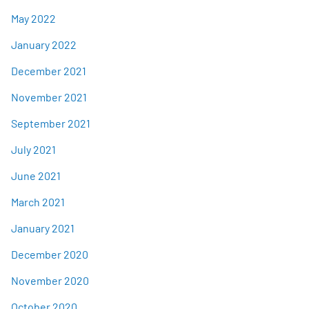
May 2022
January 2022
December 2021
November 2021
September 2021
July 2021
June 2021
March 2021
January 2021
December 2020
November 2020
October 2020