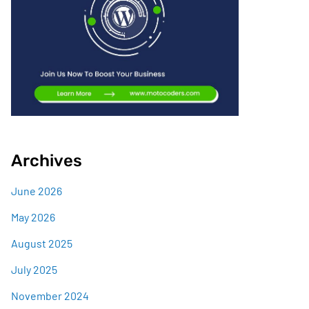
Archives
June 2026
May 2026
August 2025
July 2025
November 2024