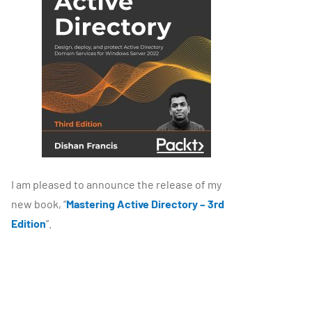
I am pleased to announce the release of my
new book, “
Mastering Active Directory – 3rd
Edition
”.