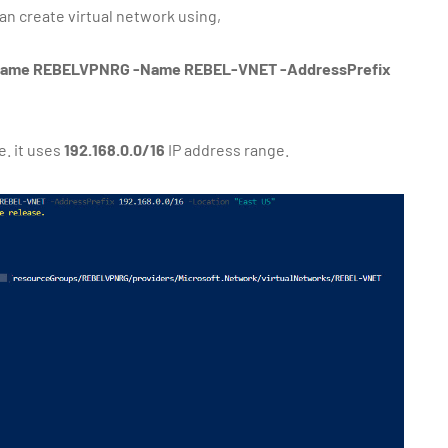
n create virtual network using,
Name REBELVPNRG -Name REBEL-VNET -AddressPrefix
e. it uses
192.168.0.0/16
IP address range.