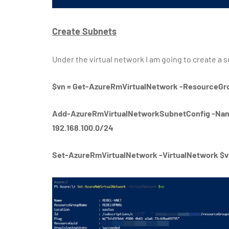
Create Subnets
Under the virtual network I am going to create a 
$vn = Get-AzureRmVirtualNetwork -Resource
Add-AzureRmVirtualNetworkSubnetConfig -Nam
192.168.100.0/24
Set-AzureRmVirtualNetwork -VirtualNetwork $