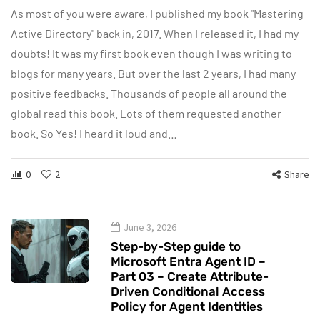
As most of you were aware, I published my book "Mastering
Active Directory" back in, 2017. When I released it, I had my
doubts! It was my first book even though I was writing to
blogs for many years. But over the last 2 years, I had many
positive feedbacks. Thousands of people all around the
global read this book. Lots of them requested another
book. So Yes! I heard it loud and…
0
2
Share
June 3, 2026
Step-by-Step guide to
Microsoft Entra Agent ID –
Part 03 – Create Attribute-
Driven Conditional Access
Policy for Agent Identities