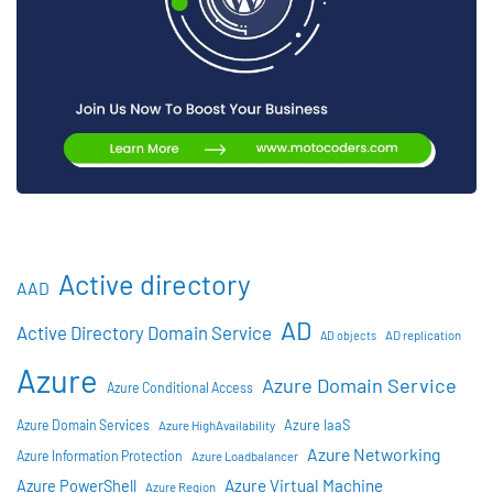
Active directory
AAD
AD
Active Directory Domain Service
AD objects
AD replication
Azure
Azure Domain Service
Azure Conditional Access
Azure IaaS
Azure Domain Services
Azure HighAvailability
Azure Networking
Azure Information Protection
Azure Loadbalancer
Azure Virtual Machine
Azure PowerShell
Azure Region