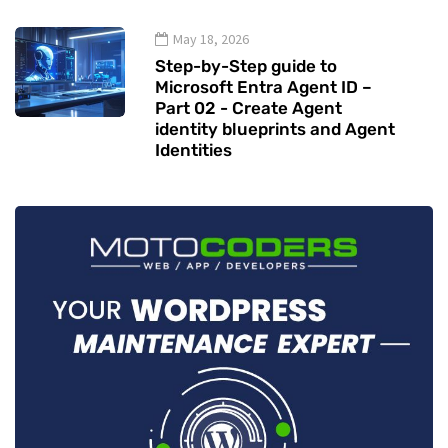
May 18, 2026
Step-by-Step guide to
Microsoft Entra Agent ID –
Part 02 - Create Agent
identity blueprints and Agent
Identities