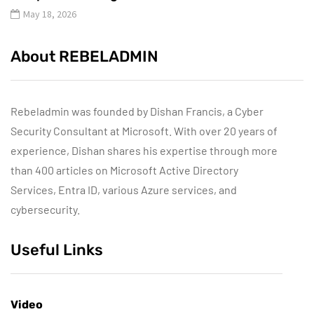
May 18, 2026
About REBELADMIN
Rebeladmin was founded by Dishan Francis, a Cyber
Security Consultant at Microsoft. With over 20 years of
experience, Dishan shares his expertise through more
than 400 articles on Microsoft Active Directory
Services, Entra ID, various Azure services, and
cybersecurity.
Useful Links
Video