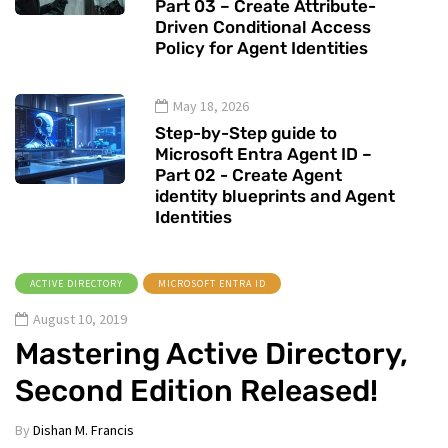
Part 03 – Create Attribute-
Driven Conditional Access
Policy for Agent Identities
May 18, 2026
Step-by-Step guide to
Microsoft Entra Agent ID –
Part 02 - Create Agent
identity blueprints and Agent
Identities
ACTIVE DIRECTORY
MICROSOFT ENTRA ID
August 10, 2019
Mastering Active Directory,
Second Edition Released!
By
Dishan M. Francis