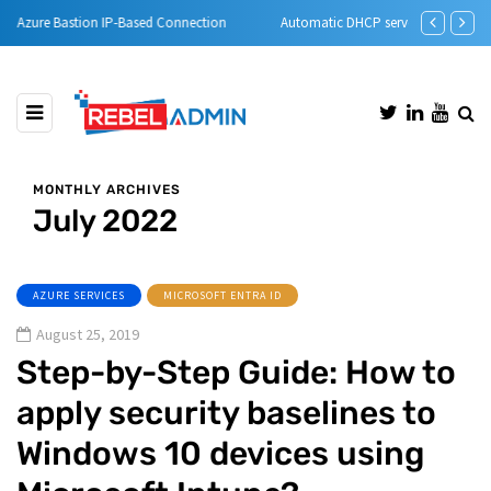
Automatic DHCP server Backup
Step-by-Step 
MONTHLY ARCHIVES
July 2022
AZURE SERVICES
MICROSOFT ENTRA ID
August 25, 2019
Step-by-Step Guide: How to
apply security baselines to
Windows 10 devices using