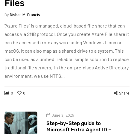
Files
By
Dishan M. Francis
"Azure Files" is a managed, cloud-based file share that can
access via SMB protocol. Once you create Azure File share it
can be accessed from any ware using Windows, Linux or
macOS. It can also map as a shared drive to a system. This
can be used as a unified, reliable, simple solution to replace
traditional file servers. In the on-premises Active Directory
environment, we use NTFS…
0
0
Share
June 3, 2026
Step-by-Step guide to
Microsoft Entra Agent ID –