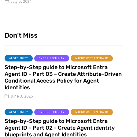
July 5, 2024
Don’t Miss
AI SECURITY
CYBER SECURITY
MICROSOFT ENTRA ID
Step-by-Step guide to Microsoft Entra
Agent ID – Part 03 – Create Attribute-Driven
Conditional Access Policy for Agent
Identities
June 3, 2026
AI SECURITY
CYBER SECURITY
MICROSOFT ENTRA ID
Step-by-Step guide to Microsoft Entra
Agent ID – Part 02 - Create Agent identity
blueprints and Agent Identities