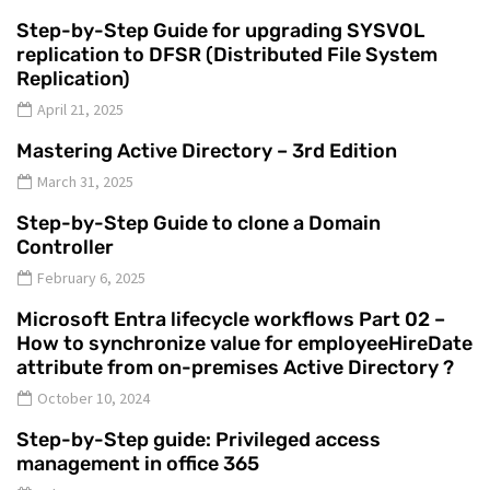
Step-by-Step Guide for upgrading SYSVOL
replication to DFSR (Distributed File System
Replication)
April 21, 2025
Mastering Active Directory – 3rd Edition
March 31, 2025
Step-by-Step Guide to clone a Domain
Controller
February 6, 2025
Microsoft Entra lifecycle workflows Part 02 –
How to synchronize value for employeeHireDate
attribute from on-premises Active Directory ?
October 10, 2024
Step-by-Step guide: Privileged access
management in office 365