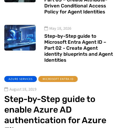
Driven Conditional Access
Policy for Agent Identities
May 18, 2026
Step-by-Step guide to
Microsoft Entra Agent ID –
Part 02 - Create Agent
identity blueprints and Agent
Identities
AZURE SERVICES
MICROSOFT ENTRA ID
August 18, 2019
Step-by-Step guide to
enable Azure AD
authentication for Azure