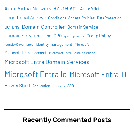
azure vm
Azure Virtual Network
Azure VNet
Conditional Access
Conditional Access Policies
Data Protection
Domain Controller
Domain Service
DC
DNS
Domain Services
GPO
Group Policy
FSMO
group policies
Identity management
Identity Governance
Microsoft
Microsoft Entra Connect
Microsoft Entra Domain Service
Microsoft Entra Domain Services
Microsoft Entra Id
Microsoft Entra ID
PowerShell
SSO
Replication
Security
Recently Commented Posts