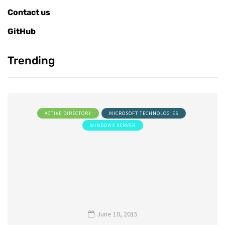
Contact us
GitHub
Trending
ACTIVE DIRECTORY
MICROSOFT TECHNOLOGIES
WINDOWS SERVER
June 10, 2015