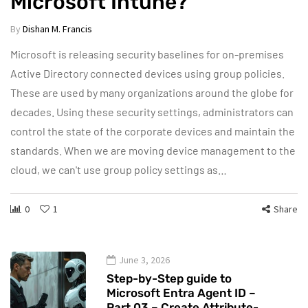
Microsoft Intune?
By
Dishan M. Francis
Microsoft is releasing security baselines for on-premises
Active Directory connected devices using group policies.
These are used by many organizations around the globe for
decades. Using these security settings, administrators can
control the state of the corporate devices and maintain the
standards. When we are moving device management to the
cloud, we can't use group policy settings as…
0
1
Share
June 3, 2026
Step-by-Step guide to
Microsoft Entra Agent ID –
Part 03 – Create Attribute-