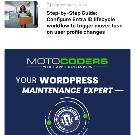
September 9, 2024
Step-by-Step Guide:
Configure Entra ID lifecycle
workflow to trigger mover task
on user profile changes