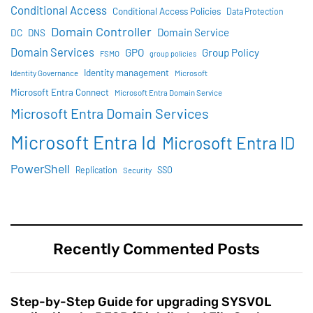
Conditional Access
Conditional Access Policies
Data Protection
Domain Controller
Domain Service
DC
DNS
Domain Services
GPO
Group Policy
FSMO
group policies
Identity management
Identity Governance
Microsoft
Microsoft Entra Connect
Microsoft Entra Domain Service
Microsoft Entra Domain Services
Microsoft Entra Id
Microsoft Entra ID
PowerShell
SSO
Replication
Security
Recently Commented Posts
Step-by-Step Guide for upgrading SYSVOL