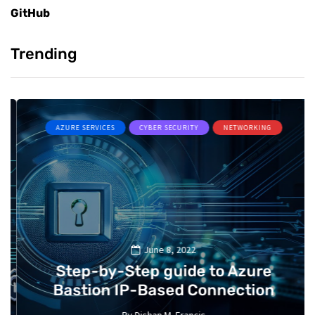
GitHub
Trending
AZURE SERVICES
CYBER SECURITY
NETWORKING
June 8, 2022
Step-by-Step guide to Azure
Bastion IP-Based Connection