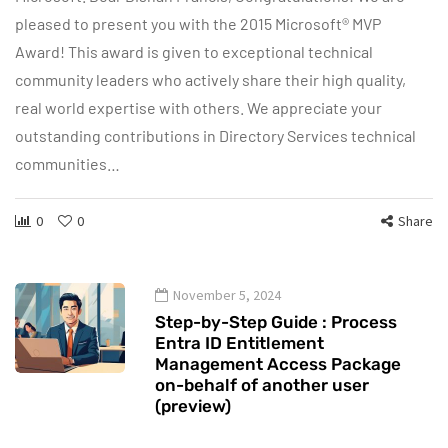
pleased to present you with the 2015 Microsoft® MVP
Award! This award is given to exceptional technical
community leaders who actively share their high quality,
real world expertise with others. We appreciate your
outstanding contributions in Directory Services technical
communities…
0
0
Share
November 5, 2024
Step-by-Step Guide : Process
Entra ID Entitlement
Management Access Package
on-behalf of another user
(preview)