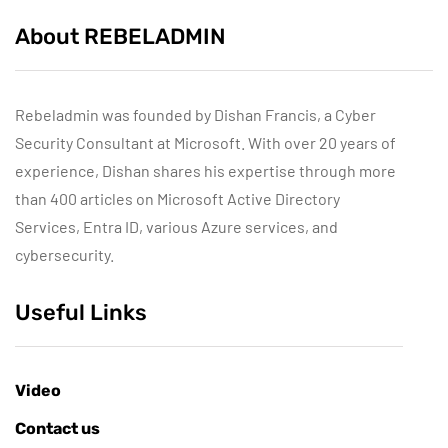
About REBELADMIN
Rebeladmin was founded by Dishan Francis, a Cyber
Security Consultant at Microsoft. With over 20 years of
experience, Dishan shares his expertise through more
than 400 articles on Microsoft Active Directory
Services, Entra ID, various Azure services, and
cybersecurity.
Useful Links
Video
Contact us