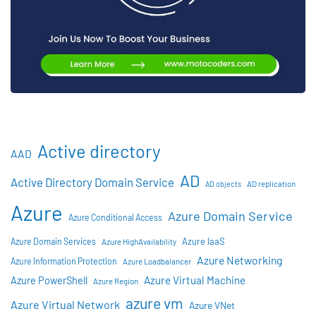
Active directory
AAD
AD
Active Directory Domain Service
AD objects
AD replication
Azure
Azure Domain Service
Azure Conditional Access
Azure IaaS
Azure Domain Services
Azure HighAvailability
Azure Networking
Azure Information Protection
Azure Loadbalancer
Azure Virtual Machine
Azure PowerShell
Azure Region
azure vm
Azure Virtual Network
Azure VNet