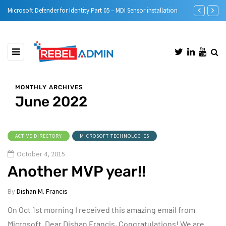
MDI Sensor installation
Step-by-Step guide to Azure Bastion IP-Based Connection
MONTHLY ARCHIVES
June 2022
ACTIVE DIRECTORY
MICROSOFT TECHNOLOGIES
October 4, 2015
Another MVP year!!
By
Dishan M. Francis
On Oct 1st morning I received this amazing email from
Microsoft. Dear Dishan Francis, Congratulations! We are