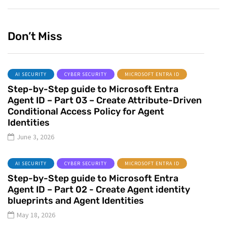
Don’t Miss
AI SECURITY
CYBER SECURITY
MICROSOFT ENTRA ID
Step-by-Step guide to Microsoft Entra
Agent ID – Part 03 – Create Attribute-Driven
Conditional Access Policy for Agent
Identities
June 3, 2026
AI SECURITY
CYBER SECURITY
MICROSOFT ENTRA ID
Step-by-Step guide to Microsoft Entra
Agent ID – Part 02 - Create Agent identity
blueprints and Agent Identities
May 18, 2026