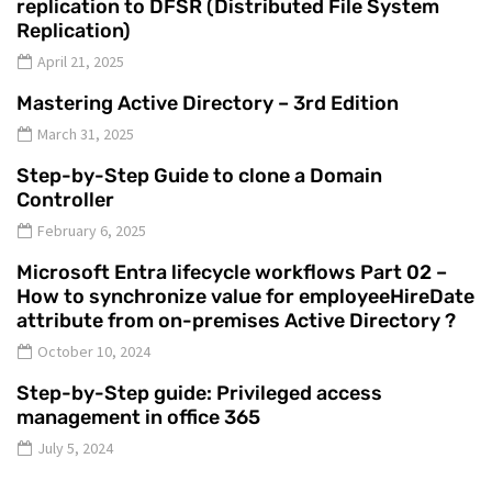
replication to DFSR (Distributed File System
Replication)
April 21, 2025
Mastering Active Directory – 3rd Edition
March 31, 2025
Step-by-Step Guide to clone a Domain
Controller
February 6, 2025
Microsoft Entra lifecycle workflows Part 02 –
How to synchronize value for employeeHireDate
attribute from on-premises Active Directory ?
October 10, 2024
Step-by-Step guide: Privileged access
management in office 365
July 5, 2024