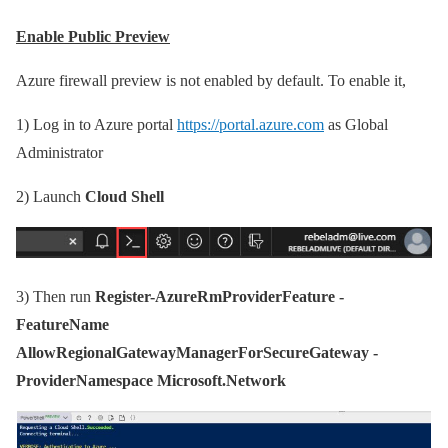
Enable Public Preview
Azure firewall preview is not enabled by default. To enable it,
1)
Log in to Azure portal
https://portal.azure.com
as Global
Administrator
2)
Launch
Cloud Shell
3)
Then run
Register-AzureRmProviderFeature -
FeatureName
AllowRegionalGatewayManagerForSecureGateway -
ProviderNamespace Microsoft.Network