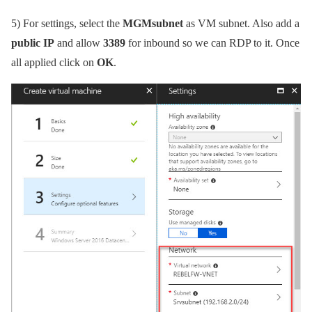
5)
For settings, select the
MGMsubnet
as VM subnet. Also add a
public IP
and allow
3389
for inbound so we can RDP to it. Once
all applied click on
OK
.