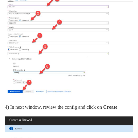
4)
In next window, review the config and click on
Create