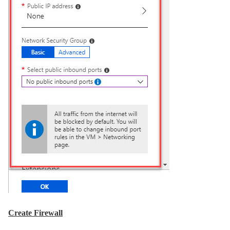
Create Firewall