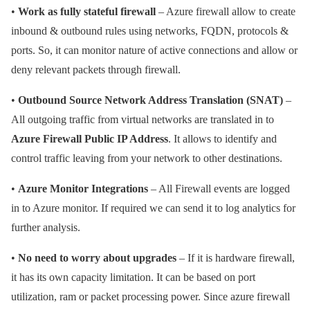
•
Work as fully stateful firewall
– Azure firewall allow to create
inbound & outbound rules using networks, FQDN, protocols &
ports. So, it can monitor nature of active connections and allow or
deny relevant packets through firewall.
•
Outbound Source Network Address Translation (SNAT)
–
All outgoing traffic from virtual networks are translated in to
Azure Firewall Public IP Address
. It allows to identify and
control traffic leaving from your network to other destinations.
•
Azure Monitor Integrations
– All Firewall events are logged
in to Azure monitor. If required we can send it to log analytics for
further analysis.
•
No need to worry about upgrades
– If it is hardware firewall,
it has its own capacity limitation. It can be based on port
utilization, ram or packet processing power. Since azure firewall