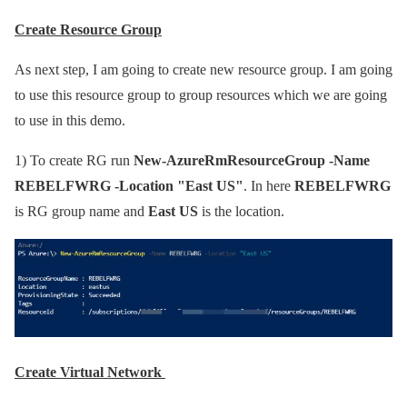
Create Resource Group
As next step, I am going to create new resource group. I am going
to use this resource group to group resources which we are going
to use in this demo.
1)
To create RG run
New-AzureRmResourceGroup -Name
REBELFWRG -Location "East US"
. In here
REBELFWRG
is RG group name and
East US
is the location.
Create Virtual Network