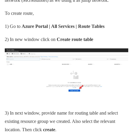
network (MGMsubnet) as we using it as jump network.
To create route,
1)
Go to
Azure Portal | All Services | Route Tables
2)
In new window click on
Create route table
3)
In next window, provide name for routing table and select
existing resource group we created. Also select the relevant
location. Then click
create
.