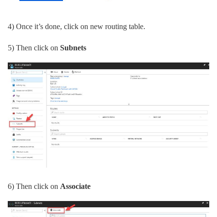
4)
Once it’s done, click on new routing table.
5)
Then click on
Subnets
6)
Then click on
Associate