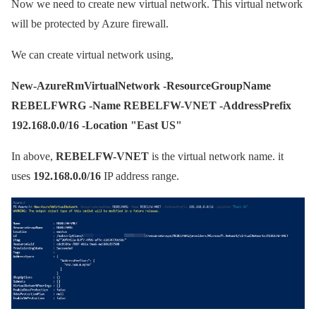
Now we need to create new virtual network. This virtual network
will be protected by Azure firewall.
We can create virtual network using,
New-AzureRmVirtualNetwork -ResourceGroupName
REBELFWRG -Name REBELFW-VNET -AddressPrefix
192.168.0.0/16 -Location "East US"
In above,
REBELFW-VNET
is the virtual network name. it
uses
192.168.0.0/16
IP address range.