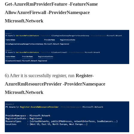
Get-AzureRmProviderFeature -FeatureName
AllowAzureFirewall -ProviderNamespace
Microsoft.Network
6)
After it is successfully register, run
Register-
AzureRmResourceProvider -ProviderNamespace
Microsoft.Network