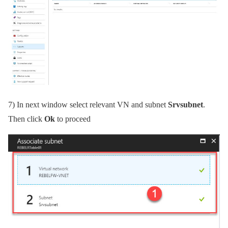
7)
In next window select relevant VN and subnet
Srvsubnet
.
Then click
Ok
to proceed