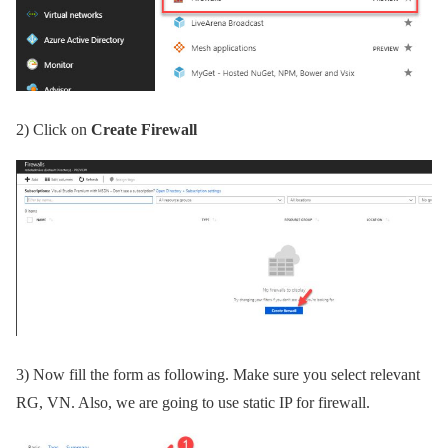
2)
Click on
Create Firewall
3)
Now fill the form as following. Make sure you select relevant
RG, VN. Also, we are going to use static IP for firewall.