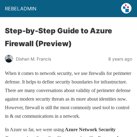
REBELADMIN
Step-by-Step Guide to Azure
Firewall (Preview)
Dishan M. Francis
8 years ago
When it comes to network security, we use firewalls for perimeter
defense. It helps to define security boundaries for infrastructure.
There are many conversations about validity of perimeter defense
against modern security threats as its more about identities now.
However, firewall is still the most commonly used tool to control
in & out communications in a network.
In Azure so far, we were using
Azure Network Security