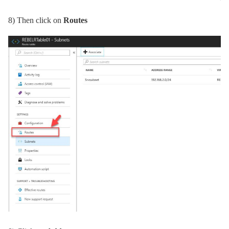
8)
Then click on
Routes