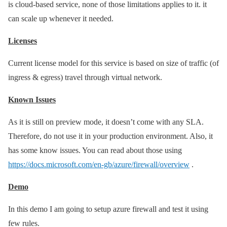
is cloud-based service, none of those limitations applies to it. it
can scale up whenever it needed.
Licenses
Current license model for this service is based on size of traffic (of
ingress & egress) travel through virtual network.
Known Issues
As it is still on preview mode, it doesn’t come with any SLA.
Therefore, do not use it in your production environment. Also, it
has some know issues. You can read about those using
https://docs.microsoft.com/en-gb/azure/firewall/overview
.
Demo
In this demo I am going to setup azure firewall and test it using
few rules.