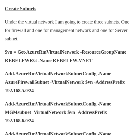
Create Subnets
Under the virtual network I am going to create three subnets. One
for firewall and one for management network and one for Server
subnet.
$vn = Get-AzureRmVirtualNetwork -ResourceGroupName
REBELFWRG -Name REBELFW-VNET
Add-AzureRmVirtualNetworkSubnetConfig -Name
AzureFirewallSubnet -VirtualNetwork $vn -AddressPrefix
192.168.5.0/24
Add-AzureRmVirtualNetworkSubnetConfig -Name
MGMsubnet -VirtualNetwork $vn -AddressPrefix
192.168.6.0/24
Add-AzureRmVirtualNetworkSubnetConfig -Name