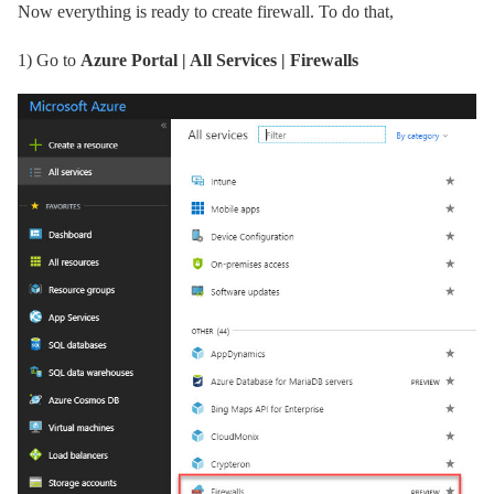
Now everything is ready to create firewall. To do that,
1)
Go to
Azure Portal | All Services | Firewalls