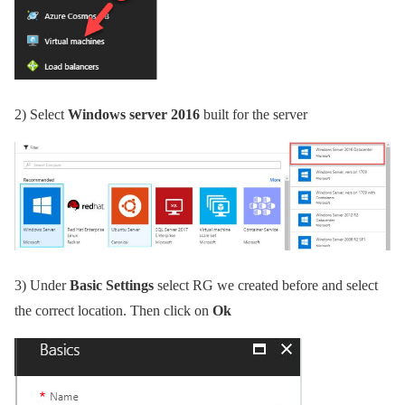
2)
Select
Windows server 2016
built for the server
3)
Under
Basic Settings
select RG we created before and select
the correct location. Then click on
Ok