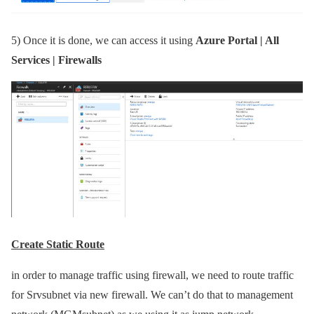
5)
Once it is done, we can access it using
Azure Portal | All
Services | Firewalls
Create Static Route
in order to manage traffic using firewall, we need to route traffic
for Srvsubnet via new firewall. We can’t do that to management