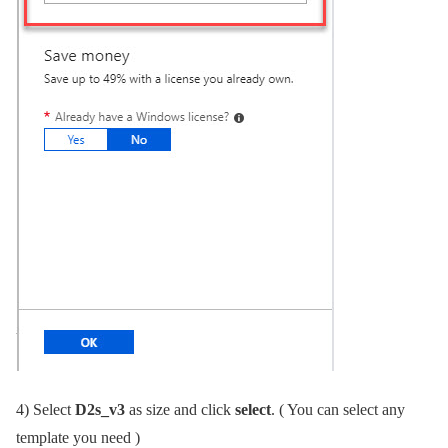
4)
Select
D2s_v3
as size and click
select
. ( You can select any
template you need )