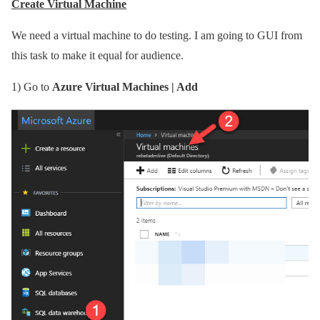
Create Virtual Machine
We need a virtual machine to do testing. I am going to GUI from
this task to make it equal for audience.
1)
Go to
Azure Virtual Machines | Add