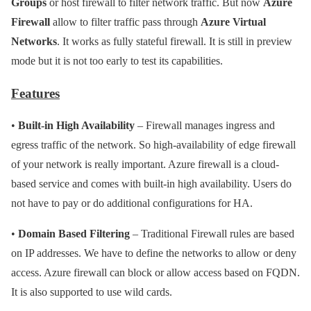
Groups
or host firewall to filter network traffic. But now
Azure
Firewall
allow to filter traffic pass through
Azure Virtual
Networks
. It works as fully stateful firewall. It is still in preview
mode but it is not too early to test its capabilities.
Features
•
Built-in High Availability
– Firewall manages ingress and
egress traffic of the network. So high-availability of edge firewall
of your network is really important. Azure firewall is a cloud-
based service and comes with built-in high availability. Users do
not have to pay or do additional configurations for HA.
•
Domain Based Filtering
– Traditional Firewall rules are based
on IP addresses. We have to define the networks to allow or deny
access. Azure firewall can block or allow access based on FQDN.
It is also supported to use wild cards.