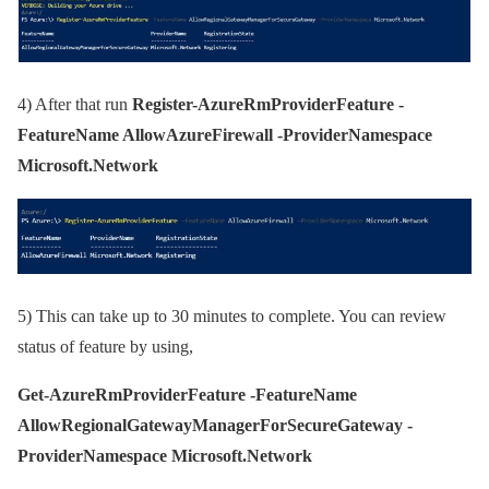
4)
After that run
Register-AzureRmProviderFeature -
FeatureName AllowAzureFirewall -ProviderNamespace
Microsoft.Network
5)
This can take up to 30 minutes to complete. You can review
status of feature by using,
Get-AzureRmProviderFeature -FeatureName
AllowRegionalGatewayManagerForSecureGateway -
ProviderNamespace Microsoft.Network