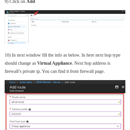
9)
Click on
Add
10)
In next window fill the info as below. In here next hop type
should change as
Virtual Appliance
. Next hop address is
firewall’s private ip. You can find it from firewall page.