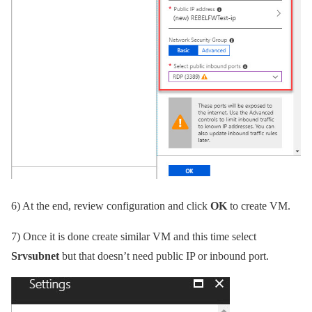
6)
At the end, review configuration and click
OK
to create VM.
7)
Once it is done create similar VM and this time select
Srvsubnet
but that doesn’t need public IP or inbound port.