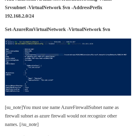
Srvsubnet -VirtualNetwork $vn -AddressPrefix
192.168.2.0/24
Set-AzureRmVirtualNetwork -VirtualNetwork $vn
[su_note]You must use name AzureFirewallSubnet name as
firewall subnet as azure firewall would not recognize other
names. [/su_note]