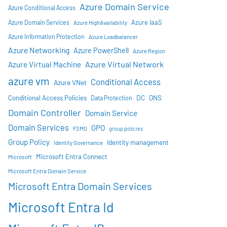
Azure Domain Service
Azure Conditional Access
Azure IaaS
Azure Domain Services
Azure HighAvailability
Azure Information Protection
Azure Loadbalancer
Azure Networking
Azure PowerShell
Azure Region
Azure Virtual Network
Azure Virtual Machine
azure vm
Conditional Access
Azure VNet
DC
Conditional Access Policies
DNS
Data Protection
Domain Controller
Domain Service
Domain Services
GPO
FSMO
group policies
Group Policy
Identity management
Identity Governance
Microsoft Entra Connect
Microsoft
Microsoft Entra Domain Service
Microsoft Entra Domain Services
Microsoft Entra Id