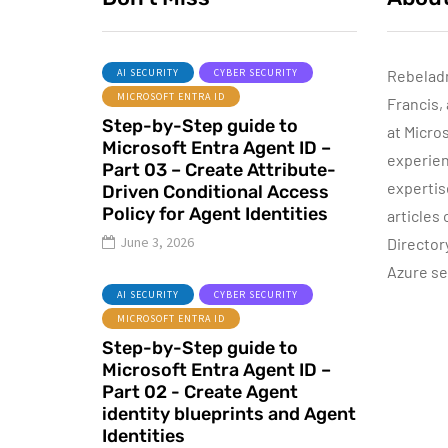
AI SECURITY
CYBER SECURITY
Rebelad
MICROSOFT ENTRA ID
Francis,
ACTIVE DIRECTORY
Step-by-Step guide to
at Micro
Microsoft Entra Agent ID –
experien
Part 03 – Create Attribute-
expertis
Driven Conditional Access
Sponsored content
Policy for Agent Identities
articles
Step-by-Step
June 3, 2026
Director
Guide to Azure
Azure se
Private Endpoints
I
AI SECURITY
CYBER SECURITY
(PowerShell
MICROSOFT ENTRA ID
Guide)
Step-by-Step guide to
Microsoft Entra Agent ID –
By
Dishan M. Francis
17
Part 02 - Create Agent
identity blueprints and Agent
Identities