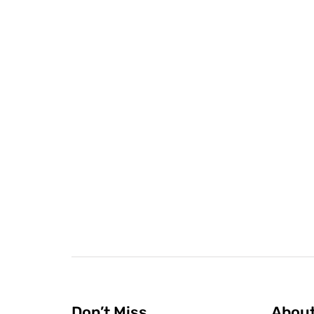
Don’t Miss
Abou