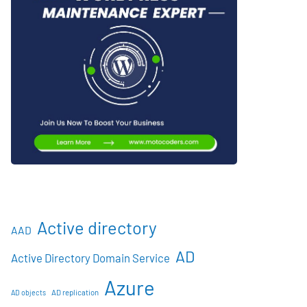
Active directory
AAD
AD
Active Directory Domain Service
Azure
AD objects
AD replication