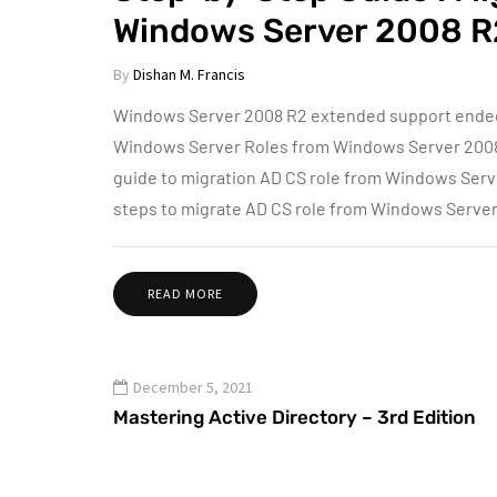
Windows Server 2008 R
By
Dishan M. Francis
Windows Server 2008 R2 extended support ended o
Windows Server Roles from Windows Server 2008 R2
guide to migration AD CS role from Windows Serv
steps to migrate AD CS role from Windows Serv
READ MORE
December 5, 2021
Mastering Active Directory – 3rd Edition