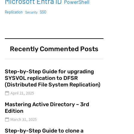
Microsoft Entra ID
PowerShell
SSO
Replication
Security
Recently Commented Posts
Step-by-Step Guide for upgrading
SYSVOL replication to DFSR
(Distributed File System Replication)
April 21, 2025
Mastering Active Directory – 3rd
Edition
March 31, 2025
Step-by-Step Guide to clone a