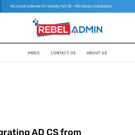
Step-by-Step guide to Azure Bastion IP-Based Connection
VIDEO
CONTACT US
ABOUT US
grating AD CS from