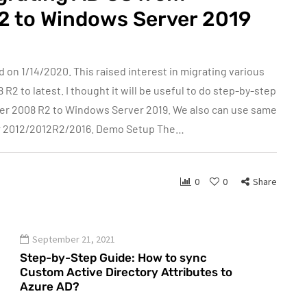
2 to Windows Server 2019
n 1/14/2020. This raised interest in migrating various
 to latest. I thought it will be useful to do step-by-step
er 2008 R2 to Windows Server 2019. We also can use same
er 2012/2012R2/2016. Demo Setup The…
0
0
Share
September 21, 2021
Step-by-Step Guide: How to sync
Custom Active Directory Attributes to
Azure AD?