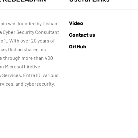
min was founded by Dishan
Video
 a Cyber Security Consultant
AZURE SERVICES
AZURE SERVICES
Contact us
CYBER SECURITY
CYBER SECURITY
soft. With over 20 years of
GitHub
MICROSOFT DEFENDER
MICROSOFT DEFENDER
ce, Dishan shares his
e through more than 400
June 16, 2022
July 3, 2022
 on Microsoft Active
Microsoft
Microsoft
y Services, Entra ID, various
Defender for
Defender for
rvices, and cybersecurity.
dentity Part 04 –
Identity Part 05
Network
MDI Sensor
Requirements
installation
By
Dishan M. Francis
By
Dishan M. Francis
13
13