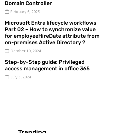
Domain Controller
February 6, 2025
Microsoft Entra lifecycle workflows
Part 02 – How to synchronize value
for employeeHireDate attribute from
on-premises Active Directory ?
October 10, 2024
Step-by-Step guide: Privileged
access management in office 365
July 5, 2024
Trending