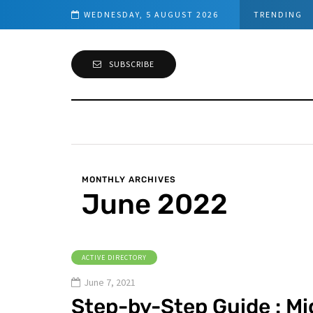
Sensor installation
WEDNESDAY, 5 AUGUST 2026
TRENDING
SUBSCRIBE
MONTHLY ARCHIVES
June 2022
ACTIVE DIRECTORY
June 7, 2021
Step-by-Step Guide : Mi