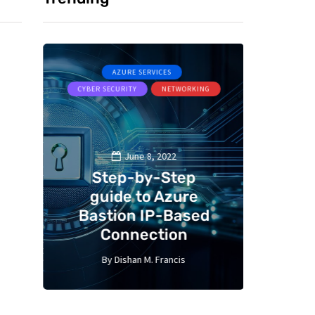
AZURE SERVICES
A
CYBER SECURITY
NETWORKING
MICR
June 8, 2022
Step-by-Step
 –
guide to Azure
Bastion IP-Based
Aut
Connection
ser
By
Dishan M. Francis
By
10