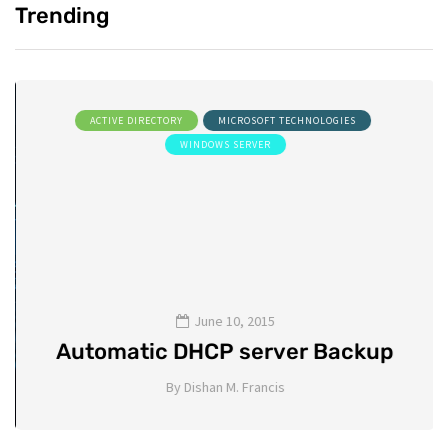
Trending
ACTIVE DIRECTORY
MICROSOFT TECHNOLOGIES
WINDOWS SERVER
June 10, 2015
Automatic DHCP server Backup
By
Dishan M. Francis
8