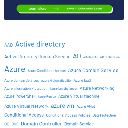
Active directory
AAD
AD
Active Directory Domain Service
AD objects
AD replication
Azure
Azure Domain Service
Azure Conditional Access
Azure IaaS
Azure Domain Services
Azure HighAvailability
Azure Networking
Azure Information Protection
Azure Loadbalancer
Azure Virtual Machine
Azure PowerShell
Azure Region
azure vm
Azure Virtual Network
Azure VNet
Conditional Access
Conditional Access Policies
Data Protection
Domain Controller
Domain Service
DC
DNS