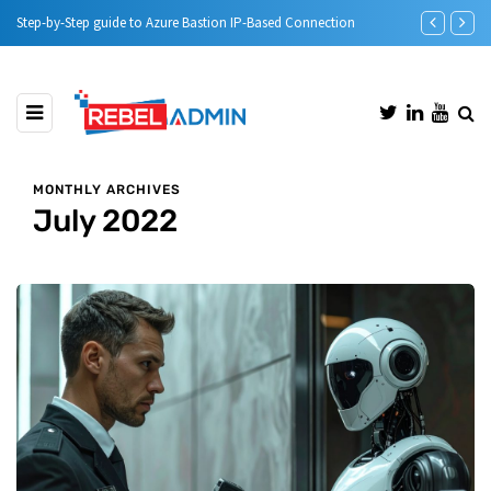
n
Automatic DHCP server Backup
Step-b
MONTHLY ARCHIVES
July 2022