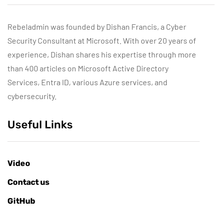
Rebeladmin was founded by Dishan Francis, a Cyber
Security Consultant at Microsoft. With over 20 years of
experience, Dishan shares his expertise through more
than 400 articles on Microsoft Active Directory
Services, Entra ID, various Azure services, and
cybersecurity.
Useful Links
Video
Contact us
GitHub