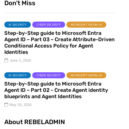
Don’t Miss
AI SECURITY
CYBER SECURITY
MICROSOFT ENTRA ID
Step-by-Step guide to Microsoft Entra
Agent ID – Part 03 – Create Attribute-Driven
Conditional Access Policy for Agent
Identities
June 3, 2026
AI SECURITY
CYBER SECURITY
MICROSOFT ENTRA ID
Step-by-Step guide to Microsoft Entra
Agent ID – Part 02 - Create Agent identity
blueprints and Agent Identities
May 18, 2026
About REBELADMIN