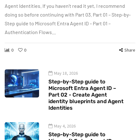
Agent Identities. If you haven’t read it yet, I recommend
doing so before continuing with Part 03. Part 01 – Step-by-
Step guide to Microsoft Entra Agent ID – Part 01 –
Authentication Flows…
0
0
Share
May 18, 2026
Step-by-Step guide to
Microsoft Entra Agent ID –
Part 02 - Create Agent
identity blueprints and Agent
Identities
May 4, 2026
Step-by-Step guide to