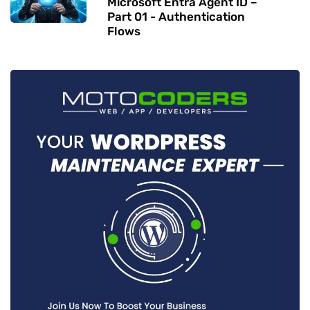
Microsoft Entra Agent ID –
Part 01 - Authentication
Flows