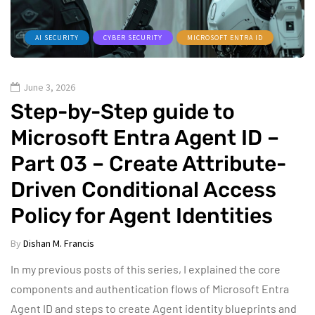
AI SECURITY
CYBER SECURITY
MICROSOFT ENTRA ID
June 3, 2026
Step-by-Step guide to
Microsoft Entra Agent ID –
Part 03 – Create Attribute-
Driven Conditional Access
Policy for Agent Identities
By
Dishan M. Francis
In my previous posts of this series, I explained the core
components and authentication flows of Microsoft Entra
Agent ID and steps to create Agent identity blueprints and