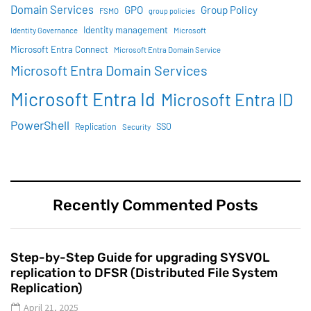
Domain Services
GPO
Group Policy
FSMO
group policies
Identity management
Identity Governance
Microsoft
Microsoft Entra Connect
Microsoft Entra Domain Service
Microsoft Entra Domain Services
Microsoft Entra Id
Microsoft Entra ID
PowerShell
SSO
Replication
Security
Recently Commented Posts
Step-by-Step Guide for upgrading SYSVOL
replication to DFSR (Distributed File System
Replication)
April 21, 2025