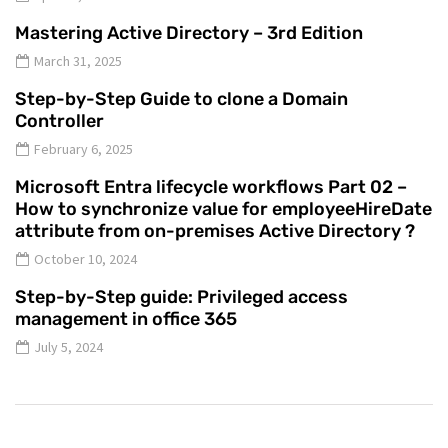
Mastering Active Directory – 3rd Edition
March 31, 2025
Step-by-Step Guide to clone a Domain
Controller
February 6, 2025
Microsoft Entra lifecycle workflows Part 02 –
How to synchronize value for employeeHireDate
attribute from on-premises Active Directory ?
October 10, 2024
Step-by-Step guide: Privileged access
management in office 365
July 5, 2024