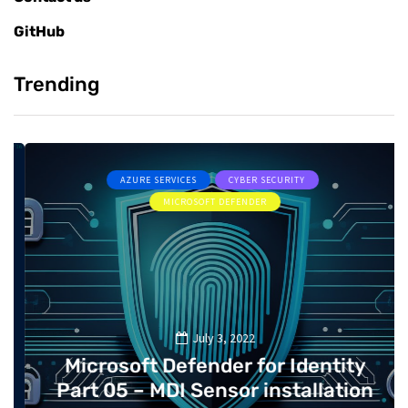
GitHub
Trending
AZURE SERVICES
CYBER SECURITY
MICROSOFT DEFENDER
July 3, 2022
Microsoft Defender for Identity
Part 05 – MDI Sensor installation