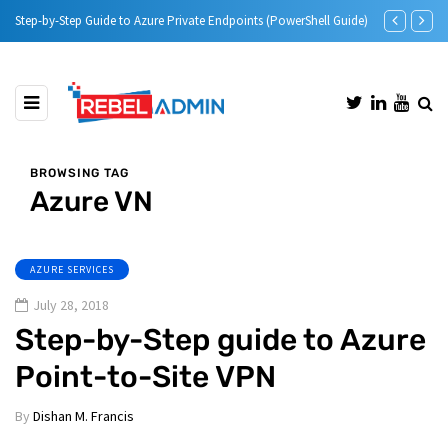
vate Endpoints (PowerShell Guide)
Microsoft Defender for Identity Part 05 – MDI Senso
BROWSING TAG
Azure VN
AZURE SERVICES
July 28, 2018
Step-by-Step guide to Azure
Point-to-Site VPN
By
Dishan M. Francis