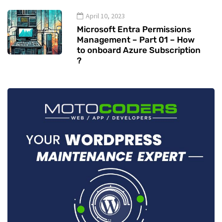
April 10, 2023
Microsoft Entra Permissions
Management – Part 01 – How
to onboard Azure Subscription
?