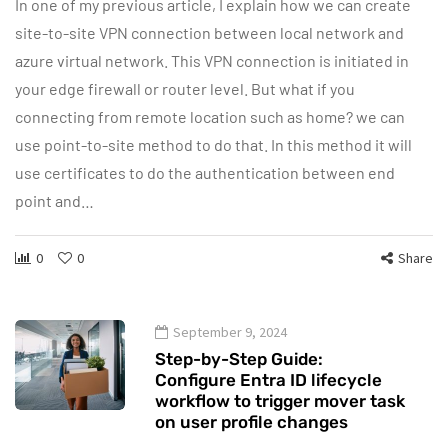
In one of my previous article, I explain how we can create
site-to-site VPN connection between local network and
azure virtual network. This VPN connection is initiated in
your edge firewall or router level. But what if you
connecting from remote location such as home? we can
use point-to-site method to do that. In this method it will
use certificates to do the authentication between end
point and…
0
0
Share
September 9, 2024
Step-by-Step Guide:
Configure Entra ID lifecycle
workflow to trigger mover task
on user profile changes