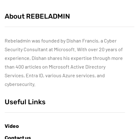
About REBELADMIN
Rebeladmin was founded by Dishan Francis, a Cyber
Security Consultant at Microsoft. With over 20 years of
experience, Dishan shares his expertise through more
than 400 articles on Microsoft Active Directory
Services, Entra ID, various Azure services, and
cybersecurity.
Useful Links
Video
Contact us