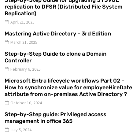
Step-by-Step Guide for upgrading SYSVOL
replication to DFSR (Distributed File System
Replication)
April 21, 2025
Mastering Active Directory – 3rd Edition
March 31, 2025
Step-by-Step Guide to clone a Domain
Controller
February 6, 2025
Microsoft Entra lifecycle workflows Part 02 –
How to synchronize value for employeeHireDate
attribute from on-premises Active Directory ?
October 10, 2024
Step-by-Step guide: Privileged access
management in office 365
July 5, 2024