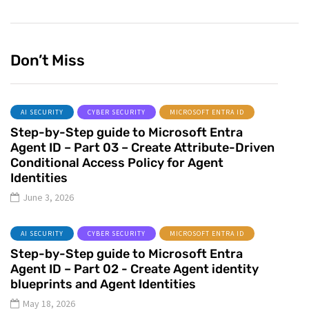
Don’t Miss
AI SECURITY
CYBER SECURITY
MICROSOFT ENTRA ID
Step-by-Step guide to Microsoft Entra
Agent ID – Part 03 – Create Attribute-Driven
Conditional Access Policy for Agent
Identities
June 3, 2026
AI SECURITY
CYBER SECURITY
MICROSOFT ENTRA ID
Step-by-Step guide to Microsoft Entra
Agent ID – Part 02 - Create Agent identity
blueprints and Agent Identities
May 18, 2026