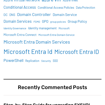
Azure VNet
Conditional Access
Conditional Access Policies
Data Protection
Domain Controller
Domain Service
DC
DNS
Domain Services
GPO
Group Policy
FSMO
group policies
Identity management
Identity Governance
Microsoft
Microsoft Entra Connect
Microsoft Entra Domain Service
Microsoft Entra Domain Services
Microsoft Entra Id
Microsoft Entra ID
PowerShell
SSO
Replication
Security
Recently Commented Posts