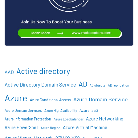
Active directory
AAD
AD
Active Directory Domain Service
AD objects
AD replication
Azure
Azure Domain Service
Azure Conditional Access
Azure IaaS
Azure Domain Services
Azure HighAvailability
Azure Networking
Azure Information Protection
Azure Loadbalancer
Azure Virtual Machine
Azure PowerShell
Azure Region
azure vm
Azure Virtual Network