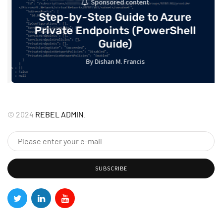
Sponsored content
Step-by-Step Guide to Azure
Private Endpoints (PowerShell
Guide)
By
Dishan M. Francis
17
©
2024
REBEL ADMIN
.
SUBSCRIBE