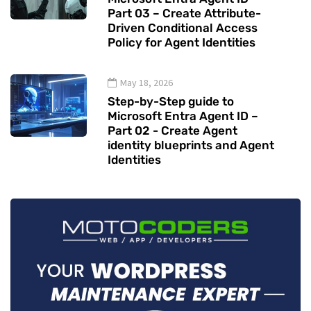
Part 03 – Create Attribute-
Driven Conditional Access
Policy for Agent Identities
May 18, 2026
Step-by-Step guide to
Microsoft Entra Agent ID –
Part 02 - Create Agent
identity blueprints and Agent
Identities