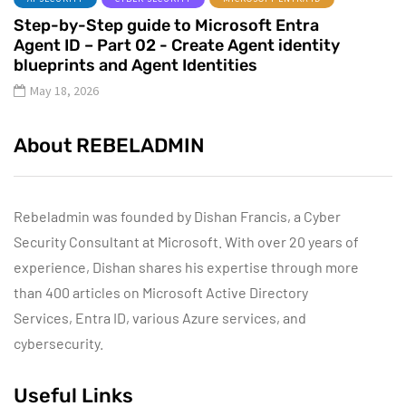
Step-by-Step guide to Microsoft Entra
Agent ID – Part 02 - Create Agent identity
blueprints and Agent Identities
May 18, 2026
About REBELADMIN
Rebeladmin was founded by Dishan Francis, a Cyber
Security Consultant at Microsoft. With over 20 years of
experience, Dishan shares his expertise through more
than 400 articles on Microsoft Active Directory
Services, Entra ID, various Azure services, and
cybersecurity.
Useful Links