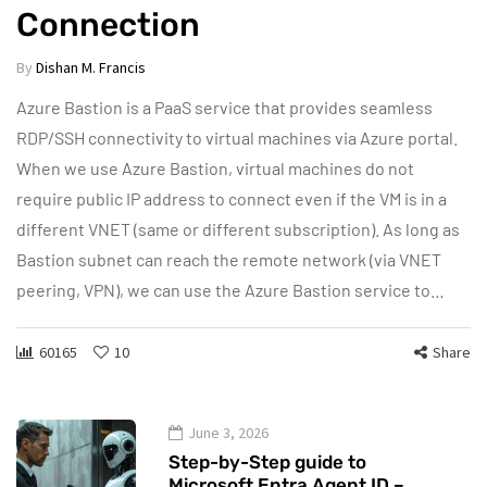
Connection
By
Dishan M. Francis
Azure Bastion is a PaaS service that provides seamless
RDP/SSH connectivity to virtual machines via Azure portal.
When we use Azure Bastion, virtual machines do not
require public IP address to connect even if the VM is in a
different VNET (same or different subscription). As long as
Bastion subnet can reach the remote network (via VNET
peering, VPN), we can use the Azure Bastion service to…
60165
10
Share
June 3, 2026
Step-by-Step guide to
Microsoft Entra Agent ID –