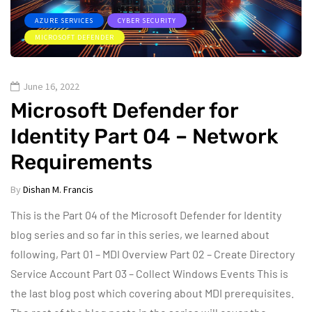
AZURE SERVICES
CYBER SECURITY
MICROSOFT DEFENDER
June 16, 2022
Microsoft Defender for
Identity Part 04 – Network
Requirements
By
Dishan M. Francis
This is the Part 04 of the Microsoft Defender for Identity
blog series and so far in this series, we learned about
following, Part 01 – MDI Overview Part 02 – Create Directory
Service Account Part 03 – Collect Windows Events This is
the last blog post which covering about MDI prerequisites.