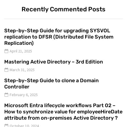
Recently Commented Posts
Step-by-Step Guide for upgrading SYSVOL
replication to DFSR (Distributed File System
Replication)
April 21, 2025
Mastering Active Directory – 3rd Edition
March 31, 2025
Step-by-Step Guide to clone a Domain
Controller
February 6, 2025
Microsoft Entra lifecycle workflows Part 02 –
How to synchronize value for employeeHireDate
attribute from on-premises Active Directory ?
October 10, 2024