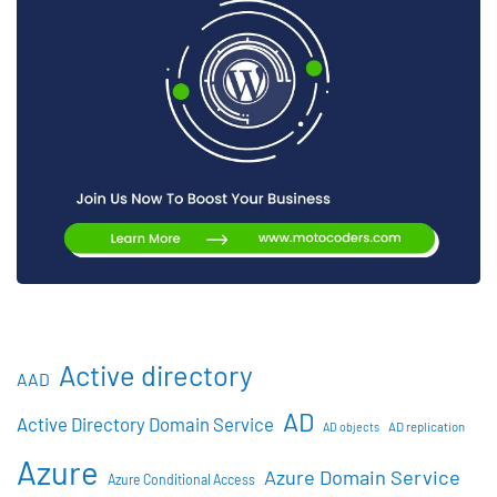
Active directory
AAD
AD
Active Directory Domain Service
AD objects
AD replication
Azure
Azure Domain Service
Azure Conditional Access