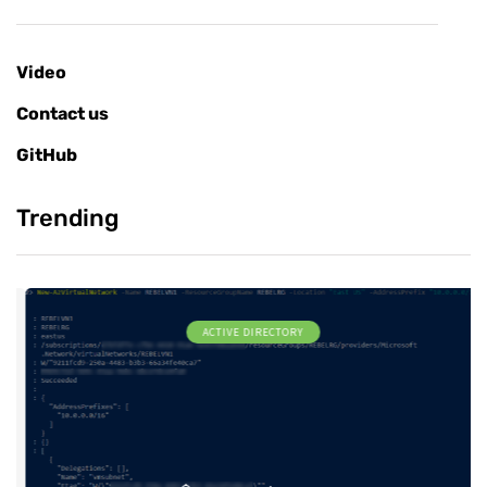
Video
Contact us
GitHub
Trending
ACTIVE DIRECTORY