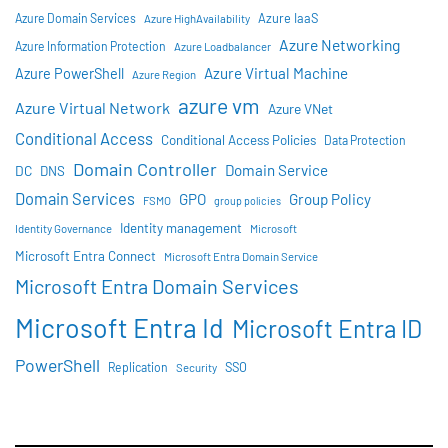
Azure IaaS
Azure Domain Services
Azure HighAvailability
Azure Networking
Azure Information Protection
Azure Loadbalancer
Azure Virtual Machine
Azure PowerShell
Azure Region
azure vm
Azure Virtual Network
Azure VNet
Conditional Access
Conditional Access Policies
Data Protection
Domain Controller
Domain Service
DC
DNS
Domain Services
GPO
Group Policy
FSMO
group policies
Identity management
Identity Governance
Microsoft
Microsoft Entra Connect
Microsoft Entra Domain Service
Microsoft Entra Domain Services
Microsoft Entra Id
Microsoft Entra ID
PowerShell
SSO
Replication
Security