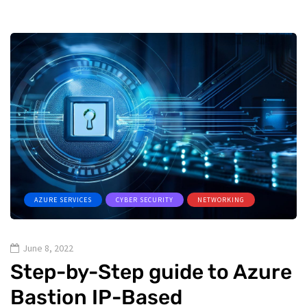
AZURE SERVICES
CYBER SECURITY
NETWORKING
June 8, 2022
Step-by-Step guide to Azure
Bastion IP-Based