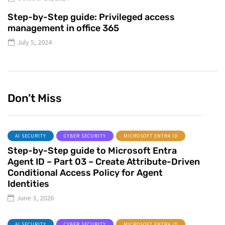
Step-by-Step guide: Privileged access
management in office 365
July 5, 2024
Don’t Miss
AI SECURITY
CYBER SECURITY
MICROSOFT ENTRA ID
Step-by-Step guide to Microsoft Entra
Agent ID – Part 03 – Create Attribute-Driven
Conditional Access Policy for Agent
Identities
June 3, 2026
AI SECURITY
CYBER SECURITY
MICROSOFT ENTRA ID