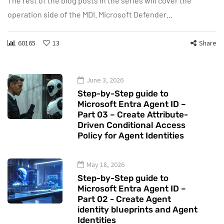
The rest of the blog posts in the series will cover the
operation side of the MDI. Microsoft Defender…
60165
13
Share
June 3, 2026
Step-by-Step guide to
Microsoft Entra Agent ID –
Part 03 – Create Attribute-
Driven Conditional Access
Policy for Agent Identities
May 18, 2026
Step-by-Step guide to
Microsoft Entra Agent ID –
Part 02 - Create Agent
identity blueprints and Agent
Identities