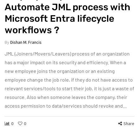
Automate JML process with
Microsoft Entra lifecycle
workflows ?
By
Dishan M. Francis
JML (Joiners/Movers/Leavers) process of an organization
has a major impact on its security and efficiency. When a
new employee joins the organization or an existing
employee change the job role, if they do not have access to
relevant services/tools to start their job, it is just a waste of
resource. Also when someone leaves the company, their
access permission to data/services should revoke and…
0
0
Share