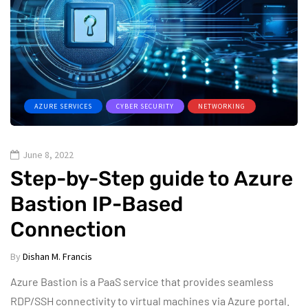
AZURE SERVICES
CYBER SECURITY
NETWORKING
June 8, 2022
Step-by-Step guide to Azure
Bastion IP-Based
Connection
By
Dishan M. Francis
Azure Bastion is a PaaS service that provides seamless
RDP/SSH connectivity to virtual machines via Azure portal.