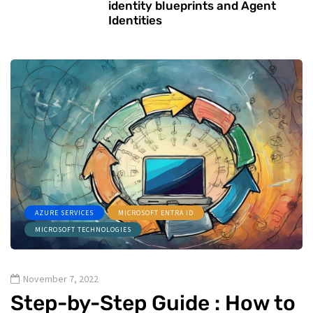
identity blueprints and Agent
Identities
AZURE SERVICES
MICROSOFT ENTRA ID
MICROSOFT TECHNOLOGIES
November 7, 2022
Step-by-Step Guide : How to