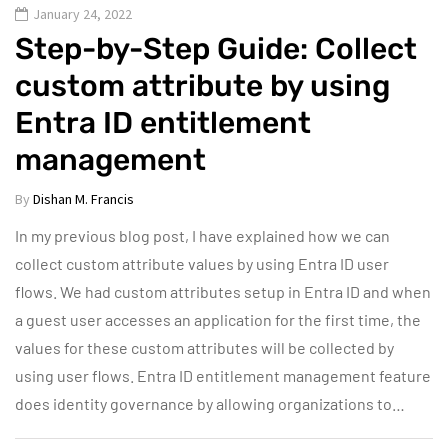
January 24, 2022
Step-by-Step Guide: Collect
custom attribute by using
Entra ID entitlement
management
By
Dishan M. Francis
In my previous blog post, I have explained how we can
collect custom attribute values by using Entra ID user
flows. We had custom attributes setup in Entra ID and when
a guest user accesses an application for the first time, the
values for these custom attributes will be collected by
using user flows. Entra ID entitlement management feature
does identity governance by allowing organizations to…