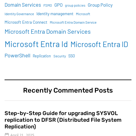
Domain Services
GPO
Group Policy
FSMO
group policies
Identity management
Identity Governance
Microsoft
Microsoft Entra Connect
Microsoft Entra Domain Service
Microsoft Entra Domain Services
Microsoft Entra Id
Microsoft Entra ID
PowerShell
SSO
Replication
Security
Recently Commented Posts
Step-by-Step Guide for upgrading SYSVOL
replication to DFSR (Distributed File System
Replication)
April 21, 2025