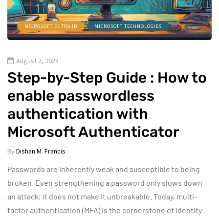
MICROSOFT ENTRA ID
MICROSOFT TECHNOLOGIES
August 2, 2024
Step-by-Step Guide : How to
enable passwordless
authentication with
Microsoft Authenticator
By
Dishan M. Francis
Passwords are inherently weak and susceptible to being
broken. Even strengthening a password only slows down
an attack; it does not make it unbreakable. Today, multi-
factor authentication (MFA) is the cornerstone of identity