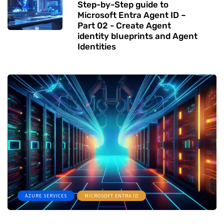
Step-by-Step guide to
Microsoft Entra Agent ID –
Part 02 - Create Agent
identity blueprints and Agent
Identities
AZURE SERVICES
MICROSOFT ENTRA ID