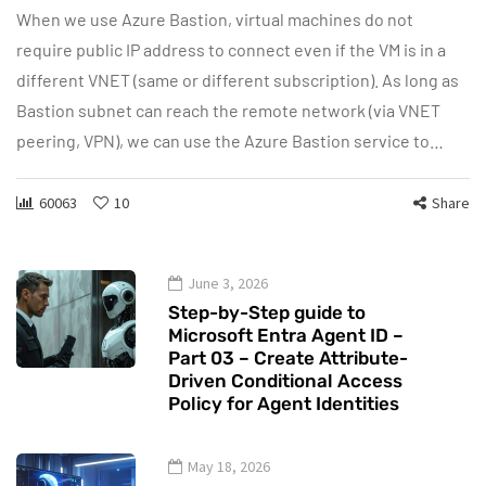
When we use Azure Bastion, virtual machines do not
require public IP address to connect even if the VM is in a
different VNET (same or different subscription). As long as
Bastion subnet can reach the remote network (via VNET
peering, VPN), we can use the Azure Bastion service to…
60063
10
Share
June 3, 2026
Step-by-Step guide to
Microsoft Entra Agent ID –
Part 03 – Create Attribute-
Driven Conditional Access
Policy for Agent Identities
May 18, 2026