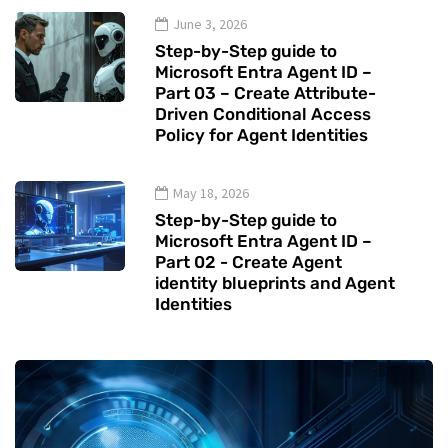
June 3, 2026
Step-by-Step guide to
Microsoft Entra Agent ID –
Part 03 – Create Attribute-
Driven Conditional Access
Policy for Agent Identities
May 18, 2026
Step-by-Step guide to
Microsoft Entra Agent ID –
Part 02 - Create Agent
identity blueprints and Agent
Identities