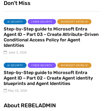
Don’t Miss
AI SECURITY
CYBER SECURITY
MICROSOFT ENTRA ID
Step-by-Step guide to Microsoft Entra
Agent ID – Part 03 – Create Attribute-Driven
Conditional Access Policy for Agent
Identities
June 3, 2026
AI SECURITY
CYBER SECURITY
MICROSOFT ENTRA ID
Step-by-Step guide to Microsoft Entra
Agent ID – Part 02 - Create Agent identity
blueprints and Agent Identities
May 18, 2026
About REBELADMIN