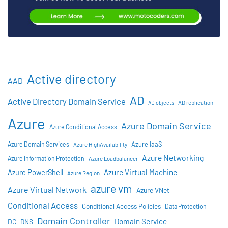
Active directory
AAD
AD
Active Directory Domain Service
AD objects
AD replication
Azure
Azure Domain Service
Azure Conditional Access
Azure IaaS
Azure Domain Services
Azure HighAvailability
Azure Networking
Azure Information Protection
Azure Loadbalancer
Azure Virtual Machine
Azure PowerShell
Azure Region
azure vm
Azure Virtual Network
Azure VNet
Conditional Access
Conditional Access Policies
Data Protection
Domain Controller
Domain Service
DC
DNS