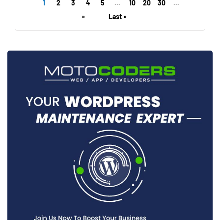
1
2
3
4
5
...
10
20
30
...
»
Last »