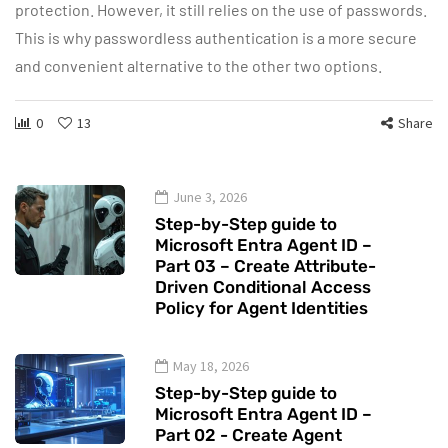
protection. However, it still relies on the use of passwords.
This is why passwordless authentication is a more secure
and convenient alternative to the other two options.
0
13
Share
June 3, 2026
Step-by-Step guide to
Microsoft Entra Agent ID –
Part 03 – Create Attribute-
Driven Conditional Access
Policy for Agent Identities
May 18, 2026
Step-by-Step guide to
Microsoft Entra Agent ID –
Part 02 - Create Agent