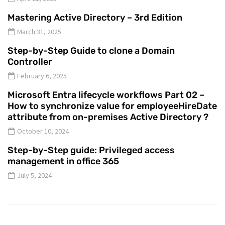
Mastering Active Directory – 3rd Edition
March 31, 2025
Step-by-Step Guide to clone a Domain
Controller
February 6, 2025
Microsoft Entra lifecycle workflows Part 02 –
How to synchronize value for employeeHireDate
attribute from on-premises Active Directory ?
October 10, 2024
Step-by-Step guide: Privileged access
management in office 365
July 5, 2024