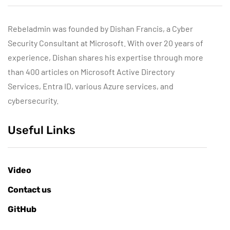
Rebeladmin was founded by Dishan Francis, a Cyber
Security Consultant at Microsoft. With over 20 years of
experience, Dishan shares his expertise through more
than 400 articles on Microsoft Active Directory
Services, Entra ID, various Azure services, and
cybersecurity.
Useful Links
Video
Contact us
GitHub