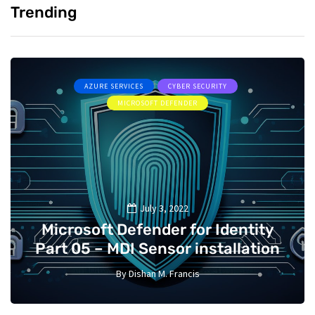
Trending
AZURE SERVICES
CYBER SECURITY
MICROSOFT DEFENDER
July 3, 2022
Microsoft Defender for Identity
Part 05 – MDI Sensor installation
By
Dishan M. Francis
13