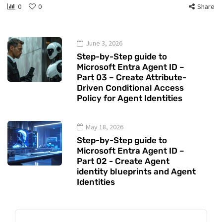
0
0
Share
June 3, 2026
Step-by-Step guide to
Microsoft Entra Agent ID –
Part 03 – Create Attribute-
Driven Conditional Access
Policy for Agent Identities
May 18, 2026
Step-by-Step guide to
Microsoft Entra Agent ID –
Part 02 - Create Agent
identity blueprints and Agent
Identities