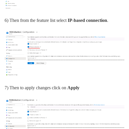
6) Then from the feature list select
IP-based connection
.
7) Then to apply changes click on
Apply