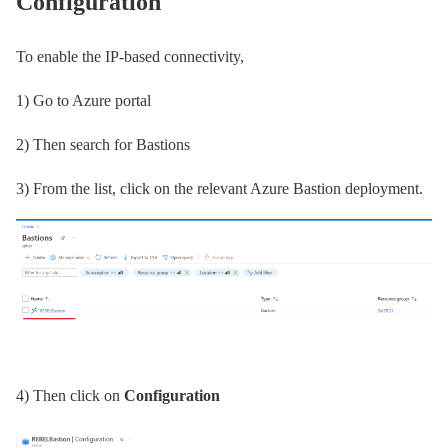
Configuration
To enable the IP-based connectivity,
1) Go to Azure portal
2) Then search for Bastions
3) From the list, click on the relevant Azure Bastion deployment.
4) Then click on
Configuration