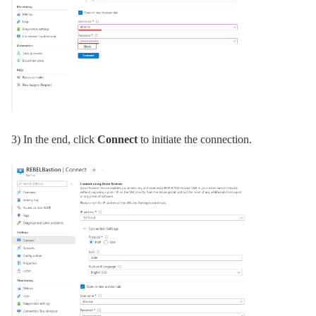
3) In the end, click
Connect
to initiate the connection.