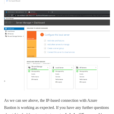
As we can see above, the IP-based connection with Azure
Bastion is working as expected. If you have any further questions