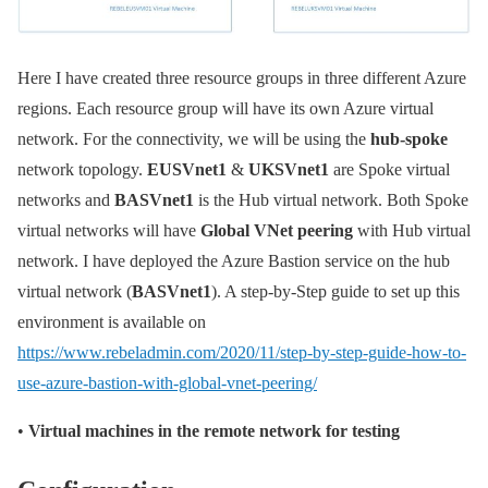
Here I have created three resource groups in three different Azure
regions. Each resource group will have its own Azure virtual
network. For the connectivity, we will be using the
hub-spoke
network topology.
EUSVnet1
&
UKSVnet1
are Spoke virtual
networks and
BASVnet1
is the Hub virtual network. Both Spoke
virtual networks will have
Global VNet peering
with Hub virtual
network. I have deployed the Azure Bastion service on the hub
virtual network (
BASVnet1
). A step-by-Step guide to set up this
environment is available on
https://www.rebeladmin.com/2020/11/step-by-step-guide-how-to-
use-azure-bastion-with-global-vnet-peering/
•
Virtual machines in the remote network for testing