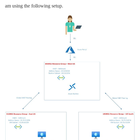
am using the following setup.