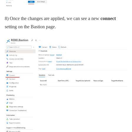
8) Once the changes are applied, we can see a new
connect
setting on the Bastion page.