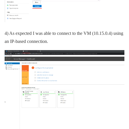
4) As expected I was able to connect to the VM (10.15.0.4) using
an IP-based connection.