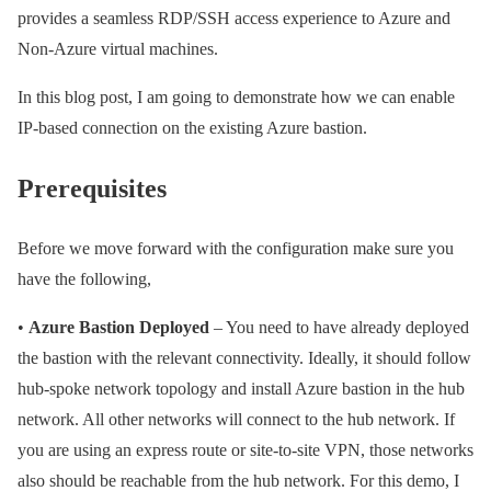
provides a seamless RDP/SSH access experience to Azure and
Non-Azure virtual machines.
In this blog post, I am going to demonstrate how we can enable
IP-based connection on the existing Azure bastion.
Prerequisites
Before we move forward with the configuration make sure you
have the following,
•
Azure Bastion Deployed
– You need to have already deployed
the bastion with the relevant connectivity. Ideally, it should follow
hub-spoke network topology and install Azure bastion in the hub
network. All other networks will connect to the hub network. If
you are using an express route or site-to-site VPN, those networks
also should be reachable from the hub network. For this demo, I