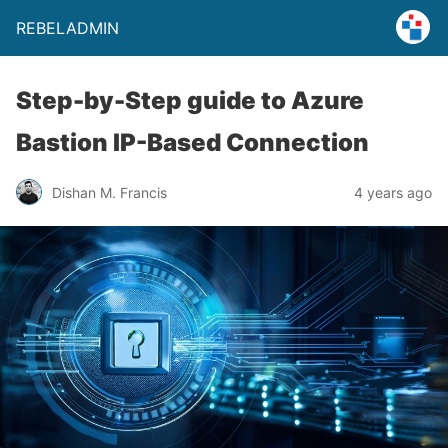
REBELADMIN
Step-by-Step guide to Azure
Bastion IP-Based Connection
Dishan M. Francis
4 years ago