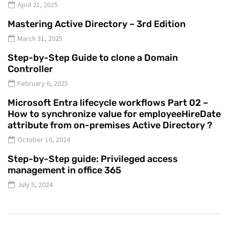
April 21, 2025
Mastering Active Directory – 3rd Edition
March 31, 2025
Step-by-Step Guide to clone a Domain
Controller
February 6, 2025
Microsoft Entra lifecycle workflows Part 02 –
How to synchronize value for employeeHireDate
attribute from on-premises Active Directory ?
October 10, 2024
Step-by-Step guide: Privileged access
management in office 365
July 5, 2024