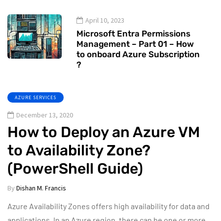
April 10, 2023
Microsoft Entra Permissions
Management – Part 01 – How
to onboard Azure Subscription
?
AZURE SERVICES
December 13, 2020
How to Deploy an Azure VM
to Availability Zone?
(PowerShell Guide)
By
Dishan M. Francis
Azure Availability Zones offers high availability for data and
applications. In an Azure region, there can be one or more