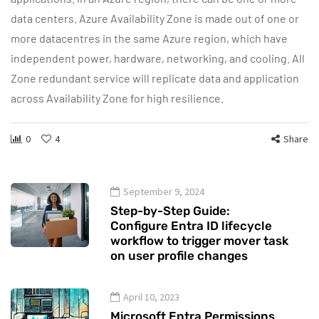
data centers. Azure Availability Zone is made out of one or
more datacentres in the same Azure region, which have
independent power, hardware, networking, and cooling. All
Zone redundant service will replicate data and application
across Availability Zone for high resilience.
0
4
Share
September 9, 2024
Step-by-Step Guide:
Configure Entra ID lifecycle
workflow to trigger mover task
on user profile changes
April 10, 2023
Microsoft Entra Permissions