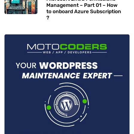
Management – Part 01 – How
to onboard Azure Subscription
?