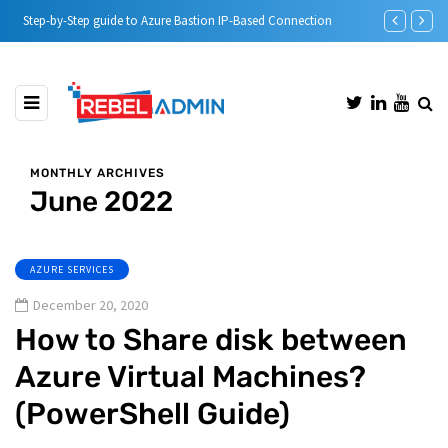
Step-by-Step guide to Azure Bastion IP-Based Connection
Automatic DH
MONTHLY ARCHIVES
June 2022
AZURE SERVICES
December 20, 2020
How to Share disk between
Azure Virtual Machines?
(PowerShell Guide)