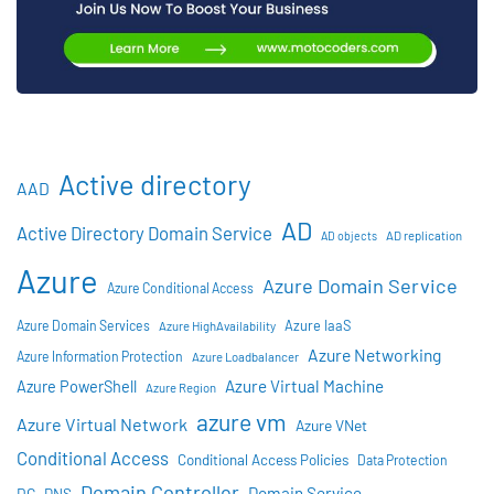
Active directory
AAD
AD
Active Directory Domain Service
AD objects
AD replication
Azure
Azure Domain Service
Azure Conditional Access
Azure IaaS
Azure Domain Services
Azure HighAvailability
Azure Networking
Azure Information Protection
Azure Loadbalancer
Azure Virtual Machine
Azure PowerShell
Azure Region
azure vm
Azure Virtual Network
Azure VNet
Conditional Access
Conditional Access Policies
Data Protection
Domain Controller
Domain Service
DC