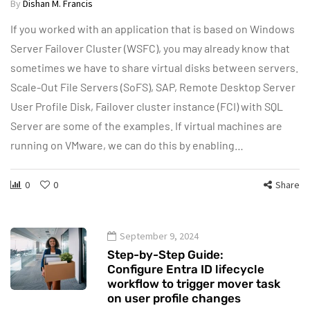
By
Dishan M. Francis
If you worked with an application that is based on Windows
Server Failover Cluster (WSFC), you may already know that
sometimes we have to share virtual disks between servers.
Scale-Out File Servers (SoFS), SAP, Remote Desktop Server
User Profile Disk, Failover cluster instance (FCI) with SQL
Server are some of the examples. If virtual machines are
running on VMware, we can do this by enabling…
0
0
Share
September 9, 2024
Step-by-Step Guide:
Configure Entra ID lifecycle
workflow to trigger mover task
on user profile changes