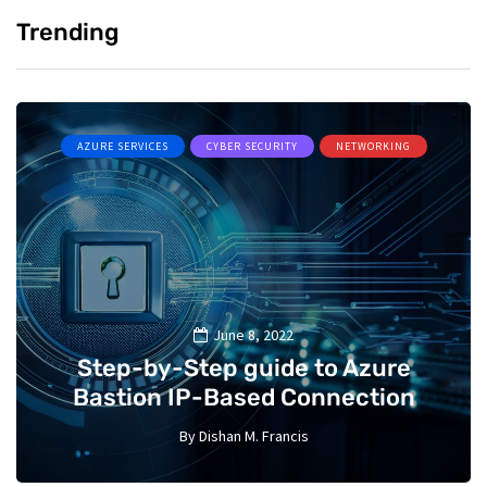
Trending
AZURE SERVICES
CYBER SECURITY
NETWORKING
June 8, 2022
Step-by-Step guide to Azure
Bastion IP-Based Connection
By
Dishan M. Francis
10