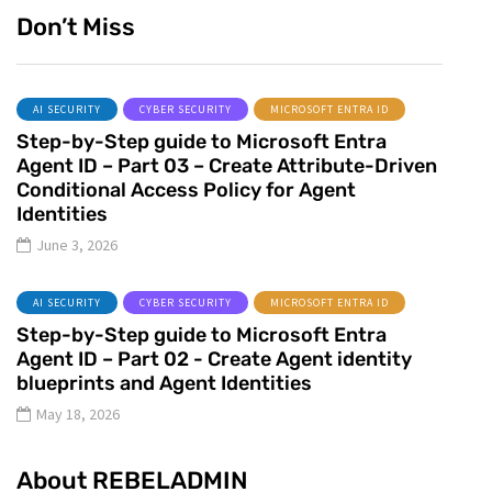
Don’t Miss
AI SECURITY
CYBER SECURITY
MICROSOFT ENTRA ID
Step-by-Step guide to Microsoft Entra
Agent ID – Part 03 – Create Attribute-Driven
Conditional Access Policy for Agent
Identities
June 3, 2026
AI SECURITY
CYBER SECURITY
MICROSOFT ENTRA ID
Step-by-Step guide to Microsoft Entra
Agent ID – Part 02 - Create Agent identity
blueprints and Agent Identities
May 18, 2026
About REBELADMIN