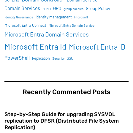
DNS
Domain Services
GPO
Group Policy
FSMO
group policies
Identity management
Identity Governance
Microsoft
Microsoft Entra Connect
Microsoft Entra Domain Service
Microsoft Entra Domain Services
Microsoft Entra Id
Microsoft Entra ID
PowerShell
SSO
Replication
Security
Recently Commented Posts
Step-by-Step Guide for upgrading SYSVOL
replication to DFSR (Distributed File System
Replication)