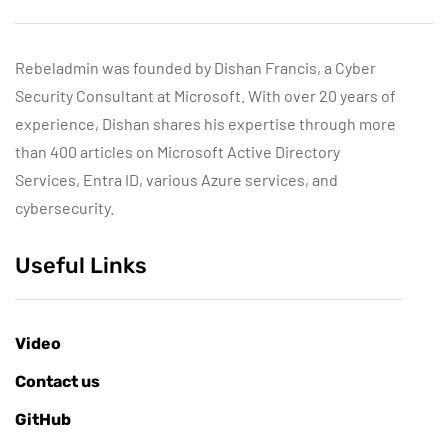
Rebeladmin was founded by Dishan Francis, a Cyber
Security Consultant at Microsoft. With over 20 years of
experience, Dishan shares his expertise through more
than 400 articles on Microsoft Active Directory
Services, Entra ID, various Azure services, and
cybersecurity.
Useful Links
Video
Contact us
GitHub