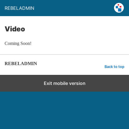
REBELADMIN
Video
Coming Soon!
REBELADMIN
Back to top
Exit mobile version