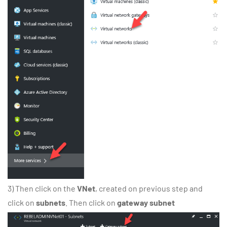
3) Then click on the
VNet
, created on previous step and
click on
subnets
. Then click on
gateway subnet