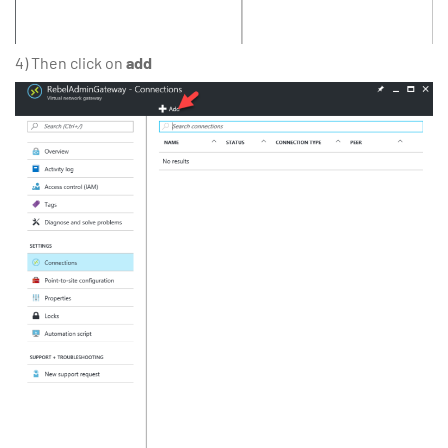
4) Then click on
add