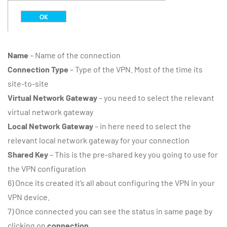
Name
– Name of the connection
Connection Type
– Type of the VPN. Most of the time its
site-to-site
Virtual Network Gateway
– you need to select the relevant
virtual network gateway
Local Network Gateway
– in here need to select the
relevant local network gateway for your connection
Shared Key
– This is the pre-shared key you going to use for
the VPN configuration
6) Once its created it’s all about configuring the VPN in your
VPN device.
7) Once connected you can see the status in same page by
clicking on
connection
.