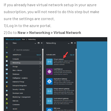
If you already have virtual network setup in your azure
subscription, you will not need to do this step but make
sure the settings are correct.
1) Log in to the azure portal.
2) Go to
New > Networking > Virtual Network