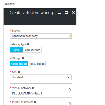
Create