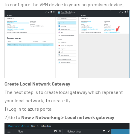
to configure the VPN device in yours on premises device.
Create Local Network Gateway
The next step is to create local gateway which represent
your local network. To create it,
1) Log in to azure portal
2) Go to
New > Networking > Local network gateway