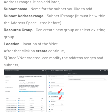
Address ranges, it can add later.
Subnet name
– Name for the subnet you like to add
Subnet Address range
– Subnet IP range (it must be within
the Address Space listed before)
Resource Group
– Can create new group or select existing
group
Location
– location of the VNet
After that click on
create
continue.
5) Once VNet created, can modify the address ranges and
subnets.