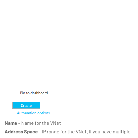
Name
– Name for the VNet
Address Space
– IP range for the VNet. If you have multiple