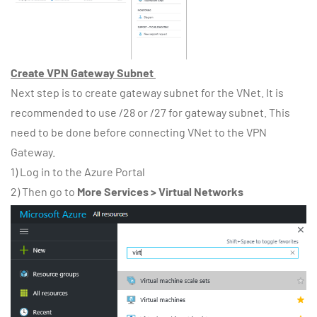
Create VPN Gateway Subnet
Next step is to create gateway subnet for the VNet. It is
recommended to use /28 or /27 for gateway subnet. This
need to be done before connecting VNet to the VPN
Gateway.
1) Log in to the Azure Portal
2) Then go to
More Services > Virtual Networks