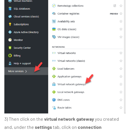
3) Then click on the
virtual network gateway
you created
and, under the
settings
tab, click on
connection