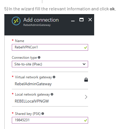
5) In the wizard fill the relevant information and click
ok
.