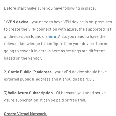
Before start make sure you have following in place.
1)
VPN device
– you need to have VPN device in on-premises
to create the VPN connection with azure. the supported list
of devices can found on
here
. Also, you need to have the
relevant knowledge to configure it on your device. I am not
going to cover it in details here as settings are different
based on the vendor.
2)
Static Public IP address
– your VPN device should have
external public IP address and it shouldn’t be NAT.
3)
Valid Azure Subscription
– Of because you need active
Azure subscription. It can be paid or free trial.
Create Virtual Network