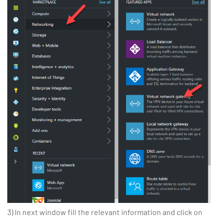
3) In next window fill the relevant information and click on