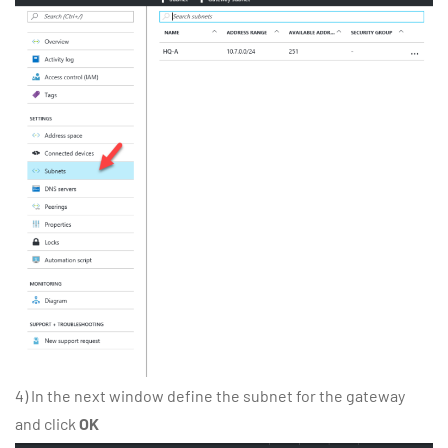
4) In the next window define the subnet for the gateway
and click
OK