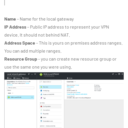
Name
– Name for the local gateway
IP Address
– Public IP address to represent your VPN
device. It should not behind NAT.
Address Space
– This is yours on premises address ranges.
You can add multiple ranges.
Resource Group
– you can create new resource group or
use the same one you were using.