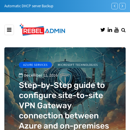
Automatic DHCP server Backup
Step-by-Step 
AZURE SERVICES
MICROSOFT TECHNOLOGIES
December 11, 2016
Step-by-Step guide to
configure site-to-site
VPN Gateway
connection between
Azure and on-premises