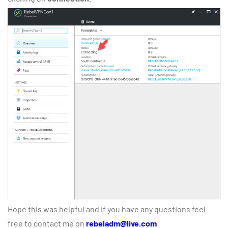
Hope this was helpful and if you have any questions feel
free to contact me on
rebeladm@live.com