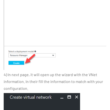
4) In next page, it will open up the wizard with the VNet
information. In their fill the information to match with your
configuration.