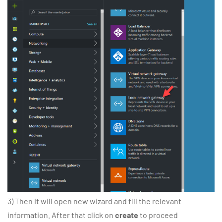
3) Then it will open new wizard and fill the relevant
information. After that click on
create
to proceed