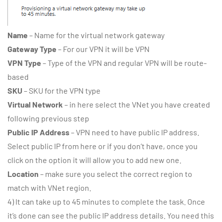
Name
– Name for the virtual network gateway
Gateway Type
– For our VPN it will be VPN
VPN Type
– Type of the VPN and regular VPN will be route-
based
SKU
– SKU for the VPN type
Virtual Network
– in here select the VNet you have created
following previous step
Public IP Address
– VPN need to have public IP address.
Select public IP from here or if you don’t have, once you
click on the option it will allow you to add new one.
Location
– make sure you select the correct region to
match with VNet region.
4) It can take up to 45 minutes to complete the task. Once
it’s done can see the public IP address details. You need this