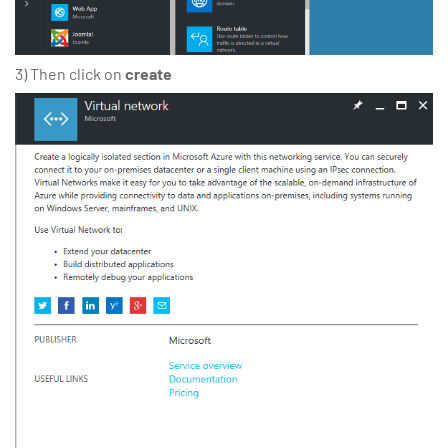
3) Then click on
create