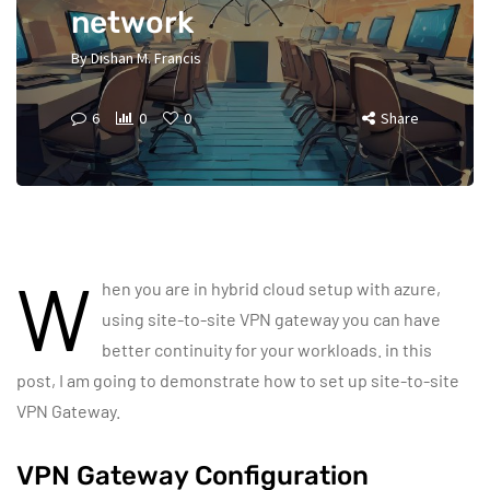
network
By
Dishan M. Francis
6
0
0
Share
W
hen you are in hybrid cloud setup with azure,
using site-to-site VPN gateway you can have
better continuity for your workloads. in this
post, I am going to demonstrate how to set up site-to-site
VPN Gateway.
VPN Gateway Configuration