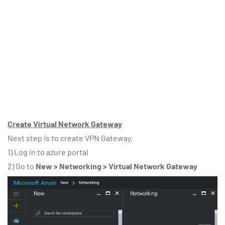
Create Virtual Network Gateway
Next step is to create VPN Gateway.
1) Log in to azure portal
2) Go to
New > Networking > Virtual Network Gateway