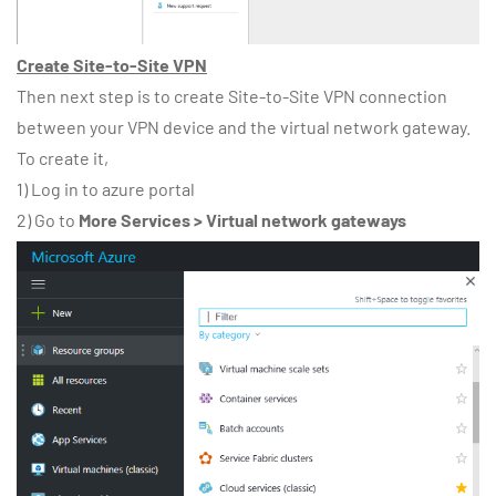
Create Site-to-Site VPN
Then next step is to create Site-to-Site VPN connection
between your VPN device and the virtual network gateway.
To create it,
1) Log in to azure portal
2) Go to
More Services > Virtual network gateways