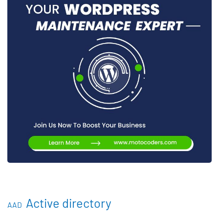
Active directory
AAD