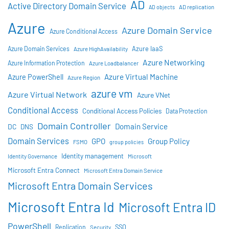
AD
Active Directory Domain Service
AD objects
AD replication
Azure
Azure Domain Service
Azure Conditional Access
Azure IaaS
Azure Domain Services
Azure HighAvailability
Azure Networking
Azure Information Protection
Azure Loadbalancer
Azure Virtual Machine
Azure PowerShell
Azure Region
azure vm
Azure Virtual Network
Azure VNet
Conditional Access
Conditional Access Policies
Data Protection
Domain Controller
Domain Service
DC
DNS
Domain Services
GPO
Group Policy
FSMO
group policies
Identity management
Identity Governance
Microsoft
Microsoft Entra Connect
Microsoft Entra Domain Service
Microsoft Entra Domain Services
Microsoft Entra Id
Microsoft Entra ID
PowerShell
SSO
Replication
Security