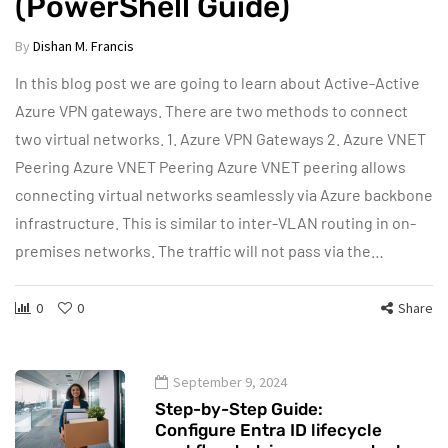
(PowerShell Guide)
By
Dishan M. Francis
In this blog post we are going to learn about Active-Active
Azure VPN gateways. There are two methods to connect
two virtual networks. 1. Azure VPN Gateways 2. Azure VNET
Peering Azure VNET Peering Azure VNET peering allows
connecting virtual networks seamlessly via Azure backbone
infrastructure. This is similar to inter-VLAN routing in on-
premises networks. The traffic will not pass via the…
0
0
Share
September 9, 2024
Step-by-Step Guide:
Configure Entra ID lifecycle