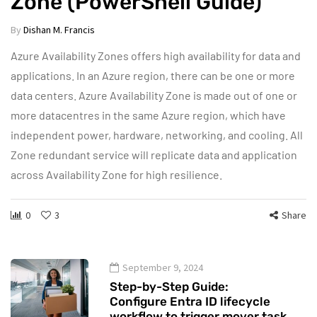
Zone (PowerShell Guide)
By
Dishan M. Francis
Azure Availability Zones offers high availability for data and
applications. In an Azure region, there can be one or more
data centers. Azure Availability Zone is made out of one or
more datacentres in the same Azure region, which have
independent power, hardware, networking, and cooling. All
Zone redundant service will replicate data and application
across Availability Zone for high resilience.
0
3
Share
September 9, 2024
Step-by-Step Guide:
Configure Entra ID lifecycle
workflow to trigger mover task