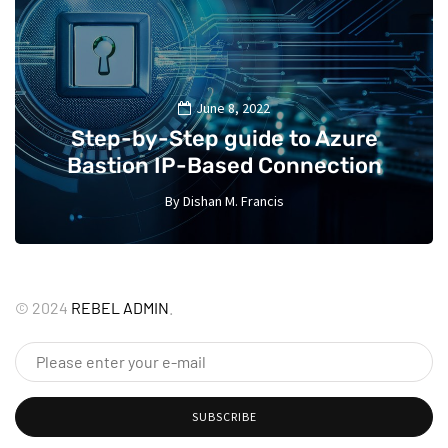
June 8, 2022
Step-by-Step guide to Azure
Bastion IP-Based Connection
By
Dishan M. Francis
10
©
2024
REBEL ADMIN
.
SUBSCRIBE