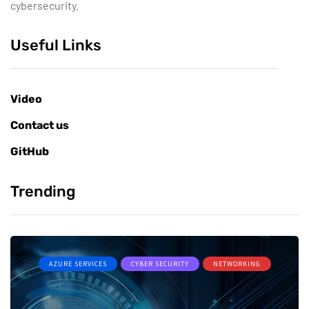
cybersecurity.
Useful Links
Video
Contact us
GitHub
Trending
AZURE SERVICES
CYBER SECURITY
NETWORKING