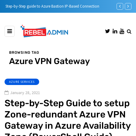
Step-by-Step guide to Azure Bastion IP-Based Connection
Automatic DH
BROWSING TAG
Azure VPN Gateway
AZURE SERVICES
January 28, 2021
Step-by-Step Guide to setup
Zone-redundant Azure VPN
Gateway in Azure Availability