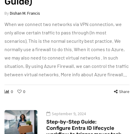
Guide)
By
Dishan M. Francis
When we connect two networks via VPN connection, we
only allow certain traffic to pass through (In most
scenarios). This is the normal security best practice. We
normally use a firewall to do this. When it comes to Azure,
we may also need to connect virtual networks . In such
situation, By using Azure Firewall, we can control the traffic
between virtual networks. More info about Azure firewall…
0
0
Share
September 9, 2024
Step-by-Step Guide:
Configure Entra ID lifecycle