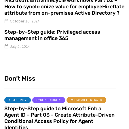
Microsoft Entra lifecycle workflows Part 02 –
How to synchronize value for employeeHireDate
attribute from on-premises Active Directory ?
October 10, 2024
Step-by-Step guide: Privileged access
management in office 365
July 5, 2024
Don’t Miss
AI SECURITY
CYBER SECURITY
MICROSOFT ENTRA ID
Step-by-Step guide to Microsoft Entra
Agent ID – Part 03 – Create Attribute-Driven
Conditional Access Policy for Agent
Identities