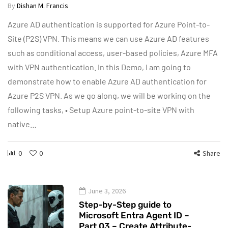
By
Dishan M. Francis
Azure AD authentication is supported for Azure Point-to-
Site (P2S) VPN. This means we can use Azure AD features
such as conditional access, user-based policies, Azure MFA
with VPN authentication. In this Demo, I am going to
demonstrate how to enable Azure AD authentication for
Azure P2S VPN. As we go along, we will be working on the
following tasks, • Setup Azure point-to-site VPN with
native…
0
0
Share
June 3, 2026
Step-by-Step guide to
Microsoft Entra Agent ID –
Part 03 – Create Attribute-