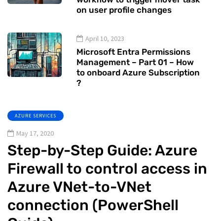
on user profile changes
April 10, 2023
Microsoft Entra Permissions
Management – Part 01 – How
to onboard Azure Subscription
?
AZURE SERVICES
May 17, 2020
Step-by-Step Guide: Azure
Firewall to control access in
Azure VNet-to-VNet
connection (PowerShell