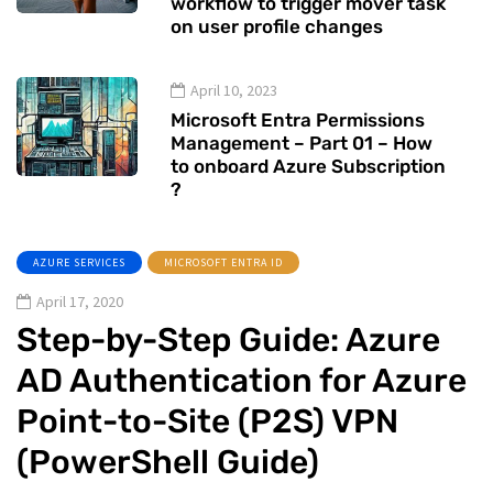
workflow to trigger mover task
on user profile changes
April 10, 2023
Microsoft Entra Permissions
Management – Part 01 – How
to onboard Azure Subscription
?
AZURE SERVICES
MICROSOFT ENTRA ID
April 17, 2020
Step-by-Step Guide: Azure
AD Authentication for Azure
Point-to-Site (P2S) VPN
(PowerShell Guide)