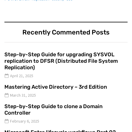
Recently Commented Posts
Step-by-Step Guide for upgrading SYSVOL
replication to DFSR (Distributed File System
Replication)
April 21, 2025
Mastering Active Directory – 3rd Edition
March 31, 2025
Step-by-Step Guide to clone a Domain
Controller
February 6, 2025