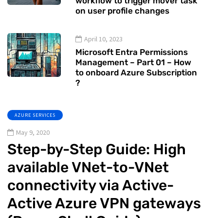
workflow to trigger mover task
on user profile changes
April 10, 2023
Microsoft Entra Permissions
Management – Part 01 – How
to onboard Azure Subscription
?
AZURE SERVICES
May 9, 2020
Step-by-Step Guide: High
available VNet-to-VNet
connectivity via Active-
Active Azure VPN gateways