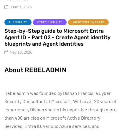
June 3, 2026
AI SECURITY
CYBER SECURITY
MICROSOFT ENTRA ID
Step-by-Step guide to Microsoft Entra
Agent ID – Part 02 - Create Agent identity
blueprints and Agent Identities
May 18, 2026
About REBELADMIN
Rebeladmin was founded by Dishan Francis, a Cyber
Security Consultant at Microsoft. With over 20 years of
experience, Dishan shares his expertise through more
than 400 articles on Microsoft Active Directory
Services, Entra ID, various Azure services, and