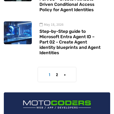
Driven Conditional Access
Policy for Agent Identities
May 18, 2026
Step-by-Step guide to
Microsoft Entra Agent ID –
Part 02 - Create Agent
identity blueprints and Agent
Identities
1
2
»