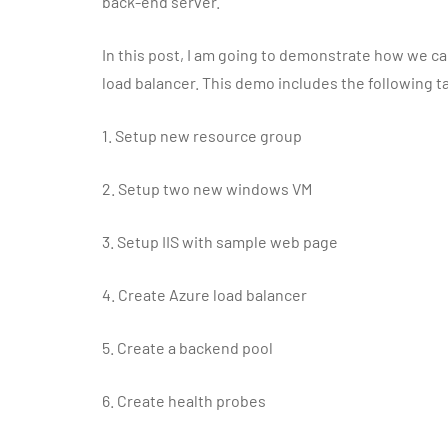
back-end server.
In this post, I am going to demonstrate how we c
load balancer. This demo includes the following t
1.
Setup new resource group
2.
Setup two new windows VM
3.
Setup IIS with sample web page
4.
Create Azure load balancer
5.
Create a backend pool
6.
Create health probes