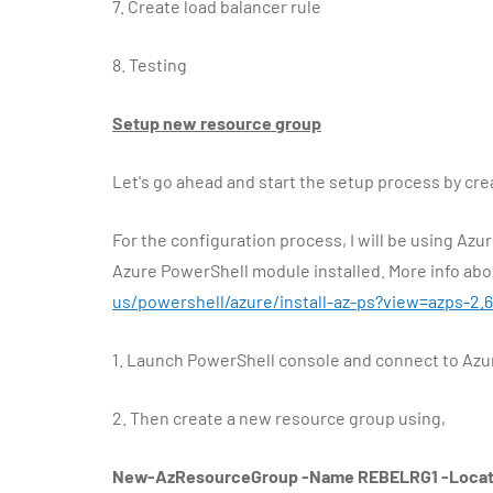
7.
Create load balancer rule
8.
Testing
Setup new resource group
Let's go ahead and start the setup process by cr
For the configuration process, I will be using Az
Azure PowerShell module installed. More info abou
us/powershell/azure/install-az-ps?view=azps-2.6
1.
Launch PowerShell console and connect to Azu
2.
Then create a new resource group using,
New-AzResourceGroup -Name REBELRG1 -Locati