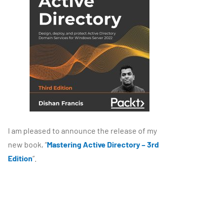
I am pleased to announce the release of my
new book, “
Mastering Active Directory – 3rd
Edition
”.