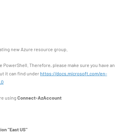
eating new Azure resource group.
ure PowerShell. Therefore, please make sure you have an
t it can find under
https://docs.microsoft.com/en-
.0
re using
Connect-AzAccount
on "East US"