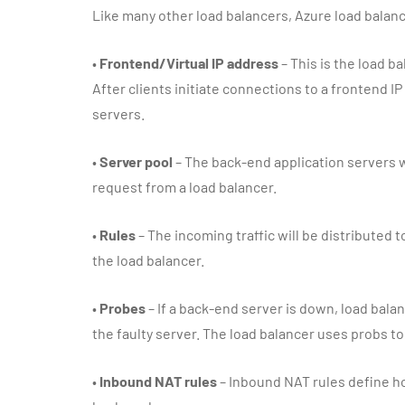
Like many other load balancers, Azure load balan
•
Frontend/Virtual IP address
– This is the load b
After clients initiate connections to a frontend IP
servers.
•
Server pool
– The back-end application servers w
request from a load balancer.
•
Rules
– The incoming traffic will be distributed 
the load balancer.
•
Probes
– If a back-end server is down, load balan
the faulty server. The load balancer uses probs t
•
Inbound NAT rules
– Inbound NAT rules define ho