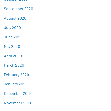
September 2020
August 2020
July 2020
June 2020
May 2020
April 2020
March 2020
February 2020
January 2020
December 2019
November 2019