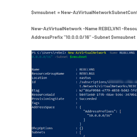
$vmsubnet = New-AzVirtualNetworkSubnetConfi
New-AzVirtualNetwork -Name REBELVN1 -Resou
AddressPrefix "10.0.0.0/16" -Subnet $vmsubnet