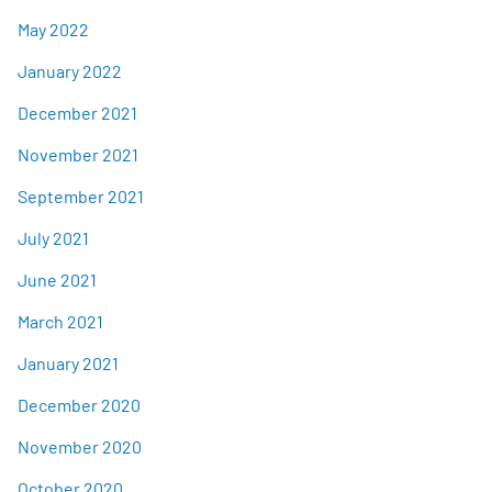
May 2022
January 2022
December 2021
November 2021
September 2021
July 2021
June 2021
March 2021
January 2021
December 2020
November 2020
October 2020