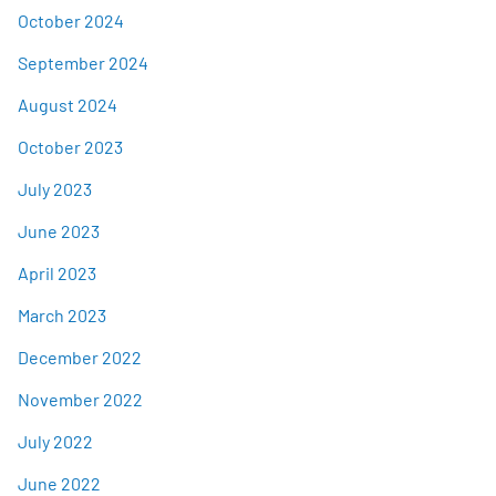
October 2024
September 2024
August 2024
October 2023
July 2023
June 2023
April 2023
March 2023
December 2022
November 2022
July 2022
June 2022