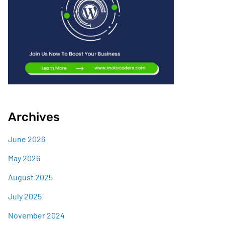
Archives
June 2026
May 2026
August 2025
July 2025
November 2024