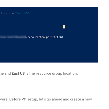
ame and
East US
is the resource group location.
rvers. Before VM setup, let's go ahead and create a new