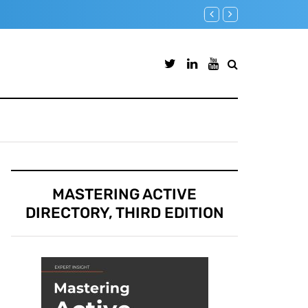
Microsoft Defender for Iden
MASTERING ACTIVE
DIRECTORY, THIRD EDITION