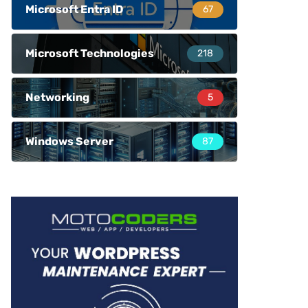
Microsoft Entra ID
67
Microsoft Technologies
218
Networking
5
Windows Server
87