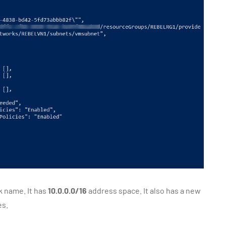
k name. It has
10.0.0.0/16
address space. It also has a new
es.