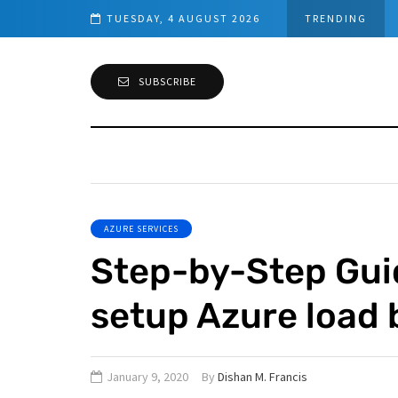
TUESDAY, 4 AUGUST 2026
TRENDING
SUBSCRIBE
AZURE SERVICES
Step-by-Step Gui
setup Azure load 
January 9, 2020
By
Dishan M. Francis