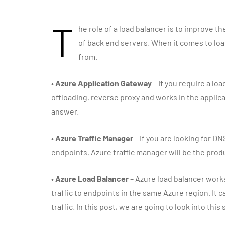
T
he role of a load balancer is to improve the
of back end servers. When it comes to loa
from.
•
Azure Application Gateway
– If you require a lo
offloading, reverse proxy and works in the applicat
answer.
•
Azure Traffic Manager
– If you are looking for DN
endpoints, Azure traffic manager will be the produ
•
Azure Load Balancer
– Azure load balancer works
traffic to endpoints in the same Azure region. It ca
traffic. In this post, we are going to look into this 