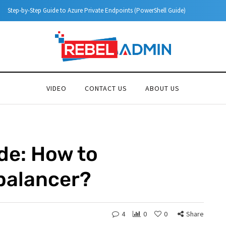
Step-by-Step Guide to Azure Private Endpoints (PowerShell Guide)
VIDEO
CONTACT US
ABOUT US
de: How to
balancer?
4
0
0
Share