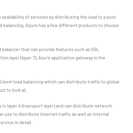
 availability of services by distributing the load to a pool
d balancing, Azure has a few different products to choose
ad balancer that can provide features such as SSL
ion layer (layer 7), Azure application gateway is the
S level load balancing which can distribute traffic to global
ct to look at.
 in layer 4 (transport layer) and can distribute network
n use to distribute internet traffic as well as internal
service in detail.