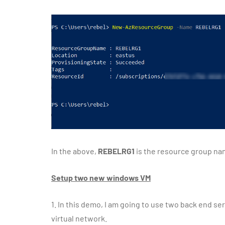
In the above,
REBELRG1
is the resource group n
Setup two new windows VM
1.
In this demo, I am going to use two back end se
virtual network.