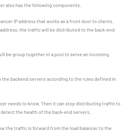
cer also has the following components.
alancer IP address that works as a front door to clients.
 address, the traffic will be distributed to the back-end
ill be group together in a pool to serve an incoming
to the backend servers according to the rules defined in
cer needs to know. Then it can stop distributing traffic to
o detect the health of the back-end servers.
w the traffic is forward from the load balancer to the