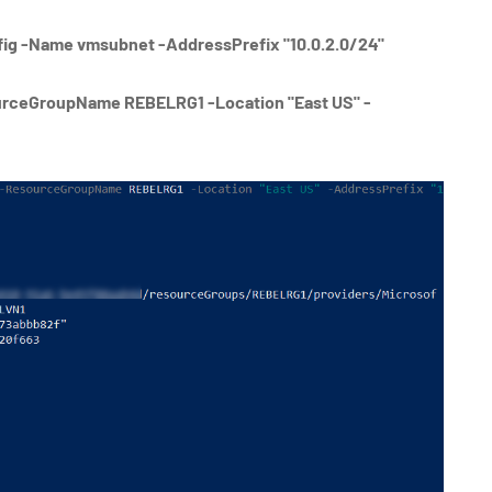
g -Name vmsubnet -AddressPrefix "10.0.2.0/24"
rceGroupName REBELRG1 -Location "East US" -