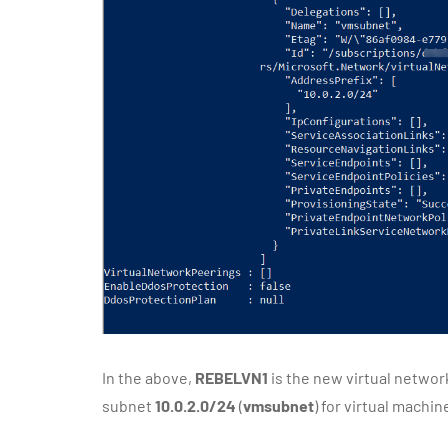
In the above,
REBELVN1
is the new virtual networ
subnet
10.0.2.0/24
(
vmsubnet
) for virtual machin