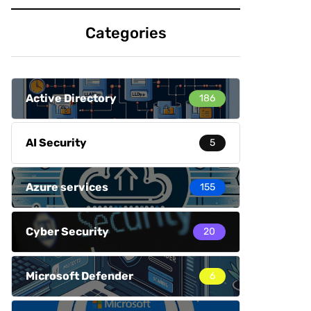
Categories
Active Directory
186
AI Security
5
Azure services
155
Cyber Security
20
Microsoft Defender
6