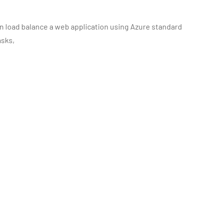
an load balance a web application using Azure standard
asks,