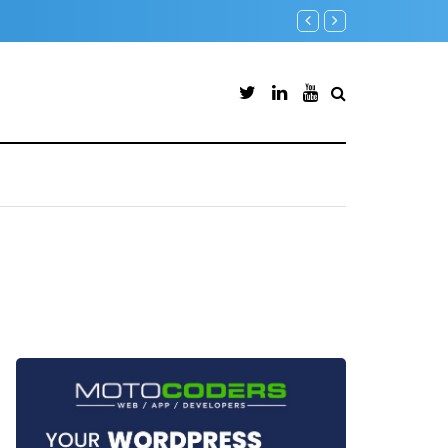
Microsoft Defender for Identity Part 05 – MDI Sensor installati