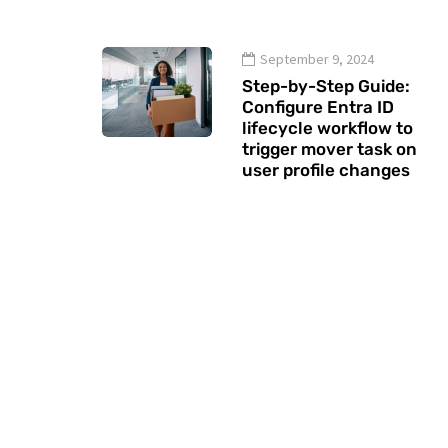
September 9, 2024
Step-by-Step Guide:
Configure Entra ID
lifecycle workflow to
trigger mover task on
user profile changes