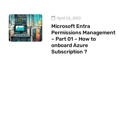
April 10, 2023
Microsoft Entra
Permissions Management
– Part 01 – How to
onboard Azure
Subscription ?