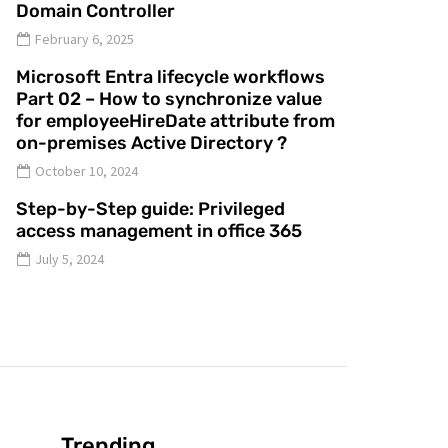
Domain Controller
February 6, 2025
Microsoft Entra lifecycle workflows
Part 02 – How to synchronize value
for employeeHireDate attribute from
on-premises Active Directory ?
October 10, 2024
Step-by-Step guide: Privileged
access management in office 365
July 5, 2024
Trending