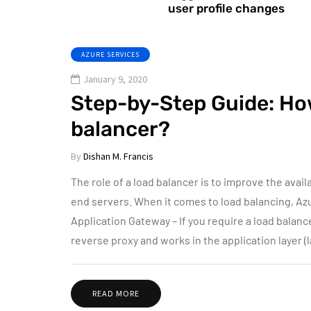
user profile changes
AZURE SERVICES
January 9, 2020
Step-by-Step Guide: Ho
balancer?
By
Dishan M. Francis
The role of a load balancer is to improve the availa
end servers. When it comes to load balancing, Az
Application Gateway – If you require a load balanc
reverse proxy and works in the application layer (
READ MORE