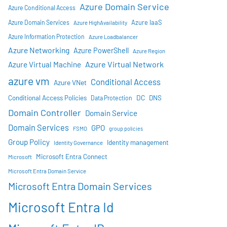
Azure Domain Service
Azure Conditional Access
Azure IaaS
Azure Domain Services
Azure HighAvailability
Azure Information Protection
Azure Loadbalancer
Azure Networking
Azure PowerShell
Azure Region
Azure Virtual Network
Azure Virtual Machine
azure vm
Conditional Access
Azure VNet
DC
Conditional Access Policies
DNS
Data Protection
Domain Controller
Domain Service
Domain Services
GPO
FSMO
group policies
Group Policy
Identity management
Identity Governance
Microsoft Entra Connect
Microsoft
Microsoft Entra Domain Service
Microsoft Entra Domain Services
Microsoft Entra Id