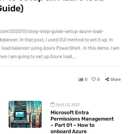
Guide)
.com/2020/01/step-step-guide-setup-azure-load-
alancer. In that post, I used GUI method to set it up. In
 load balancer using Azure PowerShell. In this demo, I am
 Then I am going to set up Azure load…
0
0
Share
April 10, 2023
Microsoft Entra
Permissions Management
– Part 01 – How to
onboard Azure