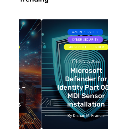
AZURE SERVICES
CYBER SECURITY
CYBER SE
MICROSOFT DEFENDER
July 3, 2022
Microsoft
Defender for
St
 –
Identity Part 05 –
gui
MDI Sensor
Bast
installation
C
By
Dishan M. Francis
By
13