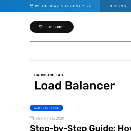
Microsoft Defender for Identit
WEDNESDAY, 5 AUGUST 2026
TRENDING
SUBSCRIBE
BROWSING TAG
Load Balancer
AZURE SERVICES
January 16, 2020
Step-by-Step Guide: Ho