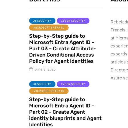
AI SECURITY
CYBER SECURITY
Rebelad
MICROSOFT ENTRA ID
Francis,
ACTIVE DIRECTORY
Step-by-Step guide to
MICROSOFT TECHNOLOGIES
at Micro
Microsoft Entra Agent ID –
WINDOWS SERVER
experien
Part 03 – Create Attribute-
expertis
Driven Conditional Access
Policy for Agent Identities
articles
June 3, 2026
Director
Azure se
P
June 10, 2015
AI SECURITY
CYBER SECURITY
Automatic DHCP
MICROSOFT ENTRA ID
server Backup
Step-by-Step guide to
Microsoft Entra Agent ID –
By
Dishan M. Francis
8
Part 02 - Create Agent
identity blueprints and Agent
Identities