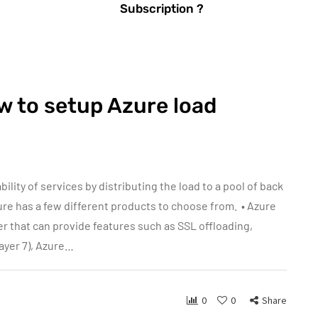
Subscription ?
w to setup Azure load
bility of services by distributing the load to a pool of back
ure has a few different products to choose from. • Azure
er that can provide features such as SSL offloading,
layer 7), Azure…
0
0
Share