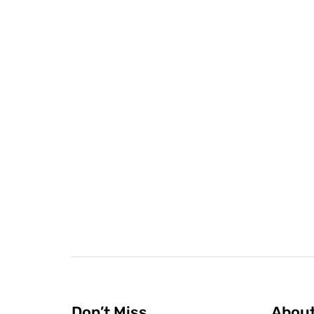
Don’t Miss
Abou