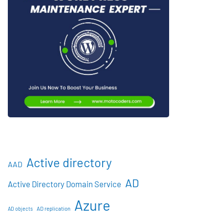
Active directory
AAD
AD
Active Directory Domain Service
Azure
AD objects
AD replication