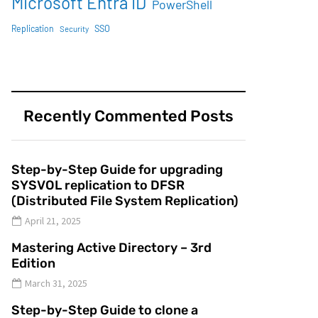
Microsoft Entra ID
PowerShell
SSO
Replication
Security
Recently Commented Posts
Step-by-Step Guide for upgrading
SYSVOL replication to DFSR
(Distributed File System Replication)
April 21, 2025
Mastering Active Directory – 3rd
Edition
March 31, 2025
Step-by-Step Guide to clone a