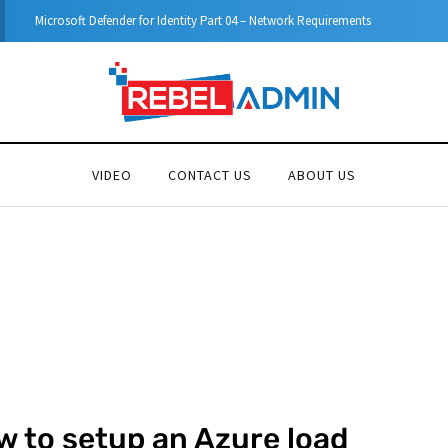
y Part 04 – Network Requirements
VIDEO
CONTACT US
ABOUT US
w to setup an Azure load