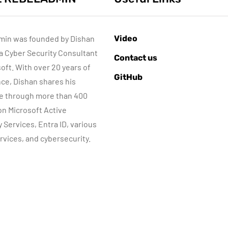
min was founded by Dishan
Video
 a Cyber Security Consultant
ACTIVE DIRECTORY
AZURE SERVICES
Contact us
CYBER SECURITY
soft. With over 20 years of
GitHub
MICROSOFT DEFENDER
ce, Dishan shares his
e through more than 400
Sponsored content
June 16, 2022
 on Microsoft Active
Step-by-Step
Microsoft
y Services, Entra ID, various
Guide to Azure
Defender for
rvices, and cybersecurity.
rivate Endpoints
Identity Part 04
(PowerShell
Network
Guide)
Requirements
By
Dishan M. Francis
By
Dishan M. Francis
17
13