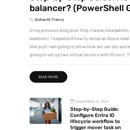
balancer? (PowerShell 
By
Dishan M. Francis
In my previous blog post http://www.rebeladmin
balancer/, I explained how to setup an Azure load b
this post I am going to show how we can set azure
going to set up two virtual servers with IIS on it.
READ MORE
September 9, 2024
Step-by-Step Guide:
Configure Entra ID
lifecycle workflow to
trigger mover task on