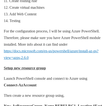
11. Create routing rule
12. Create virtual machines
13. Add Web Content
14. Testing
For the configuration process, I will be using Azure PowerShell.
Therefore, please make sure you have Azure PowerShell module
installed. More info about it can find under
https://docs.microsoft.com/en-us/powershell/azure/install-az-ps?
view=azps-2.6.0
Setup new resource group
Launch PowerShell console and connect to Azure using
Connect-AzAccount
Then create a new resource group using,
New-AzResourceGroup -Name REBELRG1 -Location “East