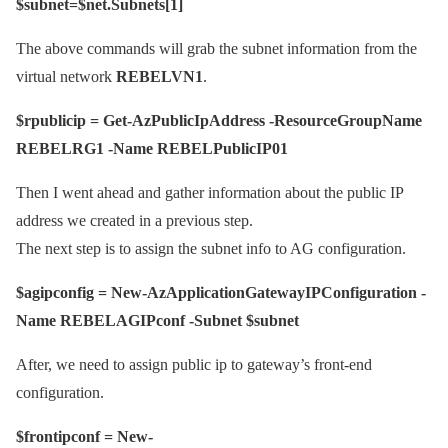
$subnet=$net.Subnets[1]
The above commands will grab the subnet information from the
virtual network
REBELVN1
.
$rpublicip = Get-AzPublicIpAddress -ResourceGroupName
REBELRG1 -Name REBELPublicIP01
Then I went ahead and gather information about the public IP
address we created in a previous step.
The next step is to assign the subnet info to AG configuration.
$agipconfig = New-AzApplicationGatewayIPConfiguration -
Name REBELAGIPconf -Subnet $subnet
After, we need to assign public ip to gateway’s front-end
configuration.
$frontipconf = New-