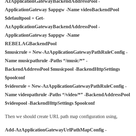
AzApplicationGatewayBackendAddressPool -
ApplicationGateway $appgw -Name videoBackendPool
$defaultpool = Get-
AzApplicationGatewayBackendAddressPool -
ApplicationGateway $appgw -Name
REBELAGBackendPool
$musicrule = New-AzApplicationGatewayPathRuleConfig -
Name musicpathrule -Paths “/music/*” -
BackendAddressPool $musicpool -BackendHttpSettings
$poolconf
$videorule = New-AzApplicationGatewayPathRuleConfig -
Name videopathrule -Paths “/video/*” -BackendAddressPool
$videopool -BackendHttpSettings $poolconf
Then we should create URL path map configuration using,
Add-AzApplicationGatewayUrlPathMapConfig -