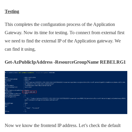
Testing
This completes the configuration process of the Application
Gateway. Now its time for testing. To connect from external first
we need to find the external IP of the Application gateway. We
can find it using,
Get-AzPublicIpAddress -ResourceGroupName REBELRG1
Now we know the frontend IP address. Let’s check the default