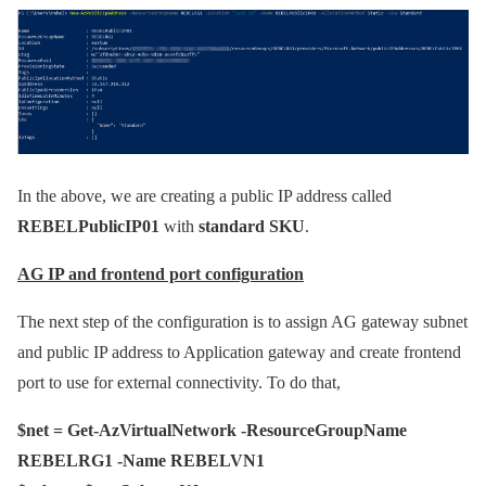
In the above, we are creating a public IP address called
REBELPublicIP01
with
standard SKU
.
AG IP and frontend port configuration
The next step of the configuration is to assign AG gateway subnet
and public IP address to Application gateway and create frontend
port to use for external connectivity. To do that,
$net = Get-AzVirtualNetwork -ResourceGroupName
REBELRG1 -Name REBELVN1