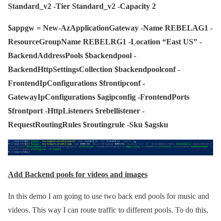
Standard_v2 -Tier Standard_v2 -Capacity 2
$appgw = New-AzApplicationGateway -Name REBELAG1 -
ResourceGroupName REBELRG1 -Location “East US” -
BackendAddressPools $backendpool -
BackendHttpSettingsCollection $backendpoolconf -
FrontendIpConfigurations $frontipconf -
GatewayIpConfigurations $agipconfig -FrontendPorts
$frontport -HttpListeners $rebellistener -
RequestRoutingRules $routingrule -Sku $agsku
Add Backend pools for videos and images
In this demo I am going to use two back end pools for music and
videos. This way I can route traffic to different pools. To do this,