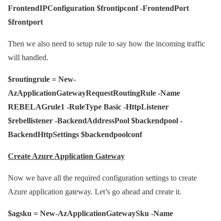
FrontendIPConfiguration $frontipconf -FrontendPort
$frontport
Then we also need to setup rule to say how the incoming traffic
will handled.
$routingrule = New-
AzApplicationGatewayRequestRoutingRule -Name
REBELAGrule1 -RuleType Basic -HttpListener
$rebellistener -BackendAddressPool $backendpool -
BackendHttpSettings $backendpoolconf
Create Azure Application Gateway
Now we have all the required configuration settings to create
Azure application gateway. Let’s go ahead and create it.
$agsku = New-AzApplicationGatewaySku -Name