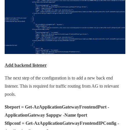
Add backend listener
The next step of the configuration is to add a new back end
listener. This is required for traffic routing from AG to relevant
pools.
$beport = Get-AzApplicationGatewayFrontendPort -
ApplicationGateway $appgw -Name fport
$fipconf = Get-AzApplicationGatewayFrontendIPConfig -