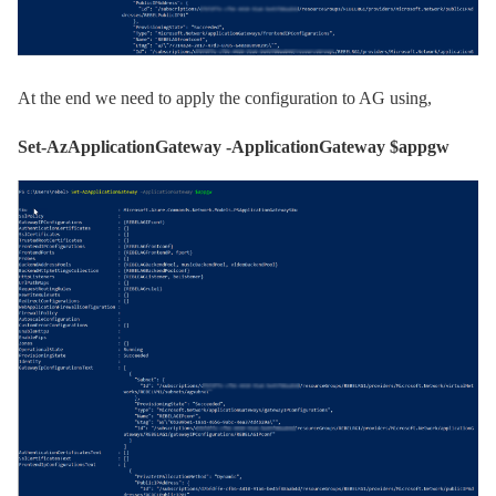
At the end we need to apply the configuration to AG using,
Set-AzApplicationGateway -ApplicationGateway $appgw