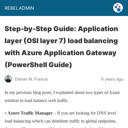
REBELADMIN
Step-by-Step Guide: Application
layer (OSI layer 7) load balancing
with Azure Application Gateway
(PowerShell Guide)
Dishan M. Francis
6 years ago
In my previous blog posts, I explained about two types of Azure
solution to load balance web traffic.
•
Azure Traffic Manager
– If you are looking for DNS level
load balancing which can distribute traffic to global endpoints,