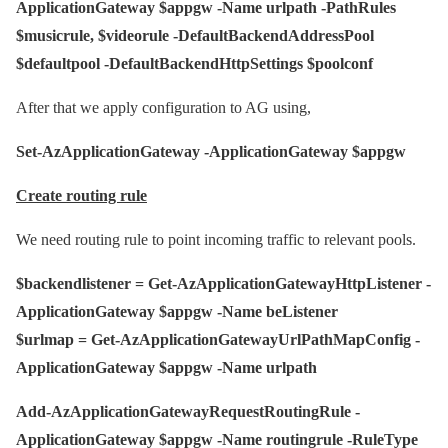
ApplicationGateway $appgw -Name urlpath -PathRules
$musicrule, $videorule -DefaultBackendAddressPool
$defaultpool -DefaultBackendHttpSettings $poolconf
After that we apply configuration to AG using,
Set-AzApplicationGateway -ApplicationGateway $appgw
Create routing rule
We need routing rule to point incoming traffic to relevant pools.
$backendlistener = Get-AzApplicationGatewayHttpListener -
ApplicationGateway $appgw -Name beListener
$urlmap = Get-AzApplicationGatewayUrlPathMapConfig -
ApplicationGateway $appgw -Name urlpath
Add-AzApplicationGatewayRequestRoutingRule -
ApplicationGateway $appgw -Name routingrule -RuleType