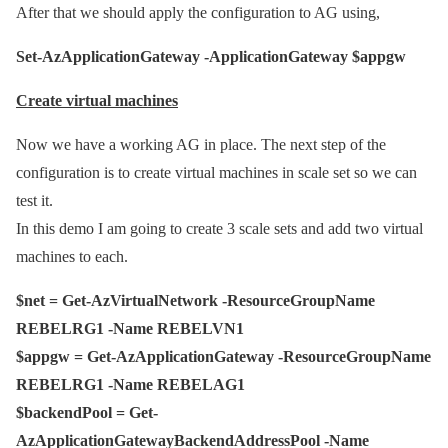
After that we should apply the configuration to AG using,
Set-AzApplicationGateway -ApplicationGateway $appgw
Create virtual machines
Now we have a working AG in place. The next step of the
configuration is to create virtual machines in scale set so we can
test it.
In this demo I am going to create 3 scale sets and add two virtual
machines to each.
$net = Get-AzVirtualNetwork -ResourceGroupName
REBELRG1 -Name REBELVN1
$appgw = Get-AzApplicationGateway -ResourceGroupName
REBELRG1 -Name REBELAG1
$backendPool = Get-
AzApplicationGatewayBackendAddressPool -Name