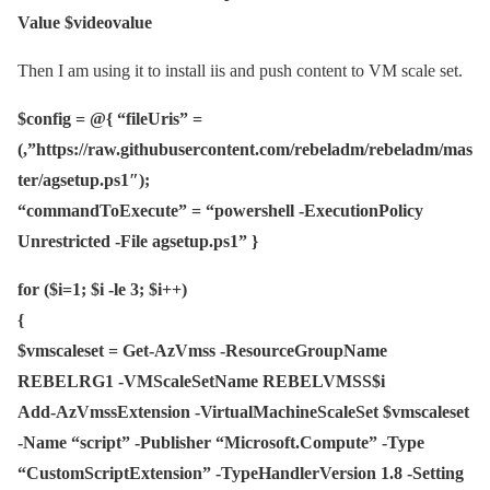
Value $videovalue
Then I am using it to install iis and push content to VM scale set.
$config = @{ “fileUris” =
(,”https://raw.githubusercontent.com/rebeladm/rebeladm/mas
ter/agsetup.ps1″);
“commandToExecute” = “powershell -ExecutionPolicy
Unrestricted -File agsetup.ps1” }
for ($i=1; $i -le 3; $i++)
{
$vmscaleset = Get-AzVmss -ResourceGroupName
REBELRG1 -VMScaleSetName REBELVMSS$i
Add-AzVmssExtension -VirtualMachineScaleSet $vmscaleset
-Name “script” -Publisher “Microsoft.Compute” -Type
“CustomScriptExtension” -TypeHandlerVersion 1.8 -Setting