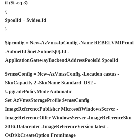
if ($i -eq 3)
{
$poolId = $video.Id
}
$ipconfig = New-AzVmssIpConfig -Name REBELVMIPconf
-SubnetId $net.Subnets[0].Id -
ApplicationGatewayBackendAddressPoolsId $poolId
$vmssConfig = New-AzVmssConfig -Location eastus -
SkuCapacity 2 -SkuName Standard_DS2 -
UpgradePolicyMode Automatic
Set-AzVmssStorageProfile $vmssConfig -
ImageReferencePublisher MicrosoftWindowsServer -
ImageReferenceOffer WindowsServer -ImageReferenceSku
2016-Datacenter -ImageReferenceVersion latest -
OsDiskCreateOption FromImage