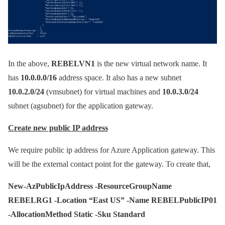
In the above,
REBELVN1
is the new virtual network name. It
has
10.0.0.0/16
address space. It also has a new subnet
10.0.2.0/24
(vmsubnet) for virtual machines and
10.0.3.0/24
subnet (agsubnet) for the application gateway.
Create new public IP address
We require public ip address for Azure Application gateway. This
will be the external contact point for the gateway. To create that,
New-AzPublicIpAddress -ResourceGroupName
REBELRG1 -Location “East US” -Name REBELPublicIP01
-AllocationMethod Static -Sku Standard