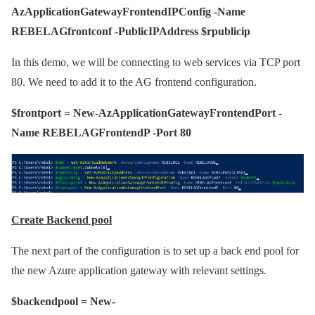
AzApplicationGatewayFrontendIPConfig -Name
REBELAGfrontconf -PublicIPAddress $rpublicip
In this demo, we will be connecting to web services via TCP port
80. We need to add it to the AG frontend configuration.
$frontport = New-AzApplicationGatewayFrontendPort -
Name REBELAGFrontendP -Port 80
Create Backend pool
The next part of the configuration is to set up a back end pool for
the new Azure application gateway with relevant settings.
$backendpool = New-