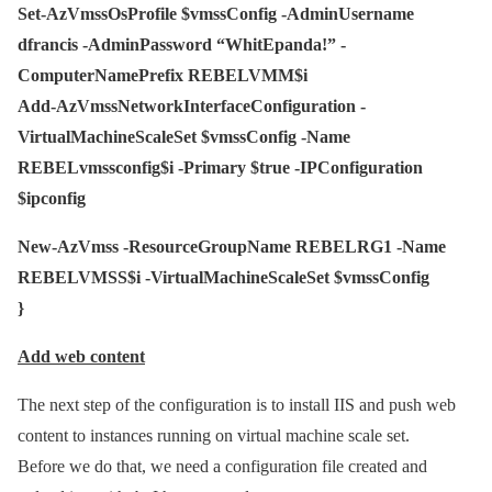
Set-AzVmssOsProfile $vmssConfig -AdminUsername
dfrancis -AdminPassword “WhitEpanda!” -
ComputerNamePrefix REBELVMM$i
Add-AzVmssNetworkInterfaceConfiguration -
VirtualMachineScaleSet $vmssConfig -Name
REBELvmssconfig$i -Primary $true -IPConfiguration
$ipconfig
New-AzVmss -ResourceGroupName REBELRG1 -Name
REBELVMSS$i -VirtualMachineScaleSet $vmssConfig
}
Add web content
The next step of the configuration is to install IIS and push web
content to instances running on virtual machine scale set.
Before we do that, we need a configuration file created and