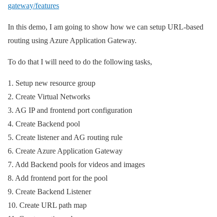
gateway/features
In this demo, I am going to show how we can setup URL-based
routing using Azure Application Gateway.
To do that I will need to do the following tasks,
1. Setup new resource group
2. Create Virtual Networks
3. AG IP and frontend port configuration
4. Create Backend pool
5. Create listener and AG routing rule
6. Create Azure Application Gateway
7. Add Backend pools for videos and images
8. Add frontend port for the pool
9. Create Backend Listener
10. Create URL path map