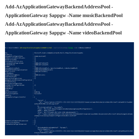
Add-AzApplicationGatewayBackendAddressPool -
ApplicationGateway $appgw -Name musicBackendPool
Add-AzApplicationGatewayBackendAddressPool -
ApplicationGateway $appgw -Name videoBackendPool