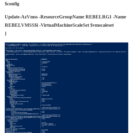
$config
Update-AzVmss -ResourceGroupName REBELRG1 -Name
REBELVMSS$i -VirtualMachineScaleSet $vmscaleset
}