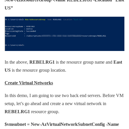
US”
In the above,
REBELRG1
is the resource group name and
East
US
is the resource group location.
Create Virtual Networks
In this demo, I am going to use two back end servers. Before VM
setup, let’s go ahead and create a new virtual network in
REBELRG1
resource group.
$vmsubnet = New-AzVirtualNetworkSubnetConfig -Name