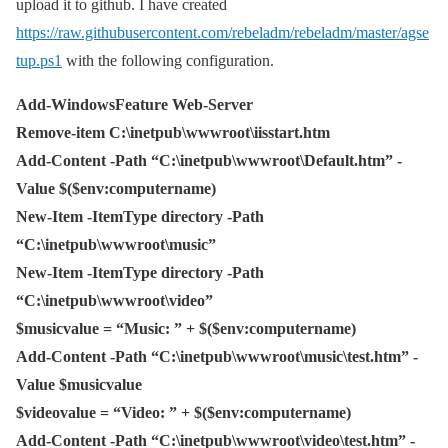
upload it to github. I have created
https://raw.githubusercontent.com/rebeladm/rebeladm/master/agse
tup.ps1
with the following configuration.
Add-WindowsFeature Web-Server
Remove-item C:\inetpub\wwwroot\iisstart.htm
Add-Content -Path “C:\inetpub\wwwroot\Default.htm” -
Value $($env:computername)
New-Item -ItemType directory -Path
“C:\inetpub\wwwroot\music”
New-Item -ItemType directory -Path
“C:\inetpub\wwwroot\video”
$musicvalue = “Music: ” + $($env:computername)
Add-Content -Path “C:\inetpub\wwwroot\music\test.htm” -
Value $musicvalue
$videovalue = “Video: ” + $($env:computername)
Add-Content -Path “C:\inetpub\wwwroot\video\test.htm” -