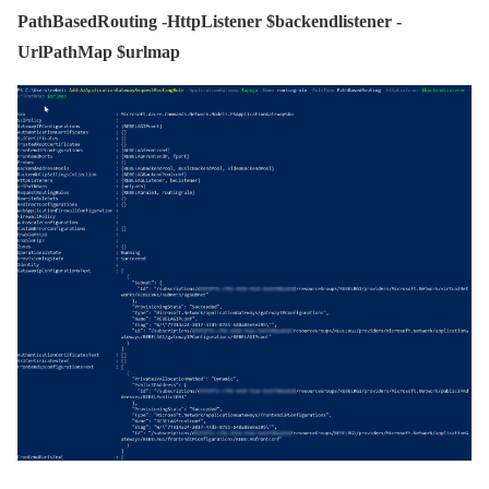
PathBasedRouting -HttpListener $backendlistener -
UrlPathMap $urlmap