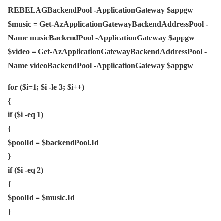
REBELAGBackendPool -ApplicationGateway $appgw
$music = Get-AzApplicationGatewayBackendAddressPool -
Name musicBackendPool -ApplicationGateway $appgw
$video = Get-AzApplicationGatewayBackendAddressPool -
Name videoBackendPool -ApplicationGateway $appgw
for ($i=1; $i -le 3; $i++)
{
if ($i -eq 1)
{
$poolId = $backendPool.Id
}
if ($i -eq 2)
{
$poolId = $music.Id
}