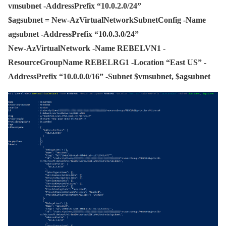
vmsubnet -AddressPrefix “10.0.2.0/24”
$agsubnet = New-AzVirtualNetworkSubnetConfig -Name
agsubnet -AddressPrefix “10.0.3.0/24”
New-AzVirtualNetwork -Name REBELVN1 -
ResourceGroupName REBELRG1 -Location “East US” -
AddressPrefix “10.0.0.0/16” -Subnet $vmsubnet, $agsubnet