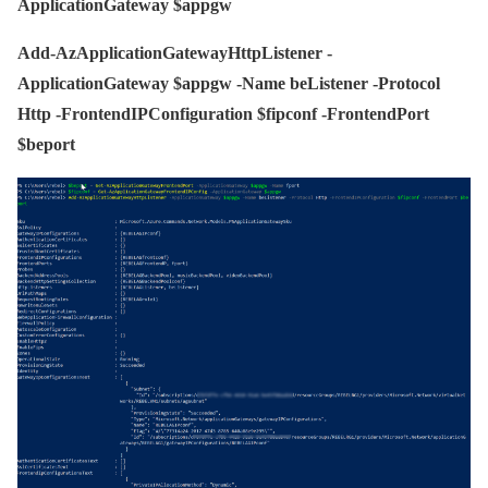
ApplicationGateway $appgw
Add-AzApplicationGatewayHttpListener -
ApplicationGateway $appgw -Name beListener -Protocol
Http -FrontendIPConfiguration $fipconf -FrontendPort
$beport