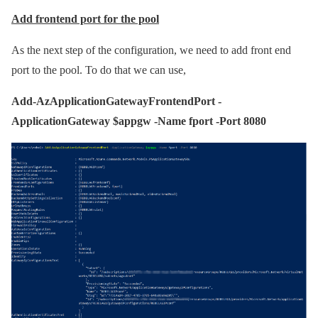
Add frontend port for the pool
As the next step of the configuration, we need to add front end
port to the pool. To do that we can use,
Add-AzApplicationGatewayFrontendPort -
ApplicationGateway $appgw -Name fport -Port 8080