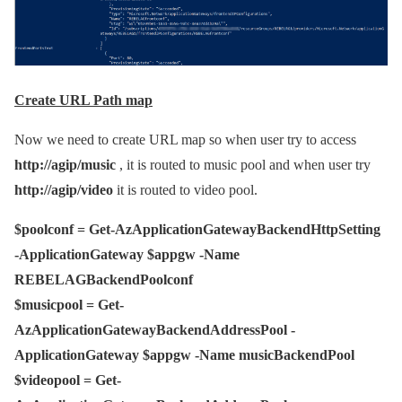
Create URL Path map
Now we need to create URL map so when user try to access
http://agip/music
, it is routed to music pool and when user try
http://agip/video
it is routed to video pool.
$poolconf = Get-AzApplicationGatewayBackendHttpSetting
-ApplicationGateway $appgw -Name
REBELAGBackendPoolconf
$musicpool = Get-
AzApplicationGatewayBackendAddressPool -
ApplicationGateway $appgw -Name musicBackendPool
$videopool = Get-