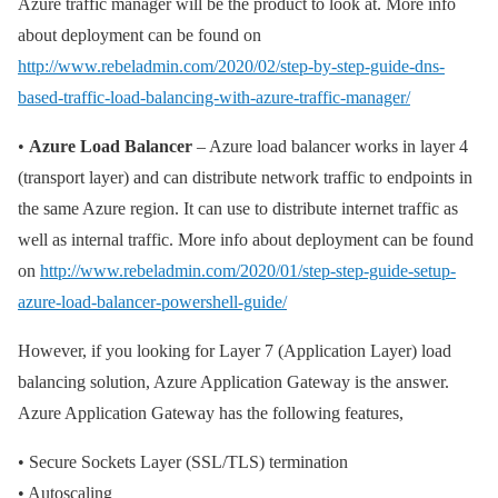
Azure traffic manager will be the product to look at. More info
about deployment can be found on
http://www.rebeladmin.com/2020/02/step-by-step-guide-dns-
based-traffic-load-balancing-with-azure-traffic-manager/
•
Azure Load Balancer
– Azure load balancer works in layer 4
(transport layer) and can distribute network traffic to endpoints in
the same Azure region. It can use to distribute internet traffic as
well as internal traffic. More info about deployment can be found
on
http://www.rebeladmin.com/2020/01/step-step-guide-setup-
azure-load-balancer-powershell-guide/
However, if you looking for Layer 7 (Application Layer) load
balancing solution, Azure Application Gateway is the answer.
Azure Application Gateway has the following features,
• Secure Sockets Layer (SSL/TLS) termination
• Autoscaling