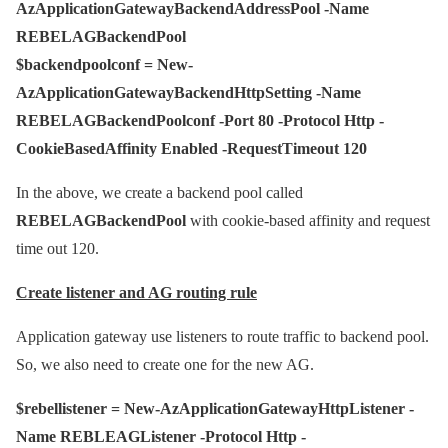
AzApplicationGatewayBackendAddressPool -Name
REBELAGBackendPool
$backendpoolconf = New-
AzApplicationGatewayBackendHttpSetting -Name
REBELAGBackendPoolconf -Port 80 -Protocol Http -
CookieBasedAffinity Enabled -RequestTimeout 120
In the above, we create a backend pool called
REBELAGBackendPool
with cookie-based affinity and request
time out 120.
Create listener and AG routing rule
Application gateway use listeners to route traffic to backend pool.
So, we also need to create one for the new AG.
$rebellistener = New-AzApplicationGatewayHttpListener -
Name REBLEAGListener -Protocol Http -