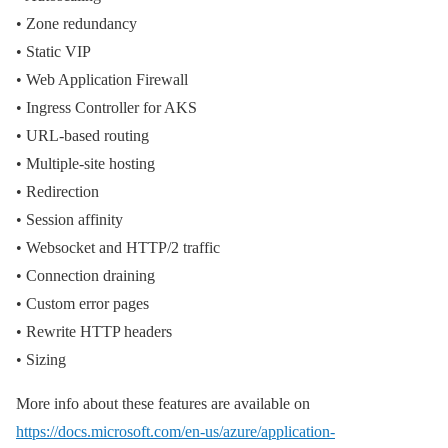
• Zone redundancy
• Static VIP
• Web Application Firewall
• Ingress Controller for AKS
• URL-based routing
• Multiple-site hosting
• Redirection
• Session affinity
• Websocket and HTTP/2 traffic
• Connection draining
• Custom error pages
• Rewrite HTTP headers
• Sizing
More info about these features are available on
https://docs.microsoft.com/en-us/azure/application-