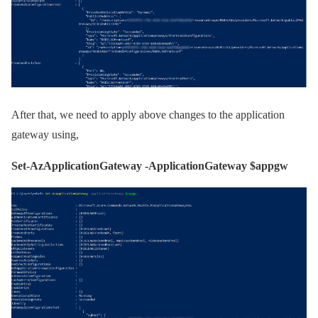
After that, we need to apply above changes to the application
gateway using,
Set-AzApplicationGateway -ApplicationGateway $appgw