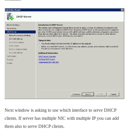
Next window is asking to use which interface to serve DHCP
clients. If server has multiple NIC with multiple IP you can add
them also to serve DHCP clients.