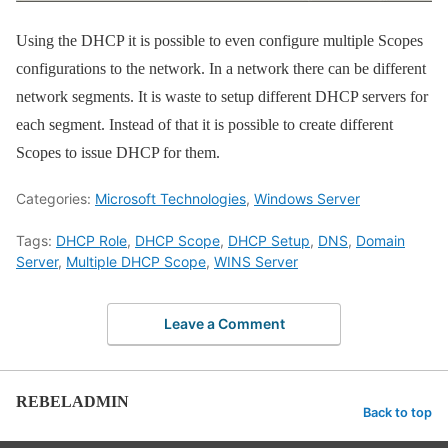
Using the DHCP it is possible to even configure multiple Scopes
configurations to the network. In a network there can be different
network segments. It is waste to setup different DHCP servers for
each segment. Instead of that it is possible to create different
Scopes to issue DHCP for them.
Categories:
Microsoft Technologies
,
Windows Server
Tags:
DHCP Role
,
DHCP Scope
,
DHCP Setup
,
DNS
,
Domain
Server
,
Multiple DHCP Scope
,
WINS Server
Leave a Comment
REBELADMIN
Back to top