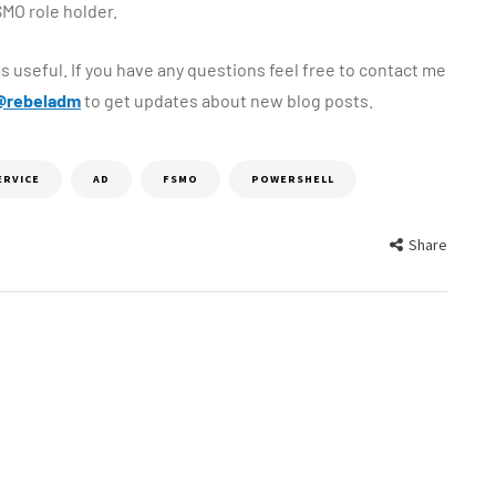
MO role holder.
s useful. If you have any questions feel free to contact me
@rebeladm
to get updates about new blog posts.
ERVICE
AD
FSMO
POWERSHELL
Share