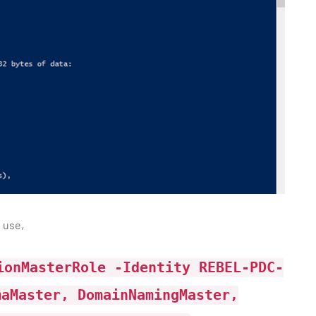
 use,
ionMasterRole -Identity REBEL-PDC-
maMaster, DomainNamingMaster,