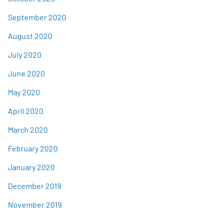
September 2020
August 2020
July 2020
June 2020
May 2020
April 2020
March 2020
February 2020
January 2020
December 2019
November 2019