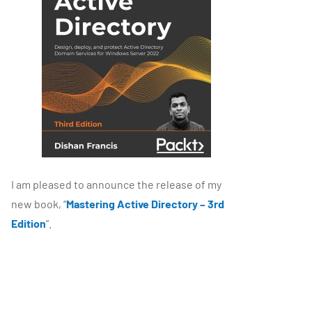
I am pleased to announce the release of my
new book, “
Mastering Active Directory – 3rd
Edition
”.