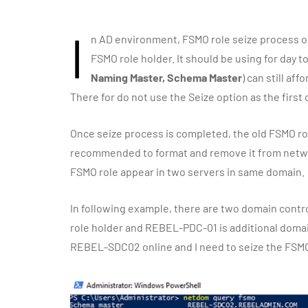
I
n AD environment, FSMO role seize process on
FSMO role holder. It should be using for day t
Naming Master, Schema Master
) can still a
There for do not use the Seize option as the first o
Once seize process is completed, the old FSMO role
recommended to format and remove it from network
FSMO role appear in two servers in same domain.
In following example, there are two domain contr
role holder and REBEL-PDC-01 is additional domain
REBEL-SDC02 online and I need to seize the FSMO