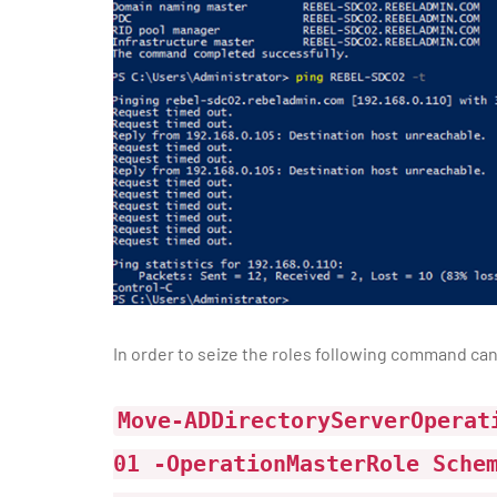
In order to seize the roles following command can
Move-ADDirectoryServerOperat
01 -OperationMasterRole Sche