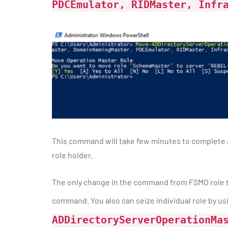
PDCEmulator, RIDMaster, Infr
This command will take few minutes to complete as
role holder.
The only change in the command from FSMO role t
command. You also can seize individual role by u
ADDirectoryServerOperationMa