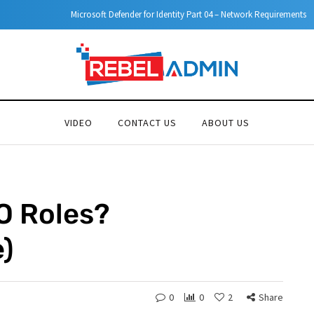
Microsoft Defender for Identity Part 04 – Network Requirements
VIDEO
CONTACT US
ABOUT US
O Roles?
)
0
0
2
Share