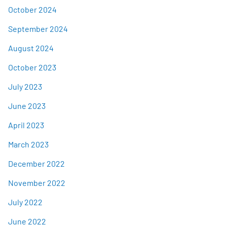
October 2024
September 2024
August 2024
October 2023
July 2023
June 2023
April 2023
March 2023
December 2022
November 2022
July 2022
June 2022