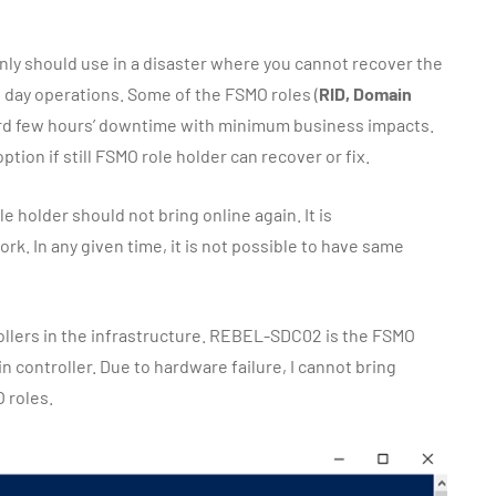
ly should use in a disaster where you cannot recover the
o day operations. Some of the FSMO roles (
RID, Domain
fford few hours’ downtime with minimum business impacts.
ption if still FSMO role holder can recover or fix.
 holder should not bring online again. It is
. In any given time, it is not possible to have same
ollers in the infrastructure. REBEL-SDC02 is the FSMO
 controller. Due to hardware failure, I cannot bring
 roles.