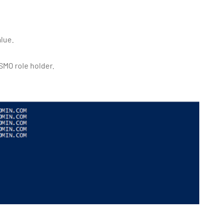
alue.
MO role holder.