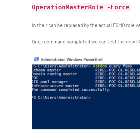
OperationMasterRole
-Force
In their
can be replaced by the actual FSMO role v
Once command completed we can test the new FS