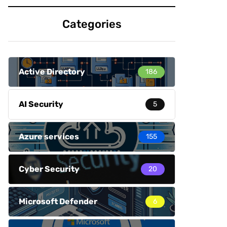
Categories
Active Directory
186
AI Security
5
Azure services
155
Cyber Security
20
Microsoft Defender
6