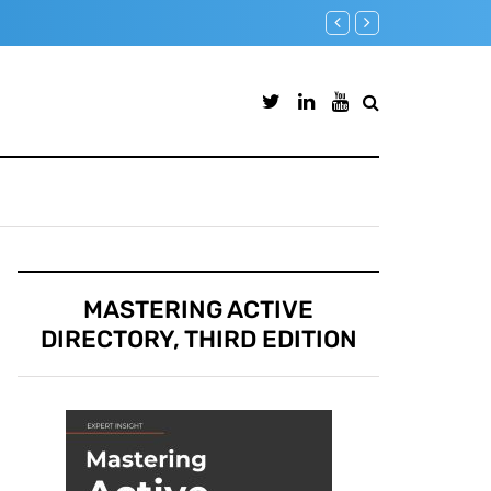
Microsoft Defender for Identi
MASTERING ACTIVE
DIRECTORY, THIRD EDITION