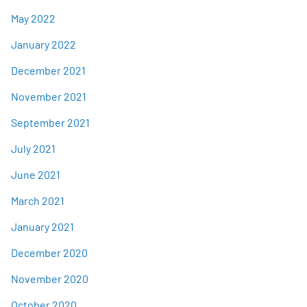
May 2022
January 2022
December 2021
November 2021
September 2021
July 2021
June 2021
March 2021
January 2021
December 2020
November 2020
October 2020