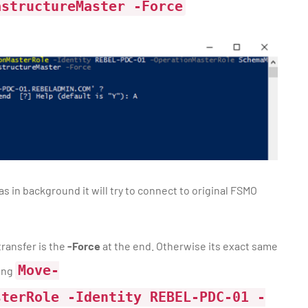
astructureMaster -Force
 in background it will try to connect to original FSMO
ransfer is the
-Force
at the end. Otherwise its exact same
Move-
sing
sterRole -Identity REBEL-PDC-01 -