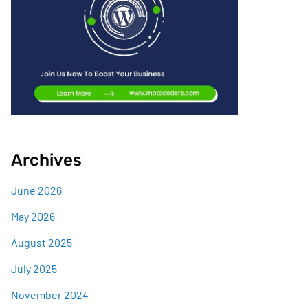
Archives
June 2026
May 2026
August 2025
July 2025
November 2024