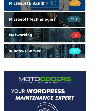
Microsoft Entra ID
67
Microsoft Technologies
218
Networking
5
Windows Server
87