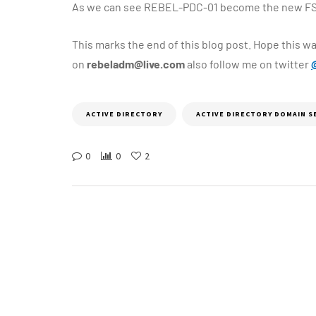
As we can see REBEL-PDC-01 become the new FS
This marks the end of this blog post. Hope this wa
on
rebeladm@live.com
also follow me on twitter
ACTIVE DIRECTORY
ACTIVE DIRECTORY DOMAIN S
0
0
2