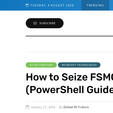
owerShell Guide)
TUESDAY, 4 AUGUST 2026
TRENDING
SUBSCRIBE
ACTIVE DIRECTORY
MICROSOFT TECHNOLOGIES
How to Seize FSM
(PowerShell Guide
January 17, 2018
By
Dishan M. Francis