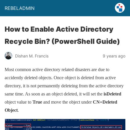
REBELADMIN
How to Enable Active Directory
Recycle Bin? (PowerShell Guide)
Dishan M. Francis
9 years ago
Most common active directory related disasters are due to
accidently deleted objects. Once object is deleted from active
directory, it is not permanently deleteing from the active directory
same time. As soon as an object deleted, it will set the
isDeleted
object value to
True
and move the object under
CN=Deleted
Object
.