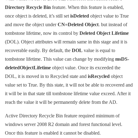
Directory Recycle Bin
feature. When this feature is enabled,
once object is deleted, it’s still set
isDeleted
object value to True
and move the object under
CN=Deleted Object
. but instead of
tombstone lifetime, now its control by
Deleted Object Lifetime
(DOL). Object attributes will remain same in this stage and it is
recoverable easily. By default, the
DOL
value is equal to
tombstone lifetime. This value can change by modifying
msDS-
deletedObjectLifetime
object value. Once its exceeded the
DOL, it is moved in to Recycled state and
isRecycled
object
value set to True. By this state, it will not be able to recovered and
it will be in that state till tombstone lifetime value exceed. After it
reach the value it will be permanently delete from the AD.
Active Directory Recycle Bin feature required minimum of
windows server 2008 R2 domain and forest functional level.
Once this feature is enabled it cannot be disabled.