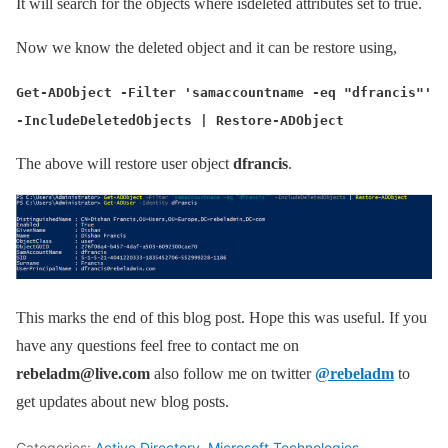
It will search for the objects where isdeleted attributes set to true.
Now we know the deleted object and it can be restore using,
Get-ADObject -Filter 'samaccountname -eq "dfrancis"'
-IncludeDeletedObjects | Restore-ADObject
The above will restore user object
dfrancis
.
This marks the end of this blog post. Hope this was useful. If you
have any questions feel free to contact me on
rebeladm@live.com
also follow me on twitter
@rebeladm
to
get updates about new blog posts.
Categories:
Active Directory
,
Microsoft Technologies