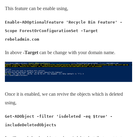
This feature can be enable using,
Enable-ADOptionalFeature 'Recycle Bin Feature' -
Scope ForestOrConfigurationSet -Target
rebeladmin.com
In above
-Target
can be change with your domain name.
Once it is enabled, we can revive the objects which is deleted
using,
Get-ADObject -filter 'isdeleted -eq $true' -
includeDeletedObjects