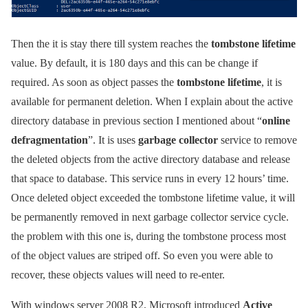
Then the it is stay there till system reaches the
tombstone lifetime
value. By default, it is 180 days and this can be change if
required. As soon as object passes the
tombstone lifetime
, it is
available for permanent deletion. When I explain about the active
directory database in previous section I mentioned about “
online
defragmentation
”. It is uses
garbage collector
service to remove
the deleted objects from the active directory database and release
that space to database. This service runs in every 12 hours’ time.
Once deleted object exceeded the tombstone lifetime value, it will
be permanently removed in next garbage collector service cycle.
the problem with this one is, during the tombstone process most
of the object values are striped off. So even you were able to
recover, these objects values will need to re-enter.
With windows server 2008 R2, Microsoft introduced
Active