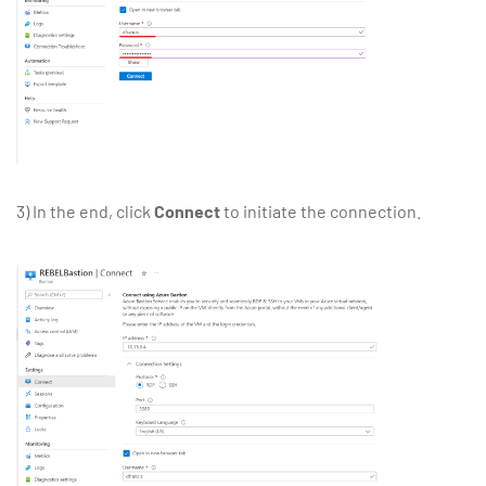
3) In the end, click
Connect
to initiate the connection.