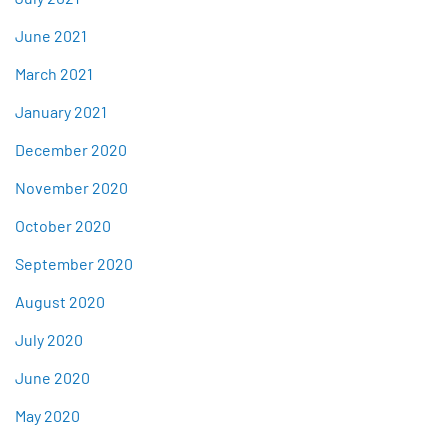
June 2021
March 2021
January 2021
December 2020
November 2020
October 2020
September 2020
August 2020
July 2020
June 2020
May 2020