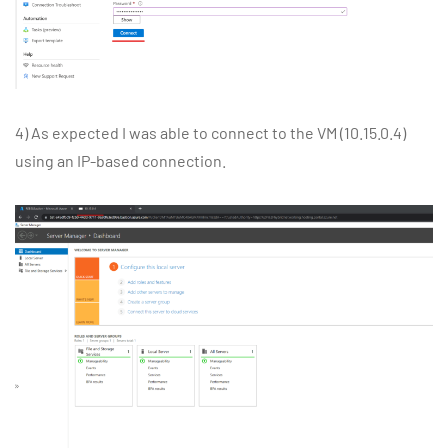
4) As expected I was able to connect to the VM (10.15.0.4)
using an IP-based connection.