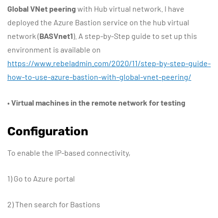
Global VNet peering
with Hub virtual network. I have
deployed the Azure Bastion service on the hub virtual
network (
BASVnet1
). A step-by-Step guide to set up this
environment is available on
https://www.rebeladmin.com/2020/11/step-by-step-guide-
how-to-use-azure-bastion-with-global-vnet-peering/
•
Virtual machines in the remote network for testing
Configuration
To enable the IP-based connectivity,
1) Go to Azure portal
2) Then search for Bastions