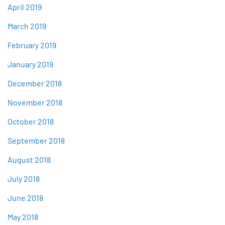
April 2019
March 2019
February 2019
January 2019
December 2018
November 2018
October 2018
September 2018
August 2018
July 2018
June 2018
May 2018