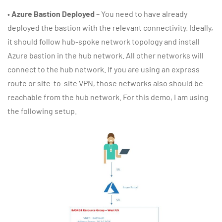
•
Azure Bastion Deployed
– You need to have already
deployed the bastion with the relevant connectivity. Ideally,
it should follow hub-spoke network topology and install
Azure bastion in the hub network. All other networks will
connect to the hub network. If you are using an express
route or site-to-site VPN, those networks also should be
reachable from the hub network. For this demo, I am using
the following setup.