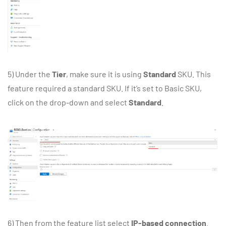
5) Under the
Tier
, make sure it is using
Standard
SKU. This
feature required a standard SKU. If it’s set to Basic SKU,
click on the drop-down and select
Standard
.
6) Then from the feature list select
IP-based connection
.