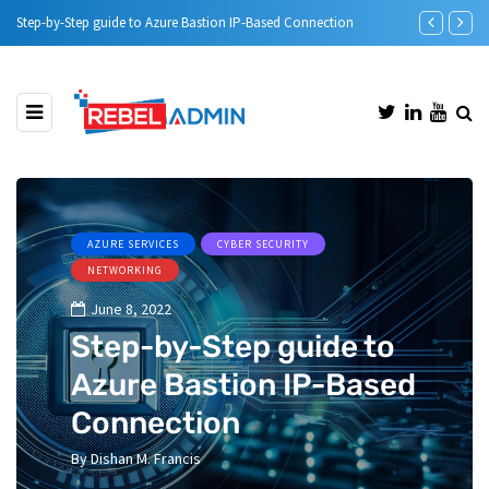
Step-by-Step guide to Azure Bastion IP-Based Connection
Automatic DH
AZURE SERVICES
CYBER SECURITY
NETWORKING
June 8, 2022
Step-by-Step guide to
Azure Bastion IP-Based
Connection
By
Dishan M. Francis