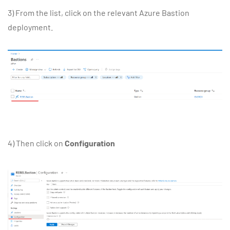
3) From the list, click on the relevant Azure Bastion
deployment.
4) Then click on
Configuration