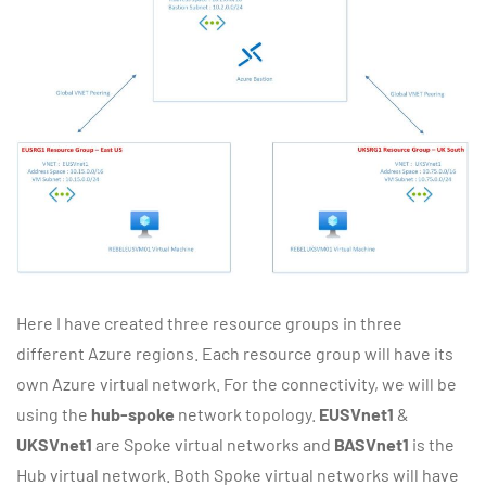
Here I have created three resource groups in three
different Azure regions. Each resource group will have its
own Azure virtual network. For the connectivity, we will be
using the
hub-spoke
network topology.
EUSVnet1
&
UKSVnet1
are Spoke virtual networks and
BASVnet1
is the
Hub virtual network. Both Spoke virtual networks will have