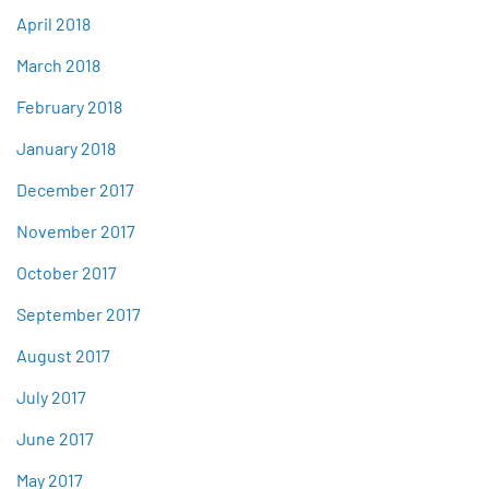
April 2018
March 2018
February 2018
January 2018
December 2017
November 2017
October 2017
September 2017
August 2017
July 2017
June 2017
May 2017