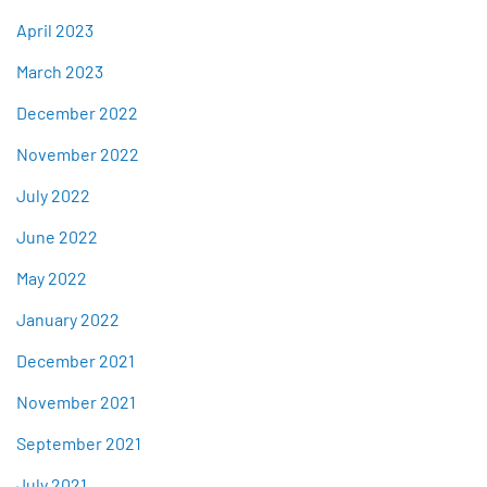
April 2023
March 2023
December 2022
November 2022
July 2022
June 2022
May 2022
January 2022
December 2021
November 2021
September 2021
July 2021