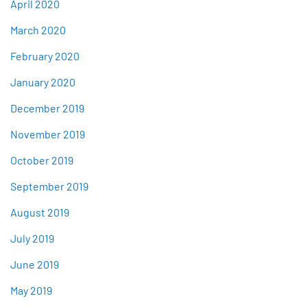
April 2020
March 2020
February 2020
January 2020
December 2019
November 2019
October 2019
September 2019
August 2019
July 2019
June 2019
May 2019