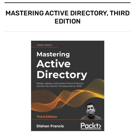
MASTERING ACTIVE DIRECTORY, THIRD
EDITION