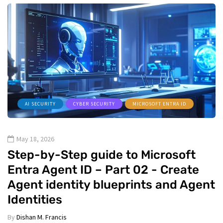
AI SECURITY
CYBER SECURITY
MICROSOFT ENTRA ID
May 18, 2026
Step-by-Step guide to Microsoft
Entra Agent ID – Part 02 - Create
Agent identity blueprints and Agent
Identities
By
Dishan M. Francis