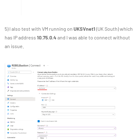
5) I also test with VM running on
UKSVnet1
(UK South) which
has IP address
10.75.0.4
and I was able to connect without
an issue.