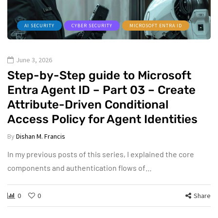
AI SECURITY
CYBER SECURITY
MICROSOFT ENTRA ID
June 3, 2026
Step-by-Step guide to Microsoft
Entra Agent ID – Part 03 – Create
Attribute-Driven Conditional
Access Policy for Agent Identities
By
Dishan M. Francis
In my previous posts of this series, I explained the core
components and authentication flows of…
0
0
Share