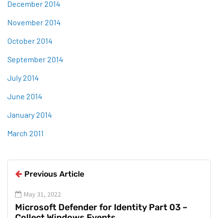
December 2014
November 2014
October 2014
September 2014
July 2014
June 2014
January 2014
March 2011
Previous Article
May 31, 2022
Microsoft Defender for Identity Part 03 –
Collect Windows Events