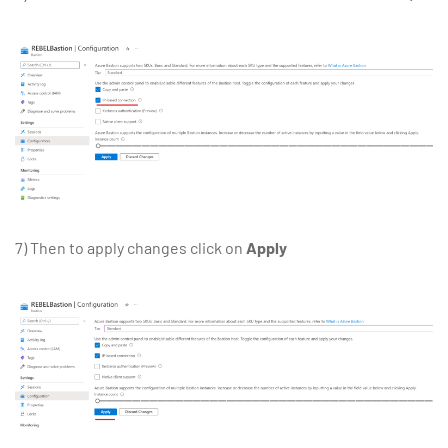
7) Then to apply changes click on
Apply