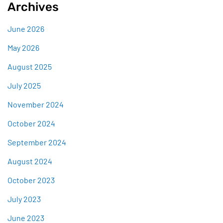
Archives
June 2026
May 2026
August 2025
July 2025
November 2024
October 2024
September 2024
August 2024
October 2023
July 2023
June 2023