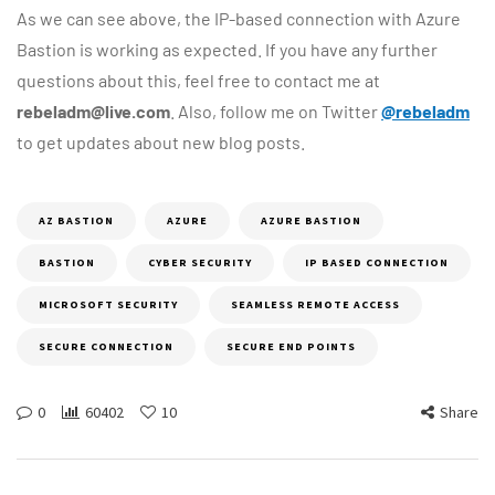
As we can see above, the IP-based connection with Azure
Bastion is working as expected. If you have any further
questions about this, feel free to contact me at
rebeladm@live.com
. Also, follow me on Twitter
@rebeladm
to get updates about new blog posts.
AZ BASTION
AZURE
AZURE BASTION
BASTION
CYBER SECURITY
IP BASED CONNECTION
MICROSOFT SECURITY
SEAMLESS REMOTE ACCESS
SECURE CONNECTION
SECURE END POINTS
0
60402
10
Share