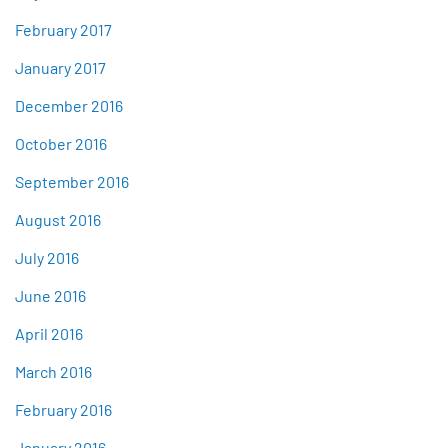
February 2017
January 2017
December 2016
October 2016
September 2016
August 2016
July 2016
June 2016
April 2016
March 2016
February 2016
January 2016