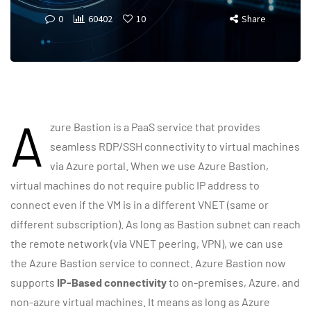
0
60402
10
Share
A
zure Bastion is a PaaS service that provides
seamless RDP/SSH connectivity to virtual machines
via Azure portal. When we use Azure Bastion,
virtual machines do not require public IP address to
connect even if the VM is in a different VNET (same or
different subscription). As long as Bastion subnet can reach
the remote network (via VNET peering, VPN), we can use
the Azure Bastion service to connect. Azure Bastion now
supports
IP-Based connectivity
to on-premises, Azure, and
non-azure virtual machines. It means as long as Azure