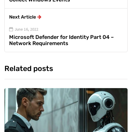
Next Article
June 16, 2022
Microsoft Defender for Identity Part 04 –
Network Requirements
Related posts