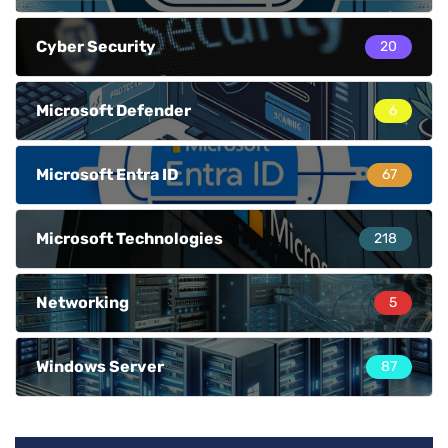
Cyber Security
20
Microsoft Defender
6
Microsoft Entra ID
67
Microsoft Technologies
218
Networking
5
Windows Server
87