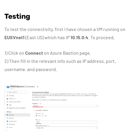
Testing
To test the connectivity, first I have chosen a VM running on
EUSVnet1
(East US) which has IP
10.15.0.4
. To proceed,
1) Click on
Connect
on Azure Bastion page.
2) Then fill in the relevant info such as IP address, port,
username, and password.