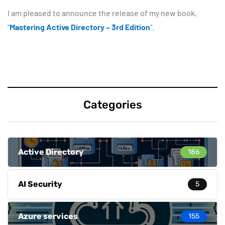
I am pleased to announce the release of my new book,
“
Mastering Active Directory – 3rd Edition
”.
Categories
Active Directory
186
AI Security
5
Azure services
155