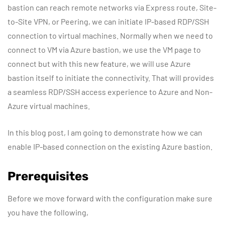
bastion can reach remote networks via Express route, Site-
to-Site VPN, or Peering, we can initiate IP-based RDP/SSH
connection to virtual machines. Normally when we need to
connect to VM via Azure bastion, we use the VM page to
connect but with this new feature, we will use Azure
bastion itself to initiate the connectivity. That will provides
a seamless RDP/SSH access experience to Azure and Non-
Azure virtual machines.
In this blog post, I am going to demonstrate how we can
enable IP-based connection on the existing Azure bastion.
Prerequisites
Before we move forward with the configuration make sure
you have the following,