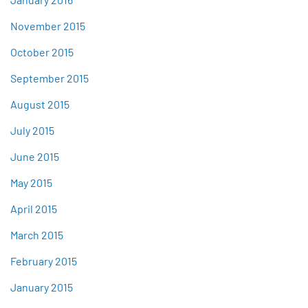
November 2015
October 2015
September 2015
August 2015
July 2015
June 2015
May 2015
April 2015
March 2015
February 2015
January 2015