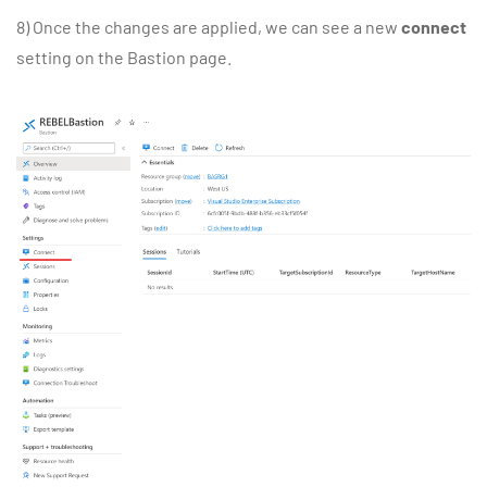
8) Once the changes are applied, we can see a new
connect
setting on the Bastion page.