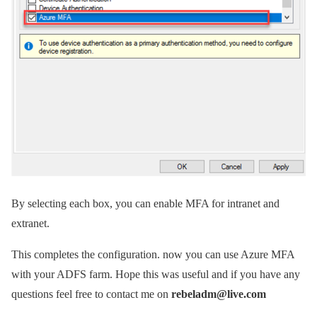
By selecting each box, you can enable MFA for intranet and
extranet.
This completes the configuration. now you can use Azure MFA
with your ADFS farm. Hope this was useful and if you have any
questions feel free to contact me on
rebeladm@live.com