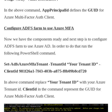
In the above command,
AppPrincipalId
defines the
GUID
for
Azure Multi-Factor Auth Client.
Configure ADFS farm to use Azure MFA
Now we have the components ready and next step is to configure
ADFS farm to use Azure AD. In order to do that run the
following PowerShell command.
Set-AdfsAzureMfaTenant -TenantId “Your Tenant ID” -
ClientId 981f26a1-7f43-403b-a875-f8b09b8cd720
In above command replace
“Your Tenant ID”
with your Azure
Tennant id.
ClientId
in the command represent the GUID for
Azure Multi-Factor Auth Client.