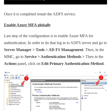
Once it is completed restart the ADFS service.
Enable Azure MFA globally
Last step of the configuration is to enable Azure MFA for
authentication. In order to do that log in to ADFS server and go to
Server Manager > Tools > AD FS Management
. Then, in the
MMC, go to
Service > Authentication Methods >
Then in the
Actions
panel, click on
Edit Primary Authentication Method
.