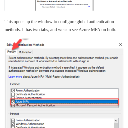
This opens up the window to configure global authentication
methods. It has two tabs, and we can see Azure MFA on both.