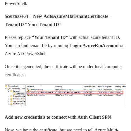
PowerShell.
$certbase64 = New-AdfsAzureMfaTenantCertificate -
TenantID “Your Tenant ID”
Please replace
“Your Tenant ID”
with actual azure tenant ID.
You can find tenant ID by running
Login-AzureRmAccount
on
Azure AD PowerShell.
Once it is generated, the certificate will be under local computer
certificates.
Add new credentials to connect with Auth Client SPN
Now, we have the certificate, but we need to tell Azure Multi-