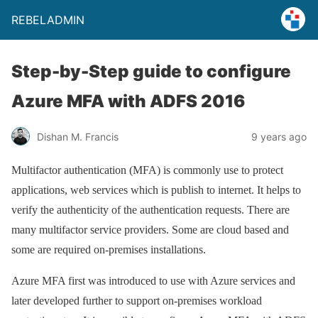
REBELADMIN
Step-by-Step guide to configure
Azure MFA with ADFS 2016
Dishan M. Francis
9 years ago
Multifactor authentication (MFA) is commonly use to protect
applications, web services which is publish to internet. It helps to
verify the authenticity of the authentication requests. There are
many multifactor service providers. Some are cloud based and
some are required on-premises installations.
Azure MFA first was introduced to use with Azure services and
later developed further to support on-premises workload