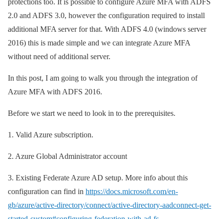
protections too. It is possible to configure Azure MFA with ADFS
2.0 and ADFS 3.0, however the configuration required to install
additional MFA server for that. With ADFS 4.0 (windows server
2016) this is made simple and we can integrate Azure MFA
without need of additional server.
In this post, I am going to walk you through the integration of
Azure MFA with ADFS 2016.
Before we start we need to look in to the prerequisites.
1.
Valid Azure subscription.
2.
Azure Global Administrator account
3.
Existing Federate Azure AD setup. More info about this
configuration can find in
https://docs.microsoft.com/en-
gb/azure/active-directory/connect/active-directory-aadconnect-get-
started-custom#configuring-federation-with-ad-fs