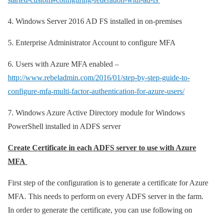
4.
Windows Server 2016 AD FS installed in on-premises
5.
Enterprise Administrator Account to configure MFA
6.
Users with Azure MFA enabled –
http://www.rebeladmin.com/2016/01/step-by-step-guide-to-
configure-mfa-multi-factor-authentication-for-azure-users/
7.
Windows Azure Active Directory module for Windows
PowerShell installed in ADFS server
Create Certificate in each ADFS server to use with Azure
MFA
First step of the configuration is to generate a certificate for Azure
MFA. This needs to perform on every ADFS server in the farm.
In order to generate the certificate, you can use following on