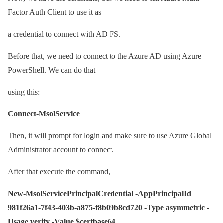
Factor Auth Client to use it as
a credential to connect with AD FS.
Before that, we need to connect to the Azure AD using Azure
PowerShell. We can do that
using this:
Connect-MsolService
Then, it will prompt for login and make sure to use Azure Global
Administrator account to connect.
After that execute the command,
New-MsolServicePrincipalCredential -AppPrincipalId
981f26a1-7f43-403b-a875-f8b09b8cd720 -Type asymmetric -
Usage verify -Value $certbase64