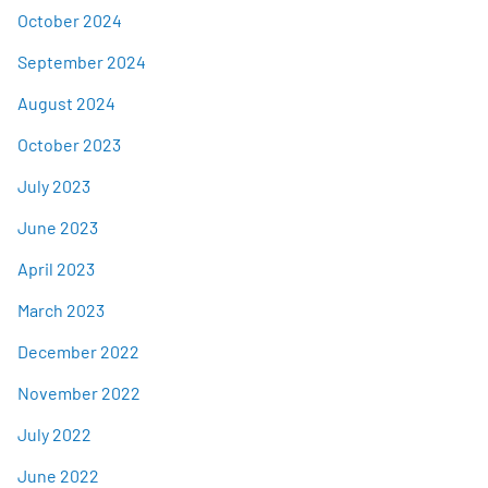
October 2024
September 2024
August 2024
October 2023
July 2023
June 2023
April 2023
March 2023
December 2022
November 2022
July 2022
June 2022