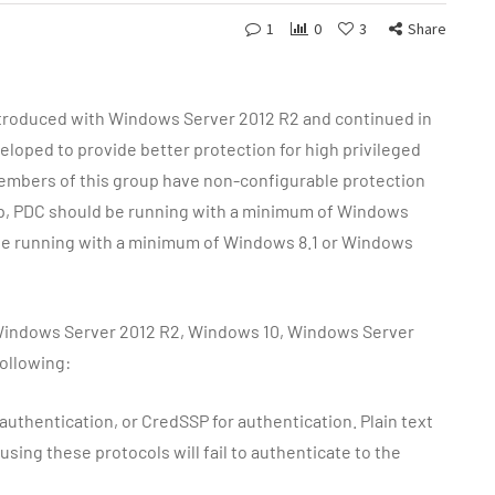
1
0
3
Share
ntroduced with Windows Server 2012 R2 and continued in
loped to provide better protection for high privileged
Members of this group have non-configurable protection
oup, PDC should be running with a minimum of Windows
be running with a minimum of Windows 8.1 or Windows
, Windows Server 2012 R2, Windows 10, Windows Server
ollowing:
uthentication, or CredSSP for authentication. Plain text
sing these protocols will fail to authenticate to the