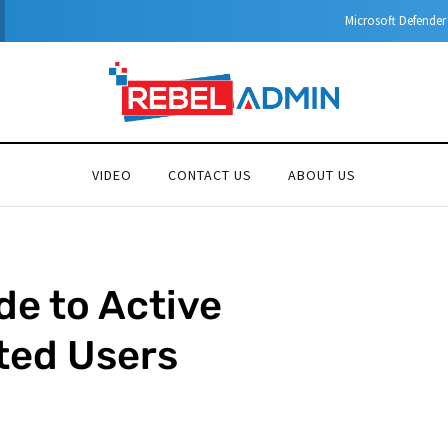
Microsoft Defender for Identity Part 04 – Network Requirements
VIDEO
CONTACT US
ABOUT US
e to Active
ted Users