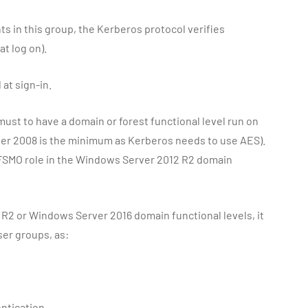
s in this group, the Kerberos protocol verifies
t log on).
 at sign-in.
 must to have a domain or forest functional level run on
er 2008 is the minimum as Kerberos needs to use AES).
 FSMO role in the Windows Server 2012 R2 domain
R2 or Windows Server 2016 domain functional levels, it
ser groups, as:
ntication