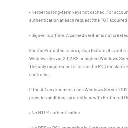
•
Kerberos long-term keys not cached. For account
authentication at each request (the TGT acquired a
•
Sign-in is offline. A cached verifier is not created
For the Protected Users group feature, it is not a
Windows Server 2012 R2 or higher (Windows Serv
The only requirement is to run the PDC emulator
controller.
If the AD environment uses Windows Server 2012 
provides additional protections with Protected U
•
No NTLM authentication
•
No DES or RC4 encryption in Kerberos pre-authe