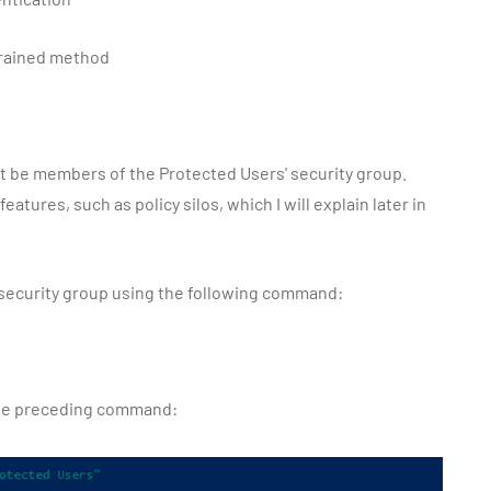
trained method
 be members of the Protected Users' security group.
tures, such as policy silos, which I will explain later in
 security group using the following command:
the preceding command: