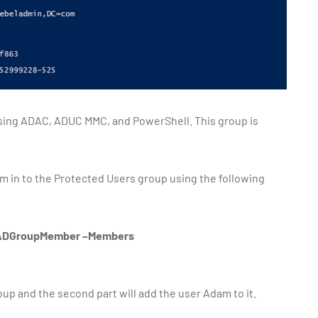
sing ADAC, ADUC MMC, and PowerShell. This group is
m in to the Protected Users group using the following
dd-ADGroupMember –Members
oup and the second part will add the user Adam to it.