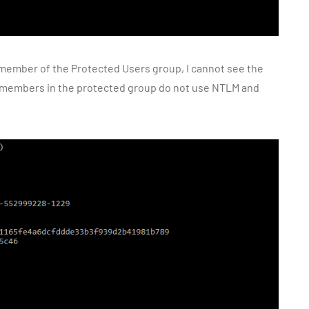
 member of the Protected Users group, I cannot see the
members in the protected group do not use NTLM and