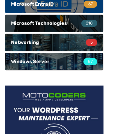
Microsoft Entra ID
67
Microsoft Technologies
218
Networking
5
Windows Server
87