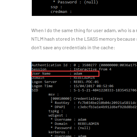
When I do the same thing for user adam, who is a
NTLM hash stored in the LSASS memory because 
don't save any credentials in the cache: