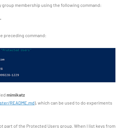
rify group membership using the following command:
"
the preceding command:
lled
mimikatz
master/README.md
), which can be used to do experiments
not part of the Protected Users group. When I list keys from