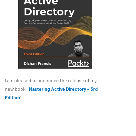
I am pleased to announce the release of my
new book, “
Mastering Active Directory – 3rd
Edition
”.