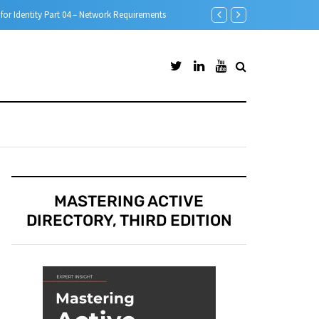
Microsoft Defender for Id
MASTERING ACTIVE
DIRECTORY, THIRD EDITION