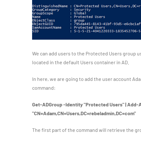
We can add users to the Protected Users group u
located in the default Users container in AD.
In here, we are going to add the user account Ada
command:
Get-ADGroup -Identity "Protected Users" | A
"CN=Adam,CN=Users,DC=rebeladmin,DC=com"
The first part of the command will retrieve the gr