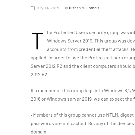
July 14, 2019
By
Dishan M. Francis
T
he Protected Users security group was i
Windows Server 2019. This group was deve
accounts from credential theft attacks. 
applied. In order to use the Protected Users gr
Server 2012 R2 and the client computers should 
2012 R2.
If a member of this group logs into Windows 8.1
2016 or Windows server 2019, we can expect the f
•
Members of this group cannot use NTLM, digest a
passwords are not cached. So, any of the devices u
domain.