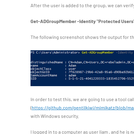
After the user is added to the group, we can ve
Get-ADGroupMember -Identity "Protected Users
The following screenshot shows the output for 
In order to test this, we are going to use a tool ca
(
https://github.com/gentilkiwi/mimikatz/blob/
with Windows security.
I logged in to a computer as user liam , and he is 