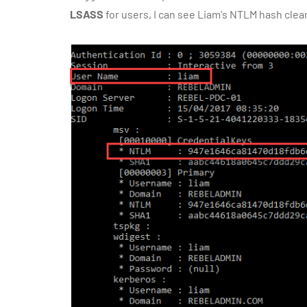
LSASS
for users, I can see Liam's NTLM hash clear