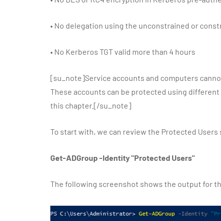
•
No delegation using the unconstrained or cons
•
No Kerberos TGT valid more than 4 hours
[su_note]Service accounts and computers cannot
These accounts can be protected using different fea
this chapter.[/su_note]
To start with, we can review the Protected Users
Get-ADGroup -Identity "Protected Users"
The following screenshot shows the output for 