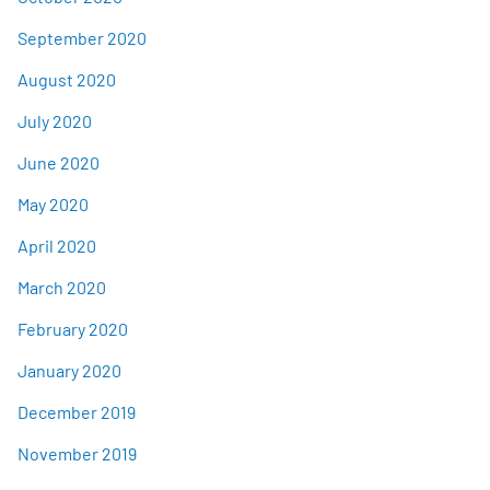
September 2020
August 2020
July 2020
June 2020
May 2020
April 2020
March 2020
February 2020
January 2020
December 2019
November 2019