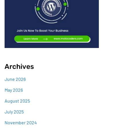
Archives
June 2026
May 2026
August 2025
July 2025
November 2024