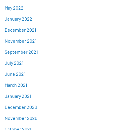
May 2022
January 2022
December 2021
November 2021
September 2021
July 2021
June 2021
March 2021
January 2021
December 2020
November 2020
October 2020