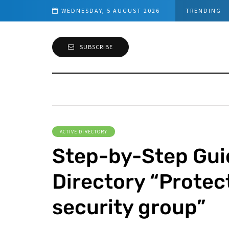
s (PowerShell Guide)
WEDNESDAY, 5 AUGUST 2026
TRENDING
SUBSCRIBE
ACTIVE DIRECTORY
Step-by-Step Guid
Directory “Protec
security group”