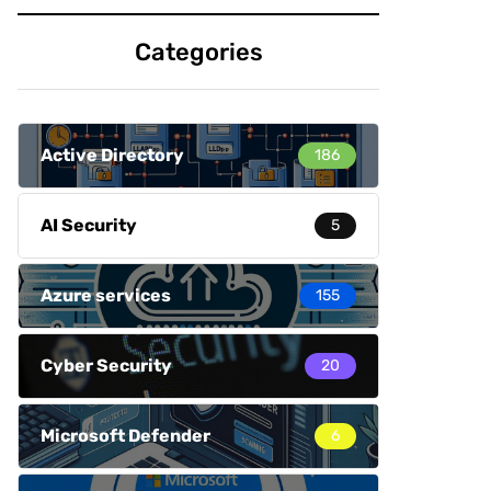
Categories
Active Directory
186
AI Security
5
Azure services
155
Cyber Security
20
Microsoft Defender
6