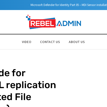
Microsoft Defender for Identity Part 05 – MDI Sensor installation
VIDEO
CONTACT US
ABOUT US
de for
 replication
ed File