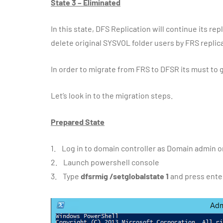
State 3 – Eliminated
In this state, DFS Replication will continue its r
delete original SYSVOL folder users by FRS replic
In order to migrate from FRS to DFSR its must to g
Let’s look in to the migration steps.
Prepared State
1. Log in to domain controller as Domain admin 
2. Launch powershell console
3. Type
dfsrmig /setglobalstate 1
and press ente