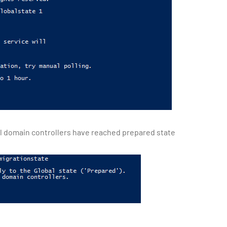
ll domain controllers have reached prepared state