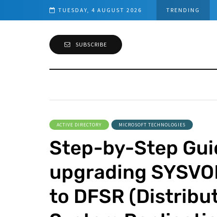
 Requirements
TUESDAY, 4 AUGUST 2026
TRENDING
SUBSCRIBE
ACTIVE DIRECTORY
MICROSOFT TECHNOLOGIES
Step-by-Step Gui
upgrading SYSVOL
to DFSR (Distribut