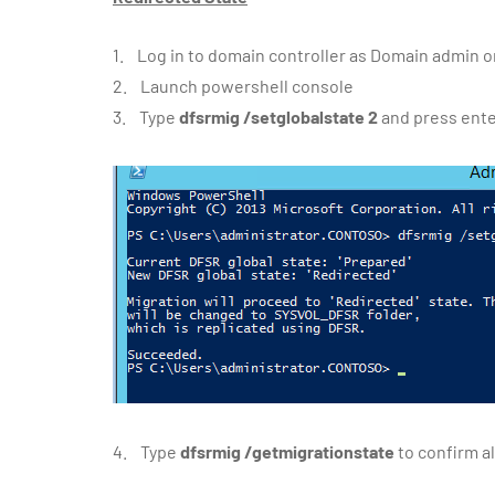
1. Log in to domain controller as Domain admin 
2. Launch powershell console
3. Type
dfsrmig /setglobalstate 2
and press ent
4. Type
dfsrmig /getmigrationstate
to confirm a