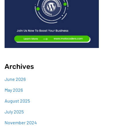
Archives
June 2026
May 2026
August 2025
July 2025
November 2024