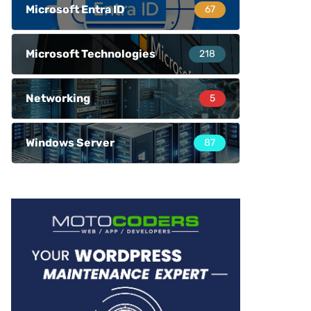
Microsoft Entra ID
67
Microsoft Technologies
218
Networking
5
Windows Server
87