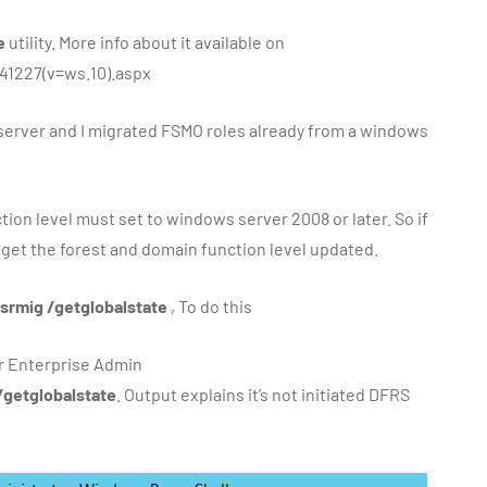
e
utility. More info about it available on
41227(v=ws.10).aspx
server and I migrated FSMO roles already from a windows
tion level must set to windows server 2008 or later. So if
to get the forest and domain function level updated.
srmig /getglobalstate
, To do this
or Enterprise Admin
/getglobalstate
. Output explains it’s not initiated DFRS