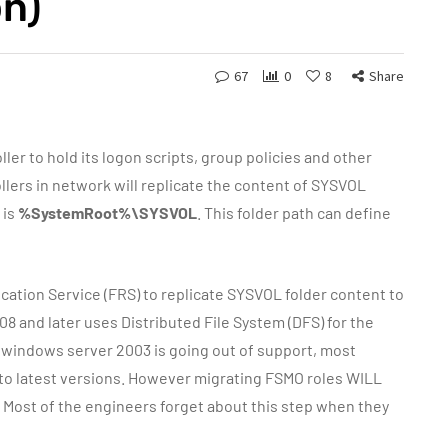
on)
67
0
8
Share
ler to hold its logon scripts, group policies and other
ollers in network will replicate the content of SYSVOL
 is
%SystemRoot%\SYSVOL
. This folder path can define
ation Service (FRS) to replicate SYSVOL folder content to
 and later uses Distributed File System (DFS) for the
e windows server 2003 is going out of support, most
in to latest versions. However migrating FSMO roles WILL
Most of the engineers forget about this step when they