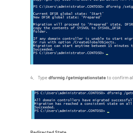
4. Type
dfsrmig /getmigrationstate
to confirm a
Redirected State