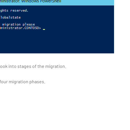
ook into stages of the migration.
 four migration phases.