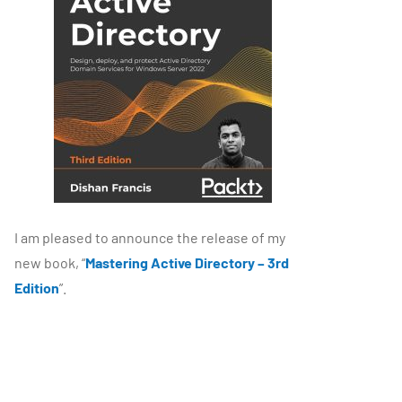
I am pleased to announce the release of my
new book, “
Mastering Active Directory – 3rd
Edition
”.