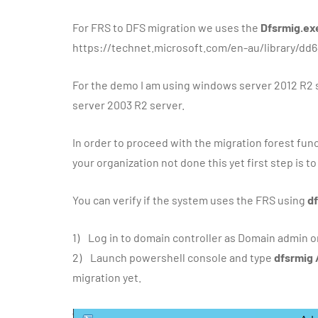
For FRS to DFS migration we uses the
Dfsrmig.ex
https://technet.microsoft.com/en-au/library/dd6
For the demo I am using windows server 2012 R2 
server 2003 R2 server.
In order to proceed with the migration forest func
your organization not done this yet first step is 
You can verify if the system uses the FRS using
df
1) Log in to domain controller as Domain admin 
2) Launch powershell console and type
dfsrmig 
migration yet.