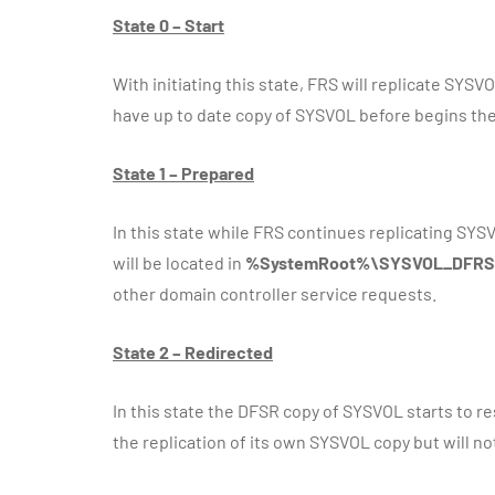
State 0 – Start
With initiating this state, FRS will replicate SYSV
have up to date copy of SYSVOL before begins the 
State 1 – Prepared
In this state while FRS continues replicating SYSVO
will be located in
%SystemRoot%\SYSVOL_DFRS
other domain controller service requests.
State 2 – Redirected
In this state the DFSR copy of SYSVOL starts to r
the replication of its own SYSVOL copy but will n