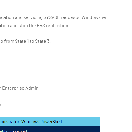
eplication and servicing SYSVOL requests. Windows will
ation and stop the FRS replication.
o from State 1 to State 3.
or Enterprise Admin
r