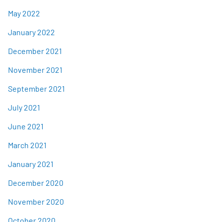
May 2022
January 2022
December 2021
November 2021
September 2021
July 2021
June 2021
March 2021
January 2021
December 2020
November 2020
October 2020