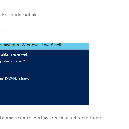
or Enterprise Admin
er
ll domain controllers have reached redirected state