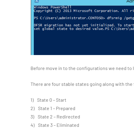
Before move in to the configurations we need to l
There are four stable states going along with the
1) State 0 – Start
2) State 1 – Prepared
3) State 2 – Redirected
4) State 3 – Eliminated