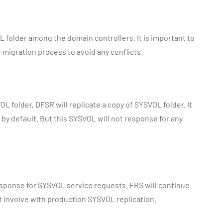
OL folder among the domain controllers. It is important to
migration process to avoid any conflicts.
L folder, DFSR will replicate a copy of SYSVOL folder. It
by default. But this SYSVOL will not response for any
esponse for SYSVOL service requests. FRS will continue
ot involve with production SYSVOL replication.