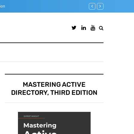
Step-by-Step guide to Azur
MASTERING ACTIVE
DIRECTORY, THIRD EDITION