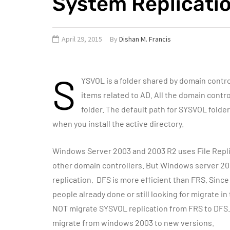
System Replicati
April 29, 2015
By
Dishan M. Francis
S
YSVOL is a folder shared by domain control
items related to AD. All the domain contr
folder. The default path for SYSVOL folder
when you install the active directory.
Windows Server 2003 and 2003 R2 uses File Replic
other domain controllers. But Windows server 2008
replication. DFS is more efficient than FRS. Sinc
people already done or still looking for migrate 
NOT migrate SYSVOL replication from FRS to DFS. 
migrate from windows 2003 to new versions.