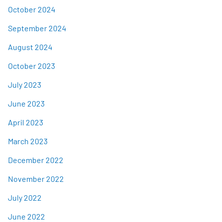
October 2024
September 2024
August 2024
October 2023
July 2023
June 2023
April 2023
March 2023
December 2022
November 2022
July 2022
June 2022