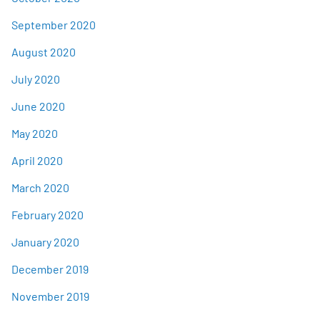
September 2020
August 2020
July 2020
June 2020
May 2020
April 2020
March 2020
February 2020
January 2020
December 2019
November 2019