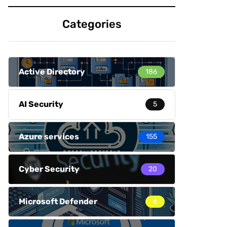
Categories
Active Directory
186
AI Security
5
Azure services
155
Cyber Security
20
Microsoft Defender
6