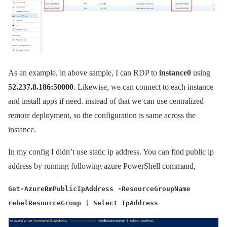
As an example, in above sample, I can RDP to
instance0
using
52.237.8.186:50000
. Likewise, we can connect to each instance
and install apps if need. instead of that we can use centralized
remote deployment, so the configuration is same across the
instance.
In my config I didn’t use static ip address. You can find public ip
address by running following azure PowerShell command,
Get-AzureRmPublicIpAddress -ResourceGroupName
rebelResourceGroup | Select IpAddress