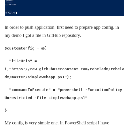
In order to push application, first need to prepare app config. in
my demo I got a file in GitHub repository.
$customConfig = @{
"fileUris" =
(,"https://raw.githubusercontent.com/rebeladm/rebela
dm/master/simplewebapp.ps1");
"commandToExecute" = "powershell -ExecutionPolicy
Unrestricted -File simplewebapp.ps1"
}
My config is very simple one. In PowerShell script I have