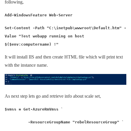
following,
Add-WindowsFeature Web-Server
Set-Content -Path "C:\inetpub\wwwroot\Default.htm" -
Value "Test webapp running on host
$($env:computername) !"
It will install IIS and then create HTML file which will print text
with the instance name.
As next step lets go and retrieve info about scale set,
$vmss = Get-AzureRmVmss `
-ResourceGroupName "rebelResourceGroup" `