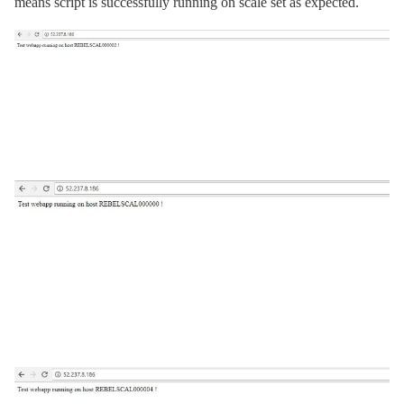
means script is successfully running on scale set as expected.