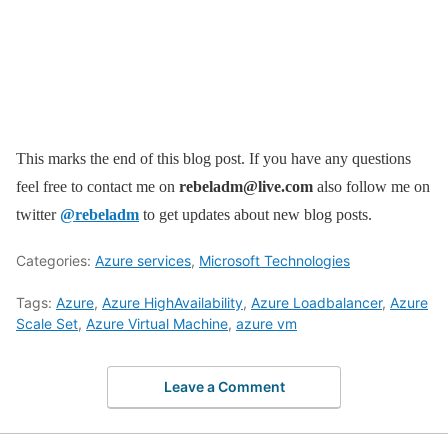
This marks the end of this blog post. If you have any questions
feel free to contact me on
rebeladm@live.com
also follow me on
twitter
@rebeladm
to get updates about new blog posts.
Categories:
Azure services
,
Microsoft Technologies
Tags:
Azure
,
Azure HighAvailability
,
Azure Loadbalancer
,
Azure
Scale Set
,
Azure Virtual Machine
,
azure vm
Leave a Comment