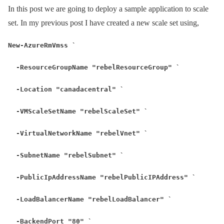
In this post we are going to deploy a sample application to scale
set. In my previous post I have created a new scale set using,
New-AzureRmVmss `
-ResourceGroupName "rebelResourceGroup" `
-Location "canadacentral" `
-VMScaleSetName "rebelScaleSet" `
-VirtualNetworkName "rebelVnet" `
-SubnetName "rebelSubnet" `
-PublicIpAddressName "rebelPublicIPAddress" `
-LoadBalancerName "rebelLoadBalancer" `
-BackendPort "80" `