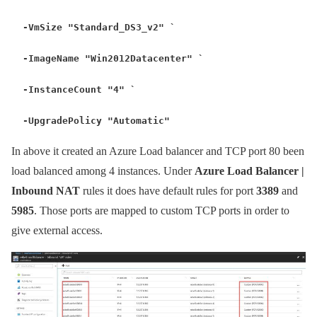
-VmSize "Standard_DS3_v2" `
-ImageName "Win2012Datacenter" `
-InstanceCount "4" `
-UpgradePolicy "Automatic"
In above it created an Azure Load balancer and TCP port 80 been
load balanced among 4 instances. Under
Azure Load Balancer |
Inbound NAT
rules it does have default rules for port
3389
and
5985
. Those ports are mapped to custom TCP ports in order to
give external access.