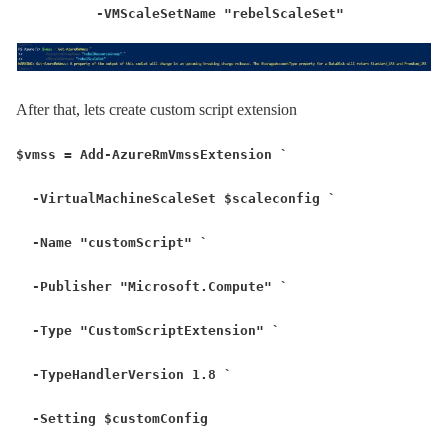
-VMScaleSetName "rebelScaleSet"
After that, lets create custom script extension
$vmss = Add-AzureRmVmssExtension `
-VirtualMachineScaleSet $scaleconfig `
-Name "customScript" `
-Publisher "Microsoft.Compute" `
-Type "CustomScriptExtension" `
-TypeHandlerVersion 1.8 `
-Setting $customConfig