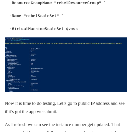
-ResourceGroupName "rebelResourceGroup" `
-Name "rebelScaleSet" `
-VirtualMachineScaleSet $vmss
Now it is time to do testing. Let’s go to public IP address and see
if it’s got the app we submit.
As I refresh we can see the instance number get updated. That