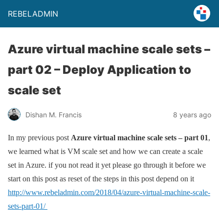
REBELADMIN
Azure virtual machine scale sets –
part 02 – Deploy Application to
scale set
Dishan M. Francis
8 years ago
In my previous post
Azure virtual machine scale sets – part 01
,
we learned what is VM scale set and how we can create a scale
set in Azure. if you not read it yet please go through it before we
start on this post as reset of the steps in this post depend on it
http://www.rebeladmin.com/2018/04/azure-virtual-machine-scale-
sets-part-01/