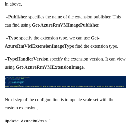
In above,
–
Publisher
specifies the name of the extension publisher. This
can find using
Get-AzureRmVMImagePublisher
–
Type
specify the extension type. we can use
Get-
AzureRmVMExtensionImageType
find the extension type.
–
TypeHandlerVersion
specify the extension version. It can view
using
Get-AzureRmVMExtensionImage
.
Next step of the configuration is to update scale set with the
custom extension,
Update-AzureRmVmss `