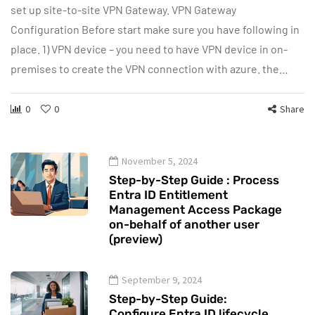
set up site-to-site VPN Gateway. VPN Gateway
Configuration Before start make sure you have following in
place. 1) VPN device – you need to have VPN device in on-
premises to create the VPN connection with azure. the…
0
0
Share
November 5, 2024
Step-by-Step Guide : Process
Entra ID Entitlement
Management Access Package
on-behalf of another user
(preview)
September 9, 2024
Step-by-Step Guide:
Configure Entra ID lifecycle