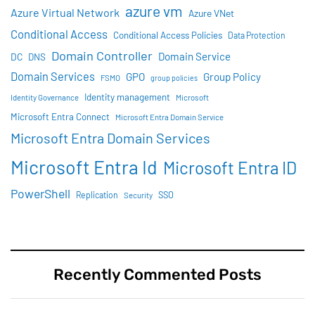
azure vm
Azure Virtual Network
Azure VNet
Conditional Access
Conditional Access Policies
Data Protection
Domain Controller
Domain Service
DC
DNS
Domain Services
GPO
Group Policy
FSMO
group policies
Identity management
Identity Governance
Microsoft
Microsoft Entra Connect
Microsoft Entra Domain Service
Microsoft Entra Domain Services
Microsoft Entra Id
Microsoft Entra ID
PowerShell
SSO
Replication
Security
Recently Commented Posts