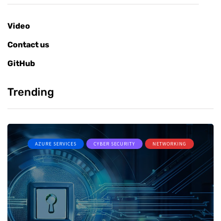
Video
Contact us
GitHub
Trending
AZURE SERVICES
CYBER SECURITY
NETWORKING