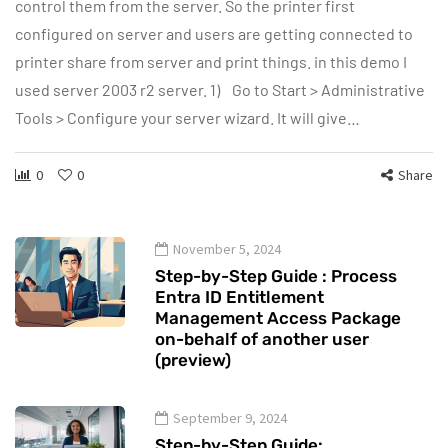
control them from the server. So the printer first
configured on server and users are getting connected to
printer share from server and print things. in this demo I
used server 2003 r2 server. 1) Go to Start > Administrative
Tools > Configure your server wizard. It will give…
0
0
Share
November 5, 2024
Step-by-Step Guide : Process
Entra ID Entitlement
Management Access Package
on-behalf of another user
(preview)
September 9, 2024
Step-by-Step Guide: