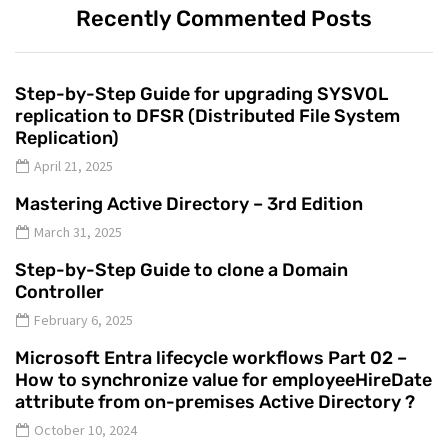
Recently Commented Posts
Step-by-Step Guide for upgrading SYSVOL
replication to DFSR (Distributed File System
Replication)
April 21, 2025
Mastering Active Directory – 3rd Edition
March 31, 2025
Step-by-Step Guide to clone a Domain
Controller
February 6, 2025
Microsoft Entra lifecycle workflows Part 02 –
How to synchronize value for employeeHireDate
attribute from on-premises Active Directory ?
October 10, 2024