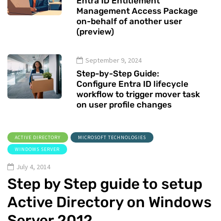
Entra ID Entitlement
Management Access Package
on-behalf of another user
(preview)
September 9, 2024
Step-by-Step Guide:
Configure Entra ID lifecycle
workflow to trigger mover task
on user profile changes
ACTIVE DIRECTORY
MICROSOFT TECHNOLOGIES
WINDOWS SERVER
July 4, 2014
Step by Step guide to setup
Active Directory on Windows
Server 2012