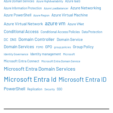
Azure IaaS
Azure Domain Services
Azure HighAvailability
Azure Networking
Azure Information Protection
Azure Loadbalancer
Azure Virtual Machine
Azure PowerShell
Azure Region
azure vm
Azure Virtual Network
Azure VNet
Conditional Access
Conditional Access Policies
Data Protection
Domain Controller
Domain Service
DC
DNS
Domain Services
GPO
Group Policy
FSMO
group policies
Identity management
Identity Governance
Microsoft
Microsoft Entra Connect
Microsoft Entra Domain Service
Microsoft Entra Domain Services
Microsoft Entra Id
Microsoft Entra ID
PowerShell
SSO
Replication
Security