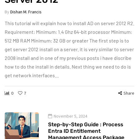
By
Dishan M. Francis
This tutorial will explain how to install AD on server 2012 R2.
Requirement: Minimum: 1.4 Ghz 64-bit processor Minimum:
512 MB RAM Minimum: 32 GB or greater The first step is to
get server 2012 install on a server. it is very similar to server
2008 install and in one of my previous posts i have discribe
how to do the install in details. Next thing we need to do is
get network interfaces…
0
7
Share
November 5, 2024
Step-by-Step Guide : Process
Entra ID Entitlement
Management Access Package