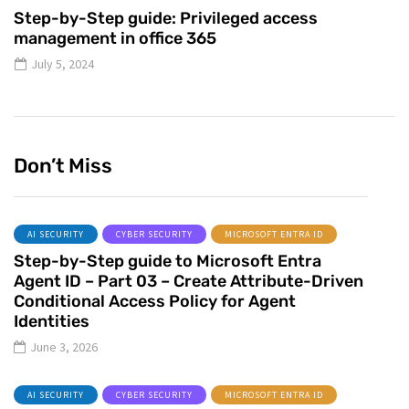
Step-by-Step guide: Privileged access
management in office 365
July 5, 2024
Don’t Miss
AI SECURITY
CYBER SECURITY
MICROSOFT ENTRA ID
Step-by-Step guide to Microsoft Entra
Agent ID – Part 03 – Create Attribute-Driven
Conditional Access Policy for Agent
Identities
June 3, 2026
AI SECURITY
CYBER SECURITY
MICROSOFT ENTRA ID