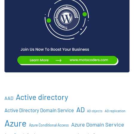
Active directory
AAD
AD
Active Directory Domain Service
AD objects
AD replication
Azure
Azure Domain Service
Azure Conditional Access