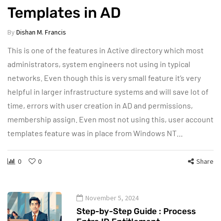
Templates in AD
By
Dishan M. Francis
This is one of the features in Active directory which most
administrators, system engineers not using in typical
networks. Even though this is very small feature it’s very
helpful in larger infrastructure systems and will save lot of
time, errors with user creation in AD and permissions,
membership assign. Even most not using this, user account
templates feature was in place from Windows NT…
0
0
Share
November 5, 2024
Step-by-Step Guide : Process