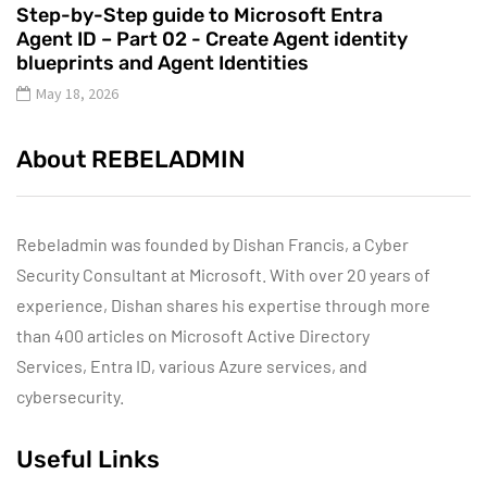
Step-by-Step guide to Microsoft Entra
Agent ID – Part 02 - Create Agent identity
blueprints and Agent Identities
May 18, 2026
About REBELADMIN
Rebeladmin was founded by Dishan Francis, a Cyber
Security Consultant at Microsoft. With over 20 years of
experience, Dishan shares his expertise through more
than 400 articles on Microsoft Active Directory
Services, Entra ID, various Azure services, and
cybersecurity.
Useful Links