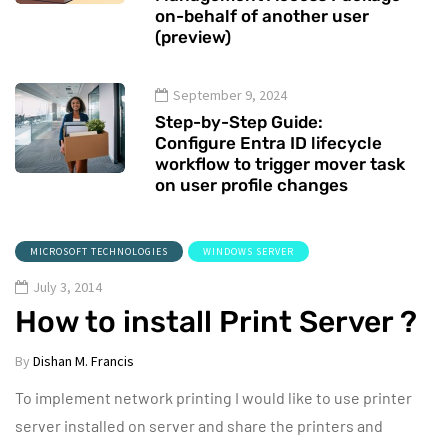
on-behalf of another user
(preview)
September 9, 2024
Step-by-Step Guide:
Configure Entra ID lifecycle
workflow to trigger mover task
on user profile changes
MICROSOFT TECHNOLOGIES
WINDOWS SERVER
July 3, 2014
How to install Print Server ?
By
Dishan M. Francis
To implement network printing I would like to use printer
server installed on server and share the printers and