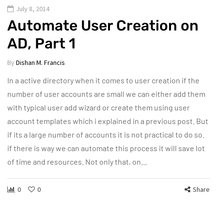
July 8, 2014
Automate User Creation on
AD, Part 1
By
Dishan M. Francis
In a active directory when it comes to user creation if the
number of user accounts are small we can either add them
with typical user add wizard or create them using user
account templates which i explained in a previous post. But
if its a large number of accounts it is not practical to do so.
if there is way we can automate this process it will save lot
of time and resources. Not only that, on…
0
0
Share