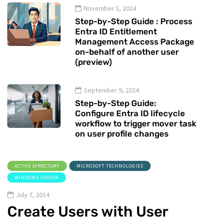
November 5, 2024
Step-by-Step Guide : Process
Entra ID Entitlement
Management Access Package
on-behalf of another user
(preview)
September 9, 2024
Step-by-Step Guide:
Configure Entra ID lifecycle
workflow to trigger mover task
on user profile changes
ACTIVE DIRECTORY
MICROSOFT TECHNOLOGIES
WINDOWS SERVER
July 7, 2014
Create Users with User