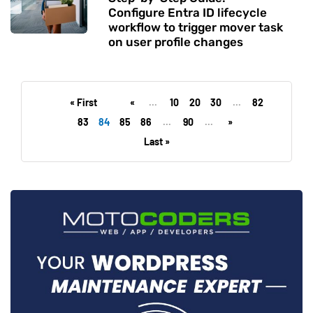
Configure Entra ID lifecycle
workflow to trigger mover task
on user profile changes
« First
«
...
10
20
30
...
82
83
84
85
86
...
90
...
»
Last »