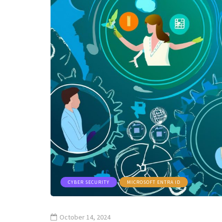
CYBER SECURITY
MICROSOFT ENTRA ID
October 14, 2024