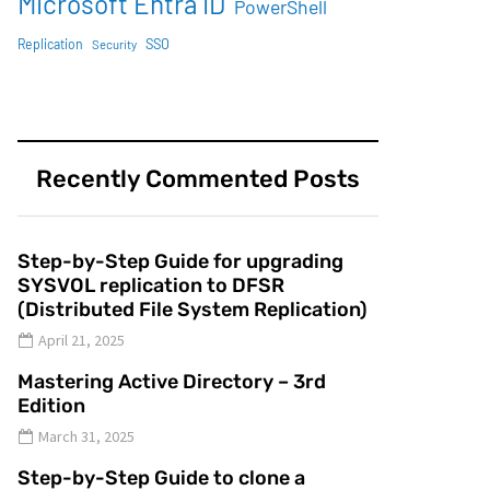
Microsoft Entra ID
PowerShell
SSO
Replication
Security
Recently Commented Posts
Step-by-Step Guide for upgrading
SYSVOL replication to DFSR
(Distributed File System Replication)
April 21, 2025
Mastering Active Directory – 3rd
Edition
March 31, 2025
Step-by-Step Guide to clone a