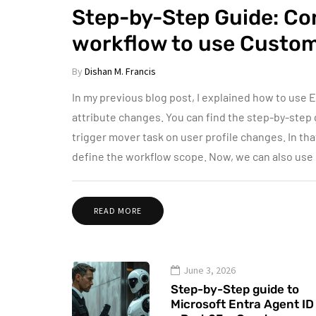
Step-by-Step Guide: Con
workflow to use Custom
By
Dishan M. Francis
In my previous blog post, I explained how to use E
attribute changes. You can find the step-by-step 
trigger mover task on user profile changes. In that
define the workflow scope. Now, we can also use
READ MORE
June 3, 2026
Step-by-Step guide to
Microsoft Entra Agent ID