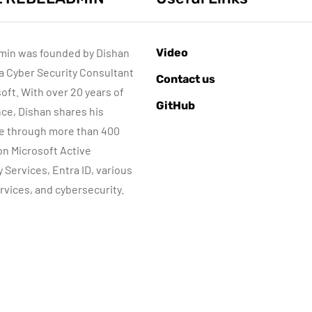
min was founded by Dishan
Video
 a Cyber Security Consultant
ACTIVE DIRECTORY
AZURE SERVICES
Contact us
CYBER SECURITY
soft. With over 20 years of
GitHub
MICROSOFT DEFENDER
ce, Dishan shares his
e through more than 400
Sponsored content
June 16, 2022
 on Microsoft Active
Step-by-Step
Microsoft
y Services, Entra ID, various
Guide to Azure
Defender for
rvices, and cybersecurity.
rivate Endpoints
Identity Part 04
(PowerShell
Network
Guide)
Requirements
By
Dishan M. Francis
By
Dishan M. Francis
17
13