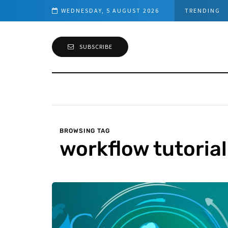
owerShell Guide)
WEDNESDAY, 5 AUGUST 2026
TRENDING
SUBSCRIBE
BROWSING TAG
workflow tutorial