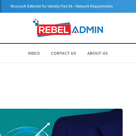
Microsoft Defender for Identity Part 04 – Network Requirements
VIDEO
CONTACT US
ABOUT US