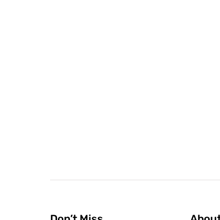
Don’t Miss
Abou