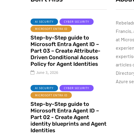
AI SECURITY
CYBER SECURITY
Rebelad
MICROSOFT ENTRA ID
Francis,
ACTIVE DIRECTORY
Step-by-Step guide to
MICROSOFT TECHNOLOGIES
at Micro
Microsoft Entra Agent ID –
WINDOWS SERVER
experien
Part 03 – Create Attribute-
expertis
Driven Conditional Access
Policy for Agent Identities
articles
June 3, 2026
Director
Azure se
P
June 10, 2015
AI SECURITY
CYBER SECURITY
Automatic DHCP
MICROSOFT ENTRA ID
server Backup
Step-by-Step guide to
Microsoft Entra Agent ID –
By
Dishan M. Francis
8
Part 02 - Create Agent
identity blueprints and Agent
Identities