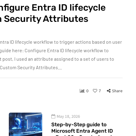
figure Entra ID lifecycle
 Security Attributes
ntra ID lifecycle workflow to trigger actions based on user
guide here: Configure Entra ID lifecycle workflow to
 post, I used an attribute assigned to a set of users to
 Custom Security Attributes…
0
7
Share
May 18, 2026
Step-by-Step guide to
Microsoft Entra Agent ID