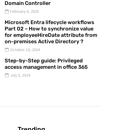
Domain Controller
February 6, 2025
Microsoft Entra lifecycle workflows
Part 02 – How to synchronize value
for employeeHireDate attribute from
on-premises Active Directory ?
October 10, 2024
Step-by-Step guide: Privileged
access management in office 365
July 5, 2024
Trending