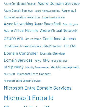
Azure Domain Service
Azure Conditional Access
Azure IaaS
Azure Domain Services
Azure HighAvailability
Azure Information Protection
Azure Loadbalancer
Azure Networking
Azure PowerShell
Azure Region
Azure Virtual Network
Azure Virtual Machine
azure vm
Conditional Access
Azure VNet
DC
Conditional Access Policies
DNS
Data Protection
Domain Controller
Domain Service
Domain Services
GPO
FSMO
group policies
Group Policy
Identity management
Identity Governance
Microsoft Entra Connect
Microsoft
Microsoft Entra Domain Service
Microsoft Entra Domain Services
Microsoft Entra Id