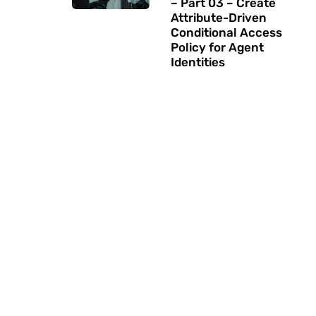
– Part 03 – Create
Attribute-Driven
Conditional Access
Policy for Agent
Identities