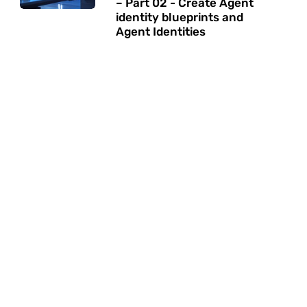
– Part 02 - Create Agent
identity blueprints and
Agent Identities