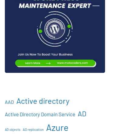
Active directory
AAD
AD
Active Directory Domain Service
Azure
AD objects
AD replication