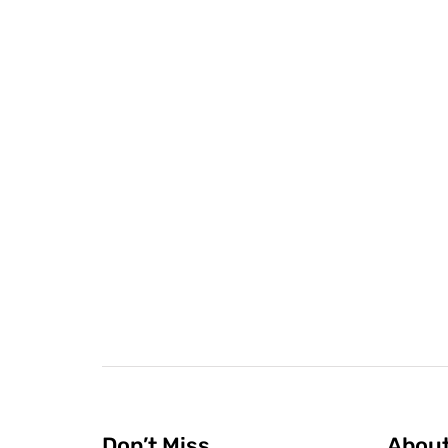
Don’t Miss
Abou