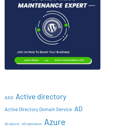
Active directory
AAD
AD
Active Directory Domain Service
Azure
AD objects
AD replication