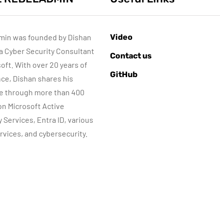
min was founded by Dishan
Video
 a Cyber Security Consultant
AZURE SERVICES
AZURE SERVICES
Contact us
CYBER SECURITY
CYBER SECURITY
NETWORKI
soft. With over 20 years of
GitHub
MICROSOFT DEFENDER
ce, Dishan shares his
e through more than 400
July 3, 2022
 on Microsoft Active
Microsoft
June 8, 2022
y Services, Entra ID, various
Defender for
Step-by-Step
rvices, and cybersecurity.
dentity Part 05 –
guide to Azure
MDI Sensor
Bastion IP-Base
installation
Connection
By
Dishan M. Francis
By
Dishan M. Francis
13
10