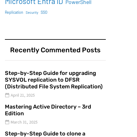
Microsoft Entra ID
PowerShell
SSO
Replication
Security
Recently Commented Posts
Step-by-Step Guide for upgrading
SYSVOL replication to DFSR
(Distributed File System Replication)
April 21, 2025
Mastering Active Directory – 3rd
Edition
March 31, 2025
Step-by-Step Guide to clone a