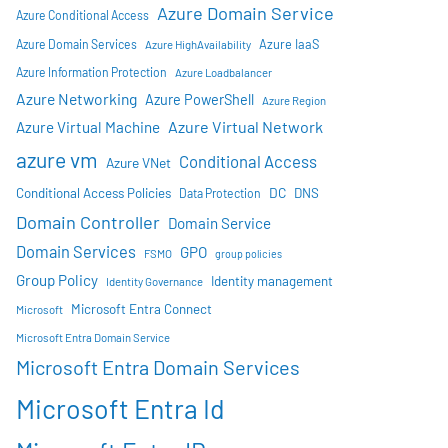
Azure Domain Service
Azure Conditional Access
Azure IaaS
Azure Domain Services
Azure HighAvailability
Azure Information Protection
Azure Loadbalancer
Azure Networking
Azure PowerShell
Azure Region
Azure Virtual Network
Azure Virtual Machine
azure vm
Conditional Access
Azure VNet
DC
Conditional Access Policies
DNS
Data Protection
Domain Controller
Domain Service
Domain Services
GPO
FSMO
group policies
Group Policy
Identity management
Identity Governance
Microsoft Entra Connect
Microsoft
Microsoft Entra Domain Service
Microsoft Entra Domain Services
Microsoft Entra Id