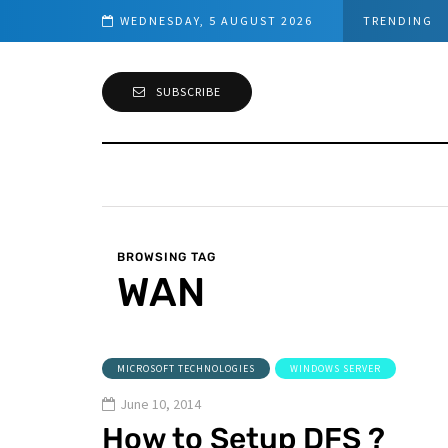
ed Connection
WEDNESDAY, 5 AUGUST 2026
TRENDING
SUBSCRIBE
BROWSING TAG
WAN
MICROSOFT TECHNOLOGIES
WINDOWS SERVER
June 10, 2014
How to Setup DFS ?