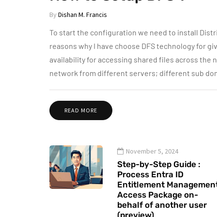
By
Dishan M. Francis
To start the configuration we need to install Dist
reasons why I have choose DFS technology for give
availability for accessing shared files across the 
network from different servers; different sub do
READ MORE
November 5, 2024
Step-by-Step Guide :
Process Entra ID
Entitlement Managemen
Access Package on-
behalf of another user
(preview)