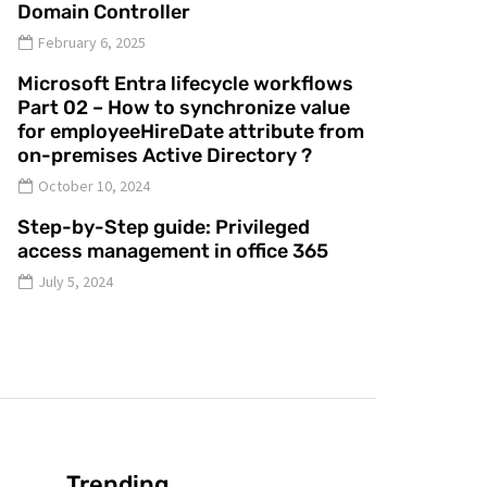
Domain Controller
February 6, 2025
Microsoft Entra lifecycle workflows
Part 02 – How to synchronize value
for employeeHireDate attribute from
on-premises Active Directory ?
October 10, 2024
Step-by-Step guide: Privileged
access management in office 365
July 5, 2024
Trending