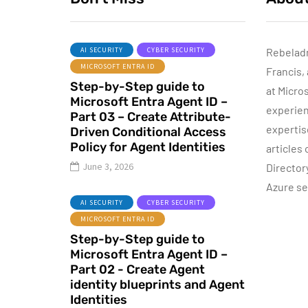
AI SECURITY
CYBER SECURITY
Rebelad
MICROSOFT ENTRA ID
Francis,
AZURE SERVICES
Step-by-Step guide to
CYBER SECURITY
at Micro
Microsoft Entra Agent ID –
MICROSOFT DEFENDER
experien
Part 03 – Create Attribute-
expertis
Driven Conditional Access
June 16, 2022
Policy for Agent Identities
articles
Microsoft
June 3, 2026
Director
Defender for
Azure se
Identity Part 04 –
I
AI SECURITY
CYBER SECURITY
Network
MICROSOFT ENTRA ID
Requirements
Step-by-Step guide to
Microsoft Entra Agent ID –
By
Dishan M. Francis
13
Part 02 - Create Agent
identity blueprints and Agent
Identities