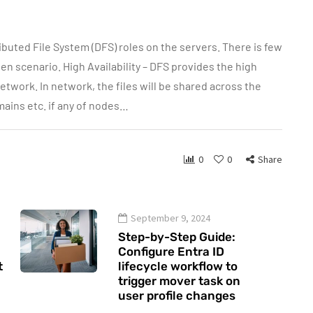
ributed File System (DFS) roles on the servers. There is few
n scenario. High Availability – DFS provides the high
network. In network, the files will be shared across the
mains etc. if any of nodes…
0
0
Share
September 9, 2024
Step-by-Step Guide:
Configure Entra ID
t
lifecycle workflow to
trigger mover task on
user profile changes