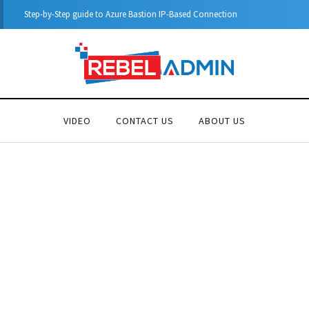
Automatic DHCP server Backup
VIDEO
CONTACT US
ABOUT US