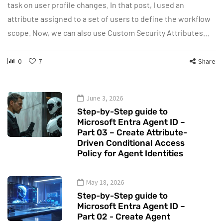
task on user profile changes. In that post, I used an
attribute assigned to a set of users to define the workflow
scope. Now, we can also use Custom Security Attributes…
0
7
Share
June 3, 2026
Step-by-Step guide to
Microsoft Entra Agent ID –
Part 03 – Create Attribute-
Driven Conditional Access
Policy for Agent Identities
May 18, 2026
Step-by-Step guide to
Microsoft Entra Agent ID –
Part 02 - Create Agent