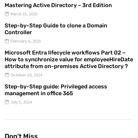
Mastering Active Directory – 3rd Edition
March 31, 2025
Step-by-Step Guide to clone a Domain
Controller
February 6, 2025
Microsoft Entra lifecycle workflows Part 02 –
How to synchronize value for employeeHireDate
attribute from on-premises Active Directory ?
October 10, 2024
Step-by-Step guide: Privileged access
management in office 365
July 5, 2024
Don’t Miss