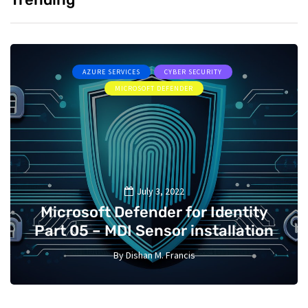
AZURE SERVICES
CYBER SECURITY
MICROSOFT DEFENDER
July 3, 2022
Microsoft Defender for Identity
Part 05 – MDI Sensor installation
By
Dishan M. Francis
13