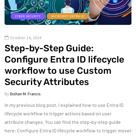
CYBER SECURITY
MICROSOFT ENTRA ID
October 14, 2024
Step-by-Step Guide:
Configure Entra ID lifecycle
workflow to use Custom
Security Attributes
By
Dishan M. Francis
In my previous blog post, I explained how to use Entra ID
lifecycle workflow to trigger actions based on user
attribute changes. You can find the step-by-step guide
here: Configure Entra ID lifecycle workflow to trigger mover