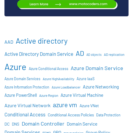
Active directory
AAD
AD
Active Directory Domain Service
AD objects
AD replication
Azure
Azure Domain Service
Azure Conditional Access
Azure IaaS
Azure Domain Services
Azure HighAvailability
Azure Networking
Azure Information Protection
Azure Loadbalancer
Azure Virtual Machine
Azure PowerShell
Azure Region
azure vm
Azure Virtual Network
Azure VNet
Conditional Access
Conditional Access Policies
Data Protection
Domain Controller
Domain Service
DC
DNS
Domain Services
GPO
Group Policy
FSMO
group policies