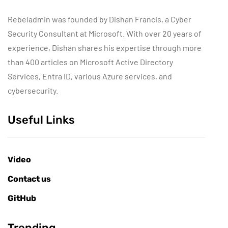
Rebeladmin was founded by Dishan Francis, a Cyber
Security Consultant at Microsoft. With over 20 years of
experience, Dishan shares his expertise through more
than 400 articles on Microsoft Active Directory
Services, Entra ID, various Azure services, and
cybersecurity.
Useful Links
Video
Contact us
GitHub
Trending