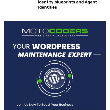
identity blueprints and Agent
Identities