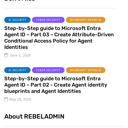
AI SECURITY
CYBER SECURITY
MICROSOFT ENTRA ID
Step-by-Step guide to Microsoft Entra
Agent ID – Part 03 – Create Attribute-Driven
Conditional Access Policy for Agent
Identities
June 3, 2026
AI SECURITY
CYBER SECURITY
MICROSOFT ENTRA ID
Step-by-Step guide to Microsoft Entra
Agent ID – Part 02 - Create Agent identity
blueprints and Agent Identities
May 18, 2026
About REBELADMIN