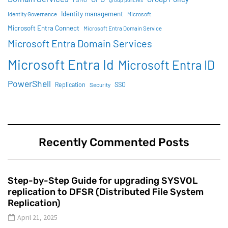
Identity management
Identity Governance
Microsoft
Microsoft Entra Connect
Microsoft Entra Domain Service
Microsoft Entra Domain Services
Microsoft Entra Id
Microsoft Entra ID
PowerShell
SSO
Replication
Security
Recently Commented Posts
Step-by-Step Guide for upgrading SYSVOL
replication to DFSR (Distributed File System
Replication)
April 21, 2025