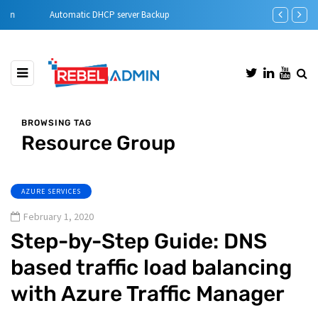
Automatic DHCP server Backup
Step-by-Step 
BROWSING TAG
Resource Group
AZURE SERVICES
February 1, 2020
Step-by-Step Guide: DNS
based traffic load balancing
with Azure Traffic Manager