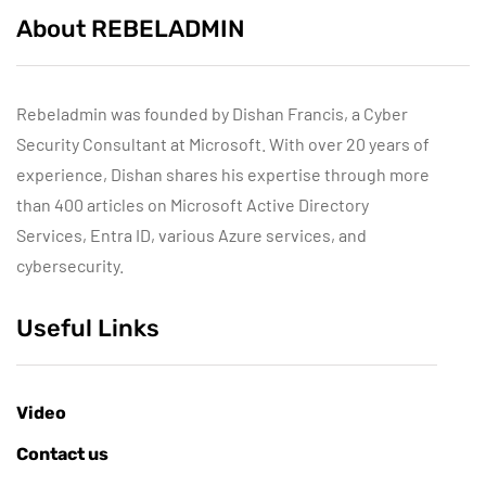
About REBELADMIN
Rebeladmin was founded by Dishan Francis, a Cyber
Security Consultant at Microsoft. With over 20 years of
experience, Dishan shares his expertise through more
than 400 articles on Microsoft Active Directory
Services, Entra ID, various Azure services, and
cybersecurity.
Useful Links
Video
Contact us