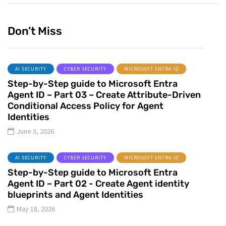
Don’t Miss
AI SECURITY
CYBER SECURITY
MICROSOFT ENTRA ID
Step-by-Step guide to Microsoft Entra
Agent ID – Part 03 – Create Attribute-Driven
Conditional Access Policy for Agent
Identities
June 3, 2026
AI SECURITY
CYBER SECURITY
MICROSOFT ENTRA ID
Step-by-Step guide to Microsoft Entra
Agent ID – Part 02 - Create Agent identity
blueprints and Agent Identities
May 18, 2026