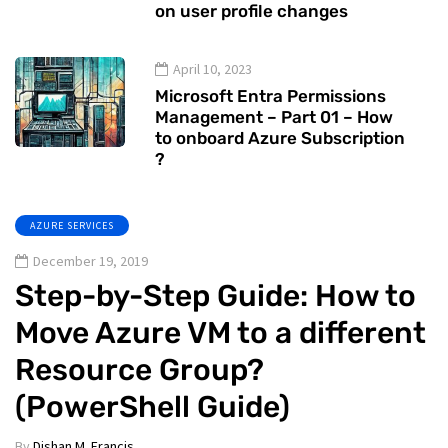
on user profile changes
April 10, 2023
Microsoft Entra Permissions
Management – Part 01 – How
to onboard Azure Subscription
?
AZURE SERVICES
December 19, 2019
Step-by-Step Guide: How to
Move Azure VM to a different
Resource Group?
(PowerShell Guide)
By
Dishan M. Francis