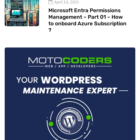
April 10, 2023
Microsoft Entra Permissions
Management – Part 01 – How
to onboard Azure Subscription
?