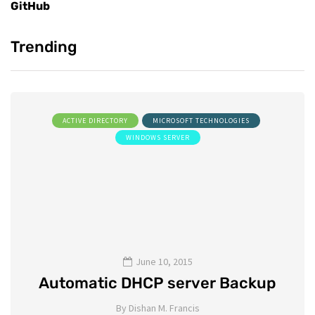
GitHub
Trending
ACTIVE DIRECTORY
MICROSOFT TECHNOLOGIES
WINDOWS SERVER
June 10, 2015
Automatic DHCP server Backup
By
Dishan M. Francis