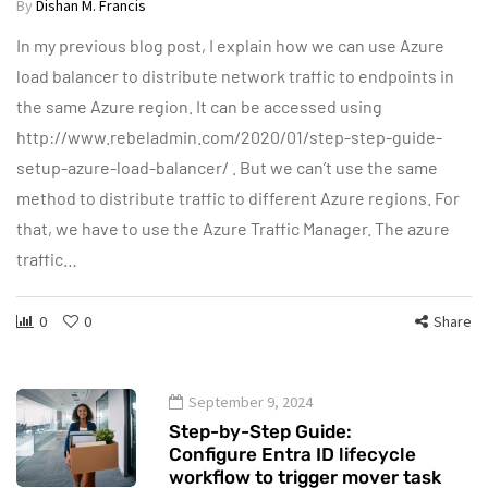
By
Dishan M. Francis
In my previous blog post, I explain how we can use Azure
load balancer to distribute network traffic to endpoints in
the same Azure region. It can be accessed using
http://www.rebeladmin.com/2020/01/step-step-guide-
setup-azure-load-balancer/ . But we can’t use the same
method to distribute traffic to different Azure regions. For
that, we have to use the Azure Traffic Manager. The azure
traffic…
0
0
Share
September 9, 2024
Step-by-Step Guide:
Configure Entra ID lifecycle
workflow to trigger mover task