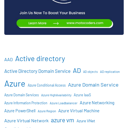
Active directory
AAD
AD
Active Directory Domain Service
AD objects
AD replication
Azure
Azure Domain Service
Azure Conditional Access
Azure IaaS
Azure Domain Services
Azure HighAvailability
Azure Networking
Azure Information Protection
Azure Loadbalancer
Azure Virtual Machine
Azure PowerShell
Azure Region
azure vm
Azure Virtual Network
Azure VNet