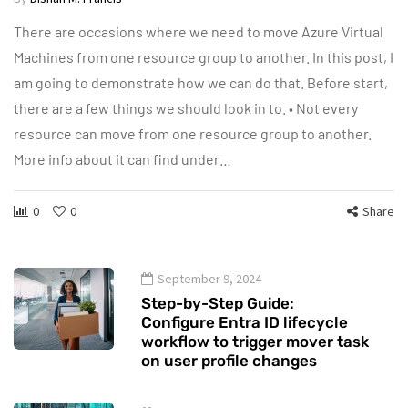
There are occasions where we need to move Azure Virtual
Machines from one resource group to another. In this post, I
am going to demonstrate how we can do that. Before start,
there are a few things we should look in to. • Not every
resource can move from one resource group to another.
More info about it can find under…
0
0
Share
September 9, 2024
Step-by-Step Guide:
Configure Entra ID lifecycle
workflow to trigger mover task
on user profile changes