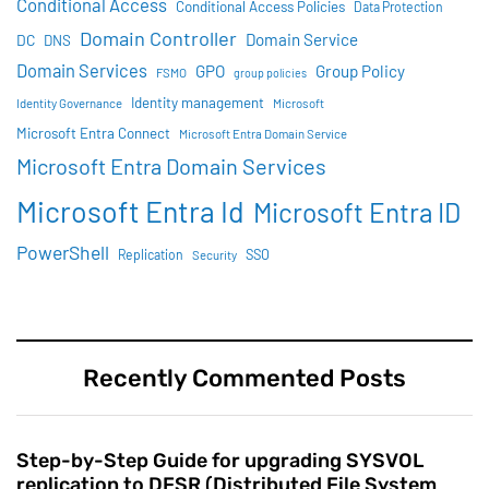
Conditional Access
Conditional Access Policies
Data Protection
Domain Controller
Domain Service
DC
DNS
Domain Services
GPO
Group Policy
FSMO
group policies
Identity management
Identity Governance
Microsoft
Microsoft Entra Connect
Microsoft Entra Domain Service
Microsoft Entra Domain Services
Microsoft Entra Id
Microsoft Entra ID
PowerShell
SSO
Replication
Security
Recently Commented Posts
Step-by-Step Guide for upgrading SYSVOL
replication to DFSR (Distributed File System