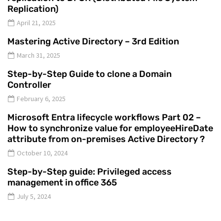
Replication)
April 21, 2025
Mastering Active Directory – 3rd Edition
March 31, 2025
Step-by-Step Guide to clone a Domain
Controller
February 6, 2025
Microsoft Entra lifecycle workflows Part 02 –
How to synchronize value for employeeHireDate
attribute from on-premises Active Directory ?
October 10, 2024
Step-by-Step guide: Privileged access
management in office 365
July 5, 2024