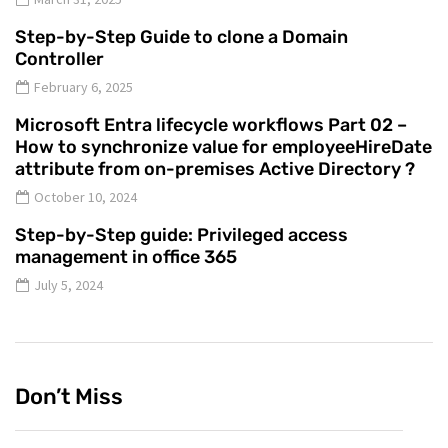
Step-by-Step Guide to clone a Domain
Controller
February 6, 2025
Microsoft Entra lifecycle workflows Part 02 –
How to synchronize value for employeeHireDate
attribute from on-premises Active Directory ?
October 10, 2024
Step-by-Step guide: Privileged access
management in office 365
July 5, 2024
Don’t Miss