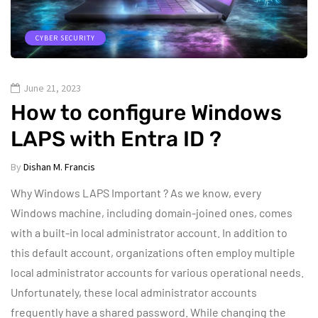
CYBER SECURITY
June 21, 2023
How to configure Windows
LAPS with Entra ID ?
By
Dishan M. Francis
Why Windows LAPS Important ? As we know, every
Windows machine, including domain-joined ones, comes
with a built-in local administrator account. In addition to
this default account, organizations often employ multiple
local administrator accounts for various operational needs.
Unfortunately, these local administrator accounts
frequently have a shared password. While changing the