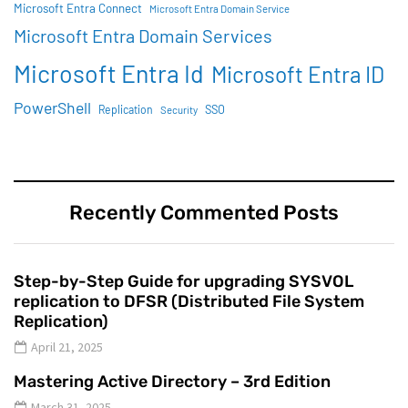
Microsoft Entra Connect
Microsoft Entra Domain Service
Microsoft Entra Domain Services
Microsoft Entra Id
Microsoft Entra ID
PowerShell
SSO
Replication
Security
Recently Commented Posts
Step-by-Step Guide for upgrading SYSVOL
replication to DFSR (Distributed File System
Replication)
April 21, 2025
Mastering Active Directory – 3rd Edition
March 31, 2025