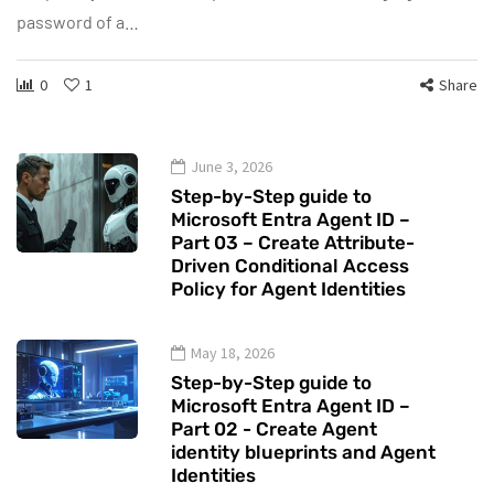
password of a…
0
1
Share
June 3, 2026
Step-by-Step guide to
Microsoft Entra Agent ID –
Part 03 – Create Attribute-
Driven Conditional Access
Policy for Agent Identities
May 18, 2026
Step-by-Step guide to
Microsoft Entra Agent ID –
Part 02 - Create Agent
identity blueprints and Agent
Identities