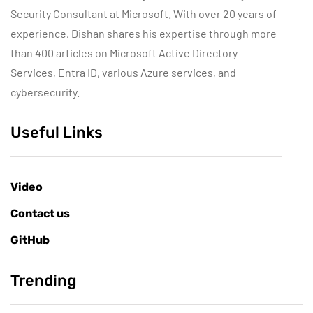
Security Consultant at Microsoft. With over 20 years of
experience, Dishan shares his expertise through more
than 400 articles on Microsoft Active Directory
Services, Entra ID, various Azure services, and
cybersecurity.
Useful Links
Video
Contact us
GitHub
Trending