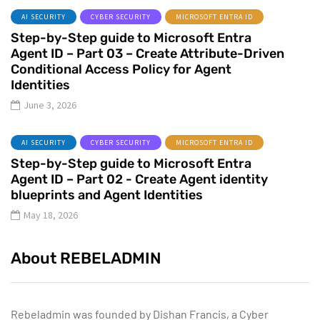
AI SECURITY
CYBER SECURITY
MICROSOFT ENTRA ID
Step-by-Step guide to Microsoft Entra
Agent ID – Part 03 – Create Attribute-Driven
Conditional Access Policy for Agent
Identities
June 3, 2026
AI SECURITY
CYBER SECURITY
MICROSOFT ENTRA ID
Step-by-Step guide to Microsoft Entra
Agent ID – Part 02 - Create Agent identity
blueprints and Agent Identities
May 18, 2026
About REBELADMIN
Rebeladmin was founded by Dishan Francis, a Cyber