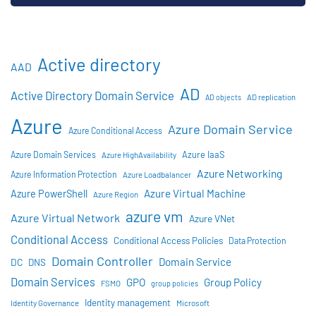
Active directory
AAD
AD
Active Directory Domain Service
AD objects
AD replication
Azure
Azure Domain Service
Azure Conditional Access
Azure IaaS
Azure Domain Services
Azure HighAvailability
Azure Networking
Azure Information Protection
Azure Loadbalancer
Azure Virtual Machine
Azure PowerShell
Azure Region
azure vm
Azure Virtual Network
Azure VNet
Conditional Access
Conditional Access Policies
Data Protection
Domain Controller
Domain Service
DC
DNS
Domain Services
GPO
Group Policy
FSMO
group policies
Identity management
Identity Governance
Microsoft