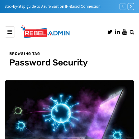
Bastion IP-Based Connection
Automatic DHCP server Backup
BROWSING TAG
Password Security