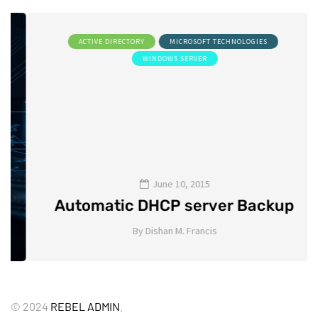
ACTIVE DIRECTORY
MICROSOFT TECHNOLOGIES
WINDOWS SERVER
June 10, 2015
Automatic DHCP server Backup
By
Dishan M. Francis
8
©
2024
REBEL ADMIN
.