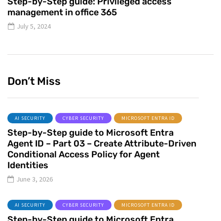
Step-by-Step guide: Privileged access
management in office 365
July 5, 2024
Don’t Miss
AI SECURITY
CYBER SECURITY
MICROSOFT ENTRA ID
Step-by-Step guide to Microsoft Entra
Agent ID – Part 03 – Create Attribute-Driven
Conditional Access Policy for Agent
Identities
June 3, 2026
AI SECURITY
CYBER SECURITY
MICROSOFT ENTRA ID
Step-by-Step guide to Microsoft Entra