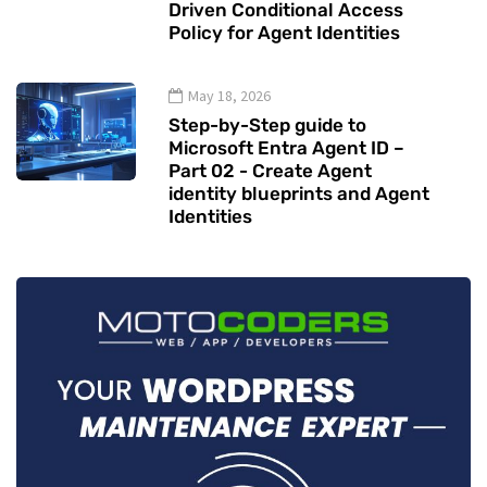
Driven Conditional Access
Policy for Agent Identities
May 18, 2026
Step-by-Step guide to
Microsoft Entra Agent ID –
Part 02 - Create Agent
identity blueprints and Agent
Identities