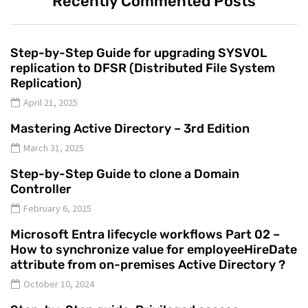
Recently Commented Posts
Step-by-Step Guide for upgrading SYSVOL
replication to DFSR (Distributed File System
Replication)
April 21, 2025
Mastering Active Directory – 3rd Edition
March 31, 2025
Step-by-Step Guide to clone a Domain
Controller
February 6, 2025
Microsoft Entra lifecycle workflows Part 02 –
How to synchronize value for employeeHireDate
attribute from on-premises Active Directory ?
October 10, 2024