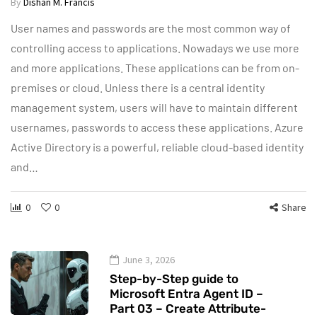
By
Dishan M. Francis
User names and passwords are the most common way of
controlling access to applications. Nowadays we use more
and more applications. These applications can be from on-
premises or cloud. Unless there is a central identity
management system, users will have to maintain different
usernames, passwords to access these applications. Azure
Active Directory is a powerful, reliable cloud-based identity
and…
0
0
Share
June 3, 2026
Step-by-Step guide to
Microsoft Entra Agent ID –
Part 03 – Create Attribute-