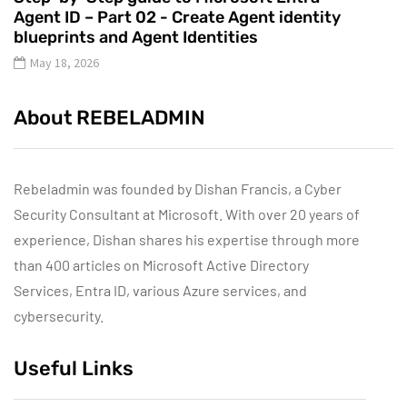
Agent ID – Part 02 - Create Agent identity
blueprints and Agent Identities
May 18, 2026
About REBELADMIN
Rebeladmin was founded by Dishan Francis, a Cyber
Security Consultant at Microsoft. With over 20 years of
experience, Dishan shares his expertise through more
than 400 articles on Microsoft Active Directory
Services, Entra ID, various Azure services, and
cybersecurity.
Useful Links