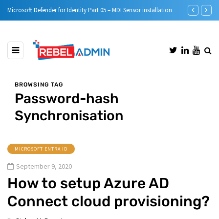
nstallation
Step-by-Step guide to Azure Bastion IP-Based Connection
Au
BROWSING TAG
Password-hash
Synchronisation
MICROSOFT ENTRA ID
September 9, 2020
How to setup Azure AD
Connect cloud provisioning?