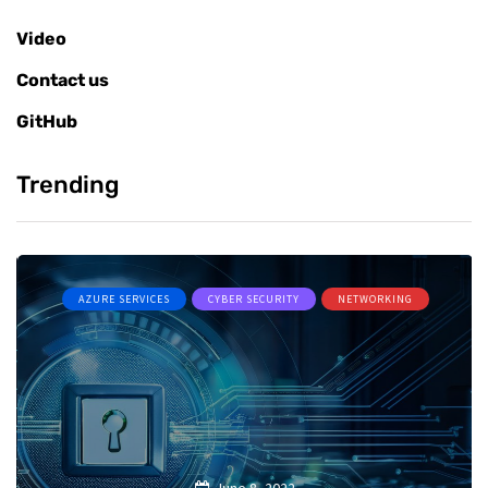
Video
Contact us
GitHub
Trending
AZURE SERVICES
CYBER SECURITY
NETWORKING