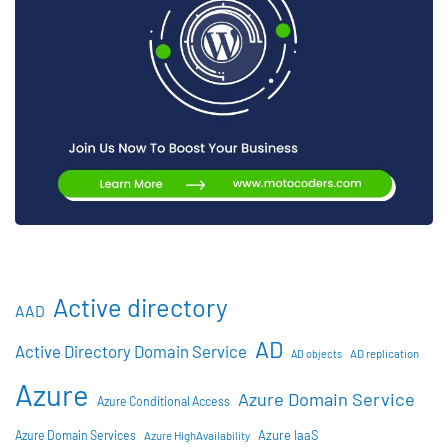
Active directory
AAD
AD
Active Directory Domain Service
AD objects
AD replication
Azure
Azure Domain Service
Azure Conditional Access
Azure IaaS
Azure Domain Services
Azure HighAvailability