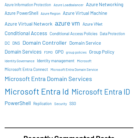
Azure Networking
Azure Information Protection
Azure Loadbalancer
Azure Virtual Machine
Azure PowerShell
Azure Region
azure vm
Azure Virtual Network
Azure VNet
Conditional Access
Conditional Access Policies
Data Protection
Domain Controller
Domain Service
DC
DNS
Domain Services
GPO
Group Policy
FSMO
group policies
Identity management
Identity Governance
Microsoft
Microsoft Entra Connect
Microsoft Entra Domain Service
Microsoft Entra Domain Services
Microsoft Entra Id
Microsoft Entra ID
PowerShell
SSO
Replication
Security