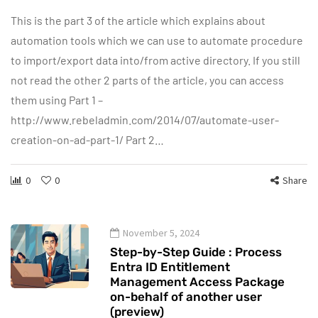
This is the part 3 of the article which explains about
automation tools which we can use to automate procedure
to import/export data into/from active directory. If you still
not read the other 2 parts of the article, you can access
them using Part 1 –
http://www.rebeladmin.com/2014/07/automate-user-
creation-on-ad-part-1/ Part 2…
0
0
Share
November 5, 2024
Step-by-Step Guide : Process
Entra ID Entitlement
Management Access Package
on-behalf of another user
(preview)