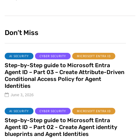
Don’t Miss
AI SECURITY
CYBER SECURITY
MICROSOFT ENTRA ID
Step-by-Step guide to Microsoft Entra
Agent ID – Part 03 – Create Attribute-Driven
Conditional Access Policy for Agent
Identities
June 3, 2026
AI SECURITY
CYBER SECURITY
MICROSOFT ENTRA ID
Step-by-Step guide to Microsoft Entra
Agent ID – Part 02 - Create Agent identity
blueprints and Agent Identities