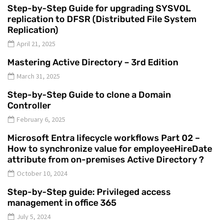
Step-by-Step Guide for upgrading SYSVOL
replication to DFSR (Distributed File System
Replication)
April 21, 2025
Mastering Active Directory – 3rd Edition
March 31, 2025
Step-by-Step Guide to clone a Domain
Controller
February 6, 2025
Microsoft Entra lifecycle workflows Part 02 –
How to synchronize value for employeeHireDate
attribute from on-premises Active Directory ?
October 10, 2024
Step-by-Step guide: Privileged access
management in office 365
July 5, 2024