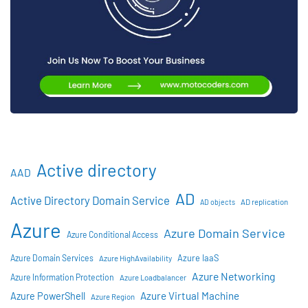
Active directory
AAD
AD
Active Directory Domain Service
AD objects
AD replication
Azure
Azure Domain Service
Azure Conditional Access
Azure IaaS
Azure Domain Services
Azure HighAvailability
Azure Networking
Azure Information Protection
Azure Loadbalancer
Azure Virtual Machine
Azure PowerShell
Azure Region