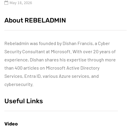
May 18, 2026
About REBELADMIN
Rebeladmin was founded by Dishan Francis, a Cyber
Security Consultant at Microsoft. With over 20 years of
experience, Dishan shares his expertise through more
than 400 articles on Microsoft Active Directory
Services, Entra ID, various Azure services, and
cybersecurity.
Useful Links
Video