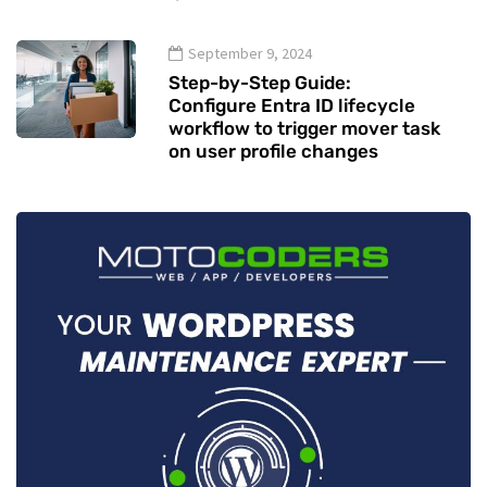
September 9, 2024
Step-by-Step Guide:
Configure Entra ID lifecycle
workflow to trigger mover task
on user profile changes