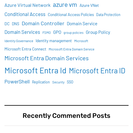
azure vm
Azure Virtual Network
Azure VNet
Conditional Access
Conditional Access Policies
Data Protection
Domain Controller
Domain Service
DC
DNS
Domain Services
GPO
Group Policy
FSMO
group policies
Identity management
Identity Governance
Microsoft
Microsoft Entra Connect
Microsoft Entra Domain Service
Microsoft Entra Domain Services
Microsoft Entra Id
Microsoft Entra ID
PowerShell
SSO
Replication
Security
Recently Commented Posts