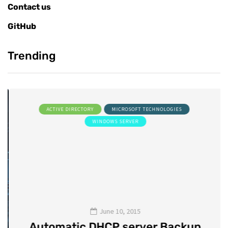
Contact us
GitHub
Trending
ACTIVE DIRECTORY
MICROSOFT TECHNOLOGIES
WINDOWS SERVER
June 10, 2015
Automatic DHCP server Backup