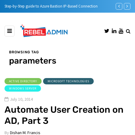
onnection
Automatic DHCP server Backup
BROWSING TAG
parameters
ACTIVE DIRECTORY
MICROSOFT TECHNOLOGIES
WINDOWS SERVER
July 10, 2014
Automate User Creation on
AD, Part 3
By
Dishan M. Francis