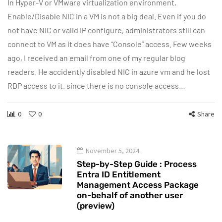
In Hyper-V or VMware virtualization environment,
Enable/Disable NIC in a VM is not a big deal. Even if you do
not have NIC or valid IP configure, administrators still can
connect to VM as it does have “Console” access. Few weeks
ago, I received an email from one of my regular blog
readers. He accidently disabled NIC in azure vm and he lost
RDP access to it. since there is no console access…
0
0
Share
November 5, 2024
Step-by-Step Guide : Process
Entra ID Entitlement
Management Access Package
on-behalf of another user
(preview)