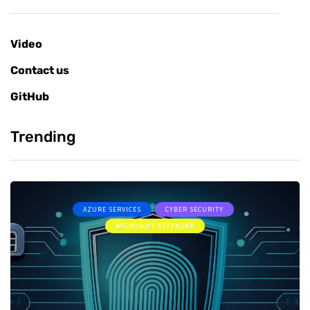
Video
Contact us
GitHub
Trending
AZURE SERVICES
CYBER SECURITY
MICROSOFT DEFENDER