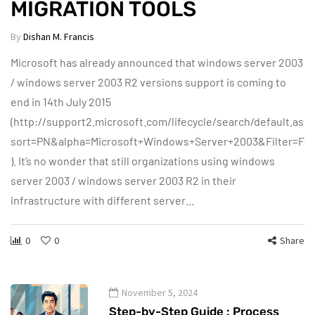
MIGRATION TOOLS
By
Dishan M. Francis
Microsoft has already announced that windows server 2003
/ windows server 2003 R2 versions support is coming to
end in 14th July 2015
(http://support2.microsoft.com/lifecycle/search/default.asp
sort=PN&alpha=Microsoft+Windows+Server+2003&Filter=Fil
). It’s no wonder that still organizations using windows
server 2003 / windows server 2003 R2 in their
infrastructure with different server…
0
0
Share
November 5, 2024
Step-by-Step Guide : Process