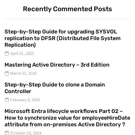
Recently Commented Posts
Step-by-Step Guide for upgrading SYSVOL
replication to DFSR (Distributed File System
Replication)
April 21, 2025
Mastering Active Directory – 3rd Edition
March 31, 2025
Step-by-Step Guide to clone a Domain
Controller
February 6, 2025
Microsoft Entra lifecycle workflows Part 02 –
How to synchronize value for employeeHireDate
attribute from on-premises Active Directory ?
October 10, 2024