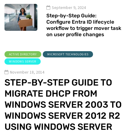
September 9, 2024
Step-by-Step Guide:
Configure Entra ID lifecycle
workflow to trigger mover task
on user profile changes
ACTIVE DIRECTORY
MICROSOFT TECHNOLOGIES
WINDOWS SERVER
November 18, 2014
STEP-BY-STEP GUIDE TO
MIGRATE DHCP FROM
WINDOWS SERVER 2003 TO
WINDOWS SERVER 2012 R2
USING WINDOWS SERVER