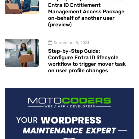
Entra ID Entitlement
Management Access Package
on-behalf of another user
(preview)
September 9, 2024
Step-by-Step Guide:
Configure Entra ID lifecycle
workflow to trigger mover task
on user profile changes