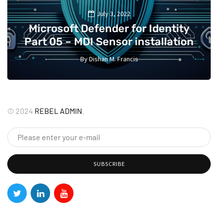
July 3, 2022
Microsoft Defender for Identity
Part 05 – MDI Sensor installation
By
Dishan M. Francis
13
©
2024
REBEL ADMIN
.
SUBSCRIBE