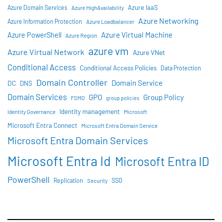
Azure IaaS
Azure Domain Services
Azure HighAvailability
Azure Networking
Azure Information Protection
Azure Loadbalancer
Azure Virtual Machine
Azure PowerShell
Azure Region
azure vm
Azure Virtual Network
Azure VNet
Conditional Access
Conditional Access Policies
Data Protection
Domain Controller
Domain Service
DC
DNS
Domain Services
GPO
Group Policy
FSMO
group policies
Identity management
Identity Governance
Microsoft
Microsoft Entra Connect
Microsoft Entra Domain Service
Microsoft Entra Domain Services
Microsoft Entra Id
Microsoft Entra ID
PowerShell
SSO
Replication
Security