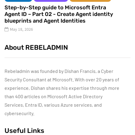
Step-by-Step guide to Microsoft Entra
Agent ID – Part 02 - Create Agent identity
blueprints and Agent Identities
May 18, 2026
About REBELADMIN
Rebeladmin was founded by Dishan Francis, a Cyber
Security Consultant at Microsoft. With over 20 years of
experience, Dishan shares his expertise through more
than 400 articles on Microsoft Active Directory
Services, Entra ID, various Azure services, and
cybersecurity.
Useful Links