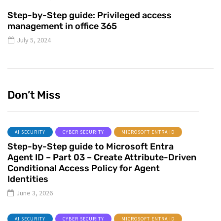
Step-by-Step guide: Privileged access
management in office 365
July 5, 2024
Don’t Miss
AI SECURITY
CYBER SECURITY
MICROSOFT ENTRA ID
Step-by-Step guide to Microsoft Entra
Agent ID – Part 03 – Create Attribute-Driven
Conditional Access Policy for Agent
Identities
June 3, 2026
AI SECURITY
CYBER SECURITY
MICROSOFT ENTRA ID