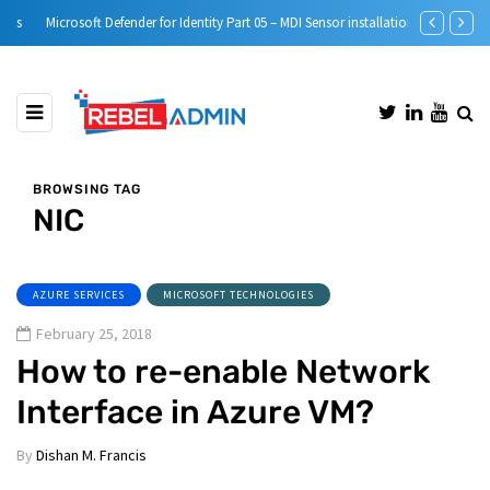
Microsoft Defender for Identity Part 05 – MDI Sensor installation
Step-by-Step 
BROWSING TAG
NIC
AZURE SERVICES
MICROSOFT TECHNOLOGIES
February 25, 2018
How to re-enable Network
Interface in Azure VM?
By
Dishan M. Francis