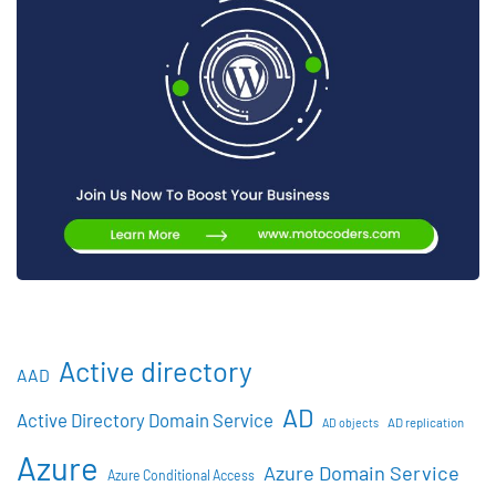
Active directory
AAD
AD
Active Directory Domain Service
AD objects
AD replication
Azure
Azure Domain Service
Azure Conditional Access