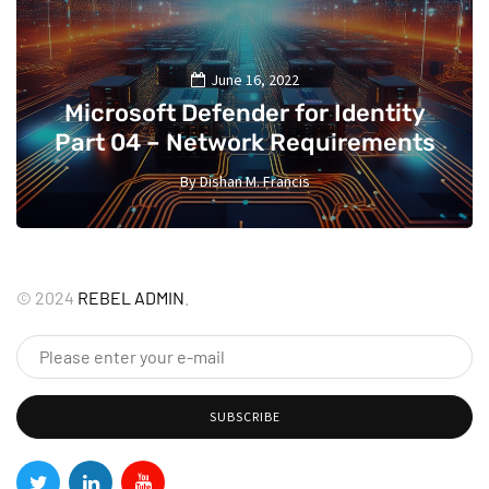
June 16, 2022
Microsoft Defender for Identity
Part 04 – Network Requirements
By
Dishan M. Francis
13
©
2024
REBEL ADMIN
.
SUBSCRIBE