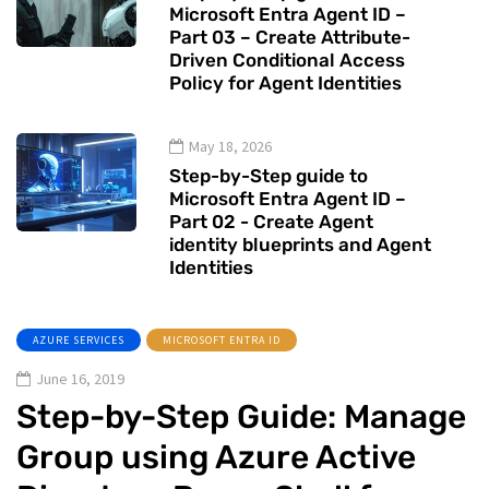
Microsoft Entra Agent ID –
Part 03 – Create Attribute-
Driven Conditional Access
Policy for Agent Identities
May 18, 2026
Step-by-Step guide to
Microsoft Entra Agent ID –
Part 02 - Create Agent
identity blueprints and Agent
Identities
AZURE SERVICES
MICROSOFT ENTRA ID
June 16, 2019
Step-by-Step Guide: Manage
Group using Azure Active