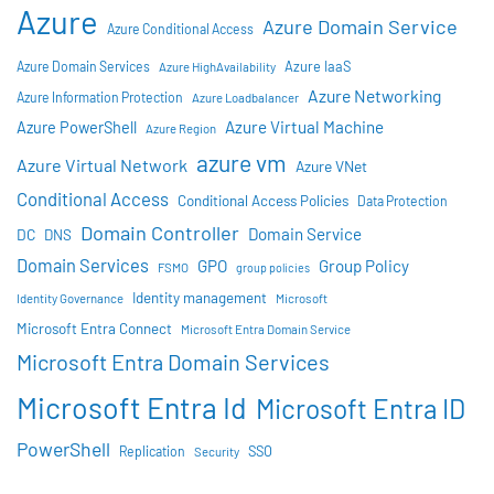
Azure
Azure Domain Service
Azure Conditional Access
Azure IaaS
Azure Domain Services
Azure HighAvailability
Azure Networking
Azure Information Protection
Azure Loadbalancer
Azure Virtual Machine
Azure PowerShell
Azure Region
azure vm
Azure Virtual Network
Azure VNet
Conditional Access
Conditional Access Policies
Data Protection
Domain Controller
Domain Service
DC
DNS
Domain Services
GPO
Group Policy
FSMO
group policies
Identity management
Identity Governance
Microsoft
Microsoft Entra Connect
Microsoft Entra Domain Service
Microsoft Entra Domain Services
Microsoft Entra Id
Microsoft Entra ID
PowerShell
SSO
Replication
Security