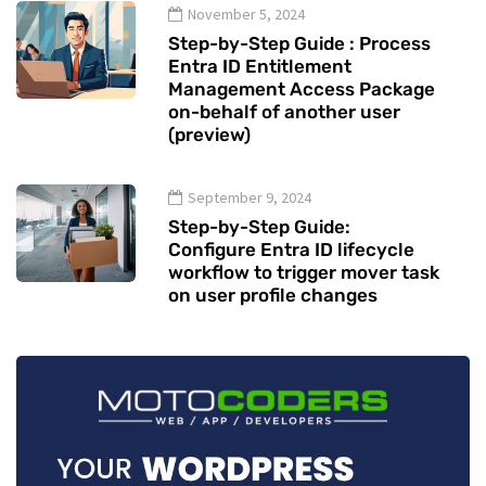
November 5, 2024
Step-by-Step Guide : Process
Entra ID Entitlement
Management Access Package
on-behalf of another user
(preview)
September 9, 2024
Step-by-Step Guide:
Configure Entra ID lifecycle
workflow to trigger mover task
on user profile changes