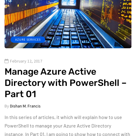
AZURE SERVICES
February 12, 2017
Manage Azure Active
Directory with PowerShell –
Part 01
By
Dishan M. Francis
In this series of articles, it which will explain how to use
PowerShell to manage your Azure Active Directory
instance. In Part 01, I am going to show how to connect with