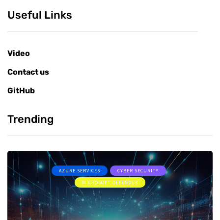
Useful Links
Video
Contact us
GitHub
Trending
AZURE SERVICES
CYBER SECURITY
MICROSOFT DEFENDER