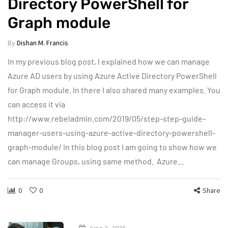
Directory PowerShell for
Graph module
By
Dishan M. Francis
In my previous blog post, I explained how we can manage
Azure AD users by using Azure Active Directory PowerShell
for Graph module. In there I also shared many examples. You
can access it via
http://www.rebeladmin.com/2019/05/step-step-guide-
manager-users-using-azure-active-directory-powershell-
graph-module/ In this blog post I am going to show how we
can manage Groups, using same method. Azure…
0
0
Share