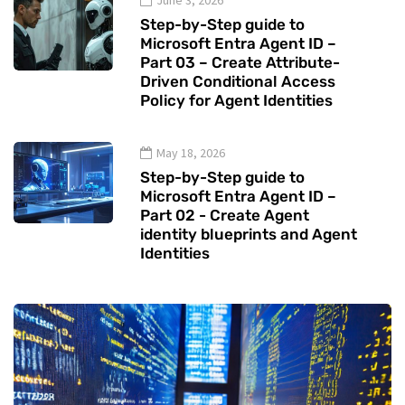
June 3, 2026
Step-by-Step guide to
Microsoft Entra Agent ID –
Part 03 – Create Attribute-
Driven Conditional Access
Policy for Agent Identities
May 18, 2026
Step-by-Step guide to
Microsoft Entra Agent ID –
Part 02 - Create Agent
identity blueprints and Agent
Identities