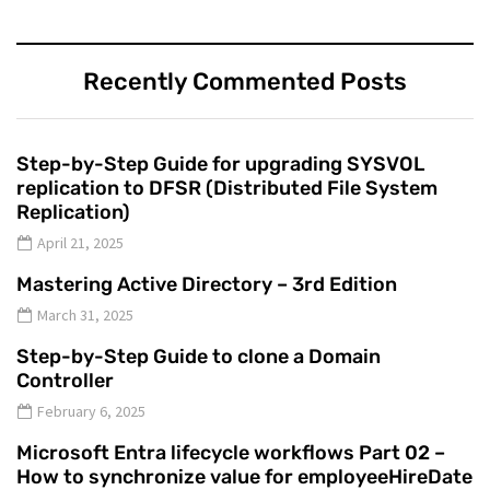
Recently Commented Posts
Step-by-Step Guide for upgrading SYSVOL
replication to DFSR (Distributed File System
Replication)
April 21, 2025
Mastering Active Directory – 3rd Edition
March 31, 2025
Step-by-Step Guide to clone a Domain
Controller
February 6, 2025
Microsoft Entra lifecycle workflows Part 02 –
How to synchronize value for employeeHireDate