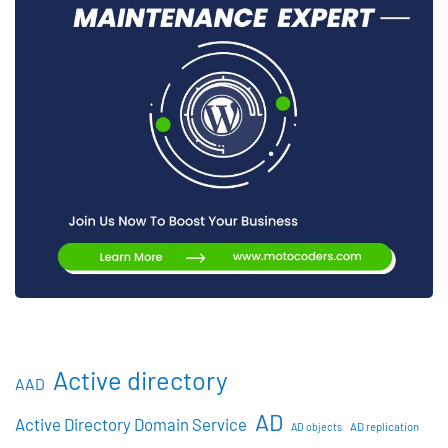
Active directory
AAD
AD
Active Directory Domain Service
AD objects
AD replication