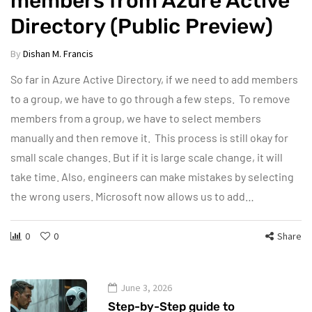
members from Azure Active
Directory (Public Preview)
By
Dishan M. Francis
So far in Azure Active Directory, if we need to add members
to a group, we have to go through a few steps. To remove
members from a group, we have to select members
manually and then remove it. This process is still okay for
small scale changes. But if it is large scale change, it will
take time. Also, engineers can make mistakes by selecting
the wrong users. Microsoft now allows us to add…
0
0
Share
June 3, 2026
Step-by-Step guide to