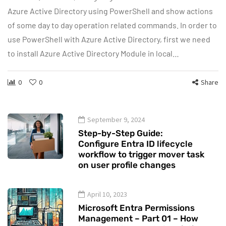
Azure Active Directory using PowerShell and show actions
of some day to day operation related commands. In order to
use PowerShell with Azure Active Directory, first we need
to install Azure Active Directory Module in local…
0
0
Share
September 9, 2024
Step-by-Step Guide:
Configure Entra ID lifecycle
workflow to trigger mover task
on user profile changes
April 10, 2023
Microsoft Entra Permissions
Management – Part 01 – How