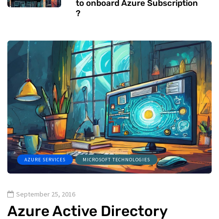
to onboard Azure Subscription
?
AZURE SERVICES
MICROSOFT TECHNOLOGIES
September 25, 2016
Azure Active Directory