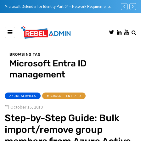
e)
Microsoft Defender for Identity Part 04 – Network Requirements
Microsoft Defe
BROWSING TAG
Microsoft Entra ID
management
AZURE SERVICES
MICROSOFT ENTRA ID
October 15, 2019
Step-by-Step Guide: Bulk
import/remove group