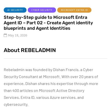
AI SECURITY
CYBER SECURITY
MICROSOFT ENTRA ID
Step-by-Step guide to Microsoft Entra
Agent ID – Part 02 - Create Agent identity
blueprints and Agent Identities
May 18, 2026
About REBELADMIN
Rebeladmin was founded by Dishan Francis, a Cyber
Security Consultant at Microsoft. With over 20 years of
experience, Dishan shares his expertise through more
than 400 articles on Microsoft Active Directory
Services, Entra ID, various Azure services, and
cybersecurity.