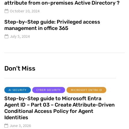
attribute from on-premises Active Directory ?
October 10, 2024
Step-by-Step guide: Privileged access
management in office 365
July 5, 2024
Don’t Miss
AI SECURITY
CYBER SECURITY
MICROSOFT ENTRA ID
Step-by-Step guide to Microsoft Entra
Agent ID – Part 03 – Create Attribute-Driven
Conditional Access Policy for Agent
Identities
June 3, 2026