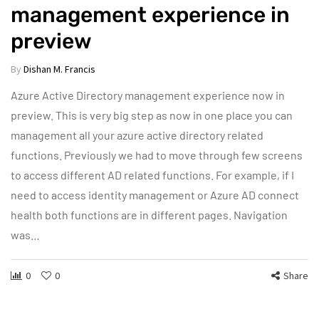
management experience in
preview
By
Dishan M. Francis
Azure Active Directory management experience now in
preview. This is very big step as now in one place you can
management all your azure active directory related
functions. Previously we had to move through few screens
to access different AD related functions. For example, if I
need to access identity management or Azure AD connect
health both functions are in different pages. Navigation
was…
0
0
Share