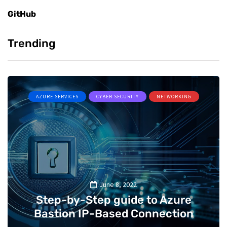
GitHub
Trending
AZURE SERVICES
CYBER SECURITY
NETWORKING
June 8, 2022
Step-by-Step guide to Azure
Bastion IP-Based Connection