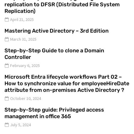
replication to DFSR (Distributed File System
Replication)
April 21, 2025
Mastering Active Directory – 3rd Edition
March 31, 2025
Step-by-Step Guide to clone a Domain
Controller
February 6, 2025
Microsoft Entra lifecycle workflows Part 02 –
How to synchronize value for employeeHireDate
attribute from on-premises Active Directory ?
October 10, 2024
Step-by-Step guide: Privileged access
management in office 365
July 5, 2024