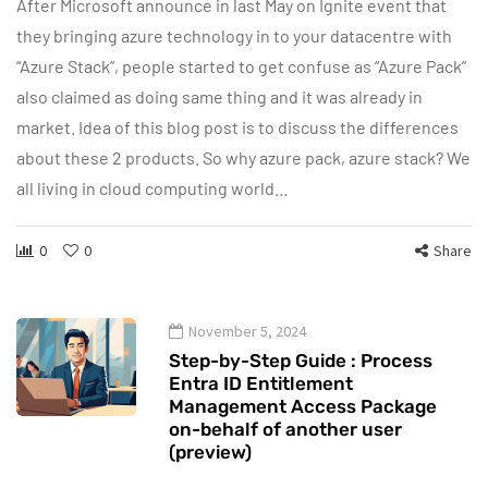
After Microsoft announce in last May on Ignite event that
they bringing azure technology in to your datacentre with
“Azure Stack”, people started to get confuse as “Azure Pack”
also claimed as doing same thing and it was already in
market. Idea of this blog post is to discuss the differences
about these 2 products. So why azure pack, azure stack? We
all living in cloud computing world…
0
0
Share
November 5, 2024
Step-by-Step Guide : Process
Entra ID Entitlement
Management Access Package
on-behalf of another user
(preview)