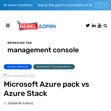
Step-by-Step guide to Azure Bastion IP-Based Connection
Automatic DH
BROWSING TAG
management console
AZURE SERVICES
MICROSOFT TECHNOLOGIES
November 8, 2015
Microsoft Azure pack vs
Azure Stack
By
Dishan M. Francis