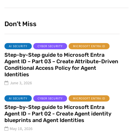
Don’t Miss
AI SECURITY
CYBER SECURITY
MICROSOFT ENTRA ID
Step-by-Step guide to Microsoft Entra
Agent ID – Part 03 – Create Attribute-Driven
Conditional Access Policy for Agent
Identities
June 3, 2026
AI SECURITY
CYBER SECURITY
MICROSOFT ENTRA ID
Step-by-Step guide to Microsoft Entra
Agent ID – Part 02 - Create Agent identity
blueprints and Agent Identities
May 18, 2026