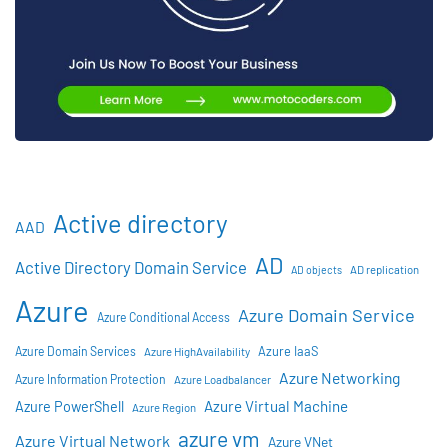
Active directory
AAD
AD
Active Directory Domain Service
AD objects
AD replication
Azure
Azure Domain Service
Azure Conditional Access
Azure IaaS
Azure Domain Services
Azure HighAvailability
Azure Networking
Azure Information Protection
Azure Loadbalancer
Azure Virtual Machine
Azure PowerShell
Azure Region
azure vm
Azure Virtual Network
Azure VNet