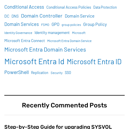
Conditional Access
Conditional Access Policies
Data Protection
Domain Controller
Domain Service
DC
DNS
Domain Services
GPO
Group Policy
FSMO
group policies
Identity management
Identity Governance
Microsoft
Microsoft Entra Connect
Microsoft Entra Domain Service
Microsoft Entra Domain Services
Microsoft Entra Id
Microsoft Entra ID
PowerShell
SSO
Replication
Security
Recently Commented Posts
Step-by-Step Guide for upgrading SYSVOL