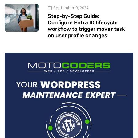
September 9, 2024
Step-by-Step Guide:
Configure Entra ID lifecycle
workflow to trigger mover task
on user profile changes