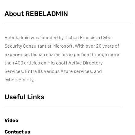
About REBELADMIN
Rebeladmin was founded by Dishan Francis, a Cyber
Security Consultant at Microsoft. With over 20 years of
experience, Dishan shares his expertise through more
than 400 articles on Microsoft Active Directory
Services, Entra ID, various Azure services, and
cybersecurity.
Useful Links
Video
Contact us