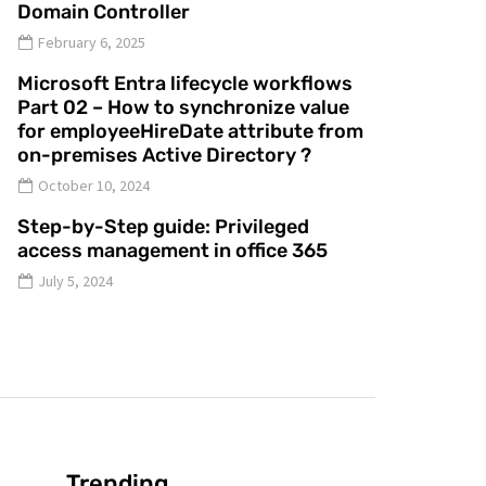
Domain Controller
February 6, 2025
Microsoft Entra lifecycle workflows
Part 02 – How to synchronize value
for employeeHireDate attribute from
on-premises Active Directory ?
October 10, 2024
Step-by-Step guide: Privileged
access management in office 365
July 5, 2024
Trending