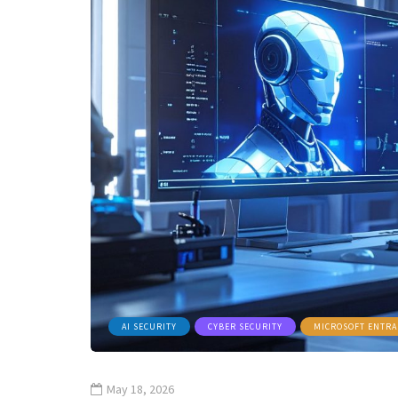
AI SECURITY
CYBER SECURITY
MICROSOFT ENTRA
May 18, 2026