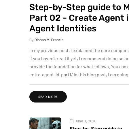
Step-by-Step guide to M
Part 02 - Create Agent 
Agent Identities
By
Dishan M. Francis
In my previous post, I explained the core compone
If you haven’t read it yet, I recommend doing so 
provide the foundation for what follows. You ca
entra-agent-id-part1/ In this blog post, I am goin
READ MORE
June 3, 2026
Step-by-Step guide to