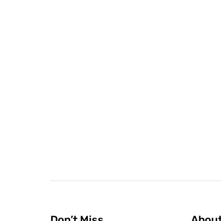
Don’t Miss
Abou