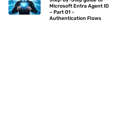
Microsoft Entra Agent ID
– Part 01 -
Authentication Flows