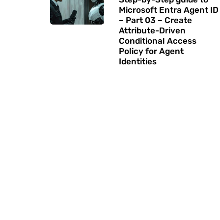
Microsoft Entra Agent ID
– Part 03 – Create
Attribute-Driven
Conditional Access
Policy for Agent
Identities