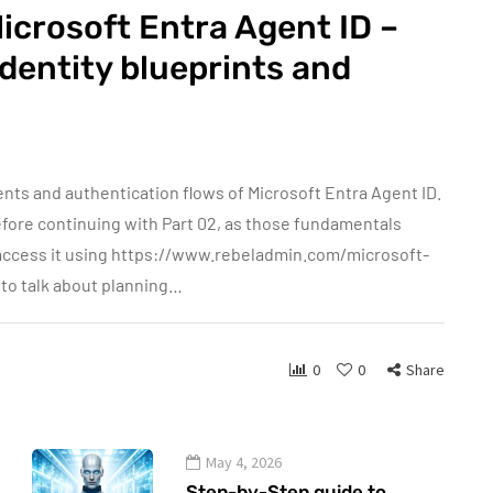
icrosoft Entra Agent ID –
identity blueprints and
nts and authentication flows of Microsoft Entra Agent ID.
before continuing with Part 02, as those fundamentals
n access it using https://www.rebeladmin.com/microsoft-
g to talk about planning…
0
0
Share
May 4, 2026
Step-by-Step guide to