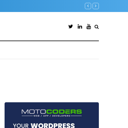
Backup