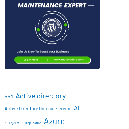
Active directory
AAD
AD
Active Directory Domain Service
Azure
AD objects
AD replication