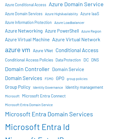
Azure Domain Service
Azure Conditional Access
Azure IaaS
Azure Domain Services
Azure HighAvailability
Azure Information Protection
Azure Loadbalancer
Azure Networking
Azure PowerShell
Azure Region
Azure Virtual Network
Azure Virtual Machine
azure vm
Conditional Access
Azure VNet
DC
Conditional Access Policies
DNS
Data Protection
Domain Controller
Domain Service
Domain Services
GPO
FSMO
group policies
Group Policy
Identity management
Identity Governance
Microsoft Entra Connect
Microsoft
Microsoft Entra Domain Service
Microsoft Entra Domain Services
Microsoft Entra Id