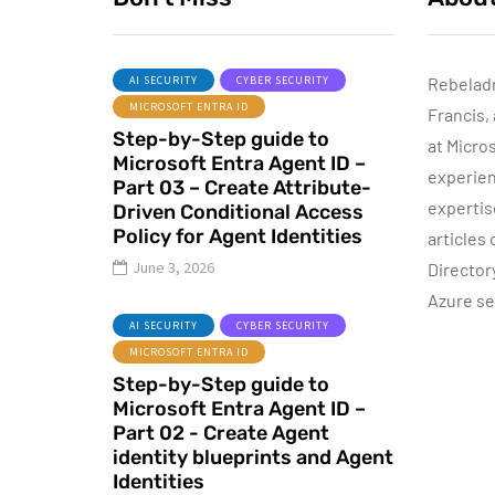
AI SECURITY
CYBER SECURITY
Rebelad
MICROSOFT ENTRA ID
Francis,
AZURE SERVICES
Step-by-Step guide to
CYBER SECURITY
at Micro
Microsoft Entra Agent ID –
MICROSOFT DEFENDER
experien
Part 03 – Create Attribute-
expertis
Driven Conditional Access
June 16, 2022
Policy for Agent Identities
articles
Microsoft
June 3, 2026
Director
Defender for
Azure se
Identity Part 04 –
I
AI SECURITY
CYBER SECURITY
Network
MICROSOFT ENTRA ID
Requirements
Step-by-Step guide to
Microsoft Entra Agent ID –
By
Dishan M. Francis
13
Part 02 - Create Agent
identity blueprints and Agent
Identities