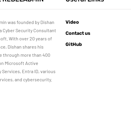
min was founded by Dishan
Video
 a Cyber Security Consultant
AZURE SERVICES
AZURE SERVICES
Contact us
CYBER SECURITY
CYBER SECURITY
NETWORKI
soft. With over 20 years of
GitHub
MICROSOFT DEFENDER
ce, Dishan shares his
e through more than 400
July 3, 2022
 on Microsoft Active
Microsoft
June 8, 2022
y Services, Entra ID, various
Defender for
Step-by-Step
rvices, and cybersecurity.
dentity Part 05 –
guide to Azure
MDI Sensor
Bastion IP-Base
installation
Connection
By
Dishan M. Francis
By
Dishan M. Francis
13
10