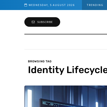
Step-by-Step guide to Azure Bastion IP-Based Connection
WEDNESDAY, 5 AUGUST 2026
TRENDING
SUBSCRIBE
BROWSING TAG
Identity Lifecycl