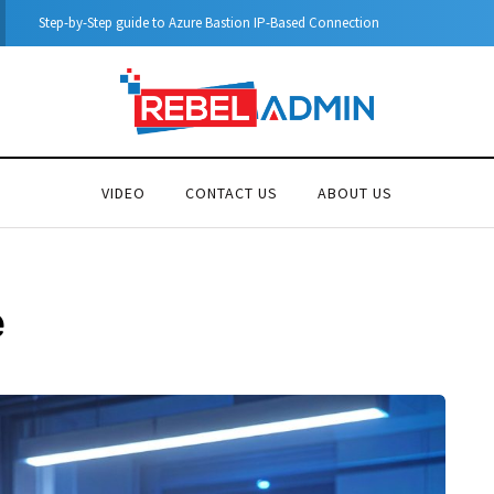
Automatic DHCP server 
VIDEO
CONTACT US
ABOUT US
e