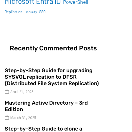
Microsoft Entra ID
PowerShell
SSO
Replication
Security
Recently Commented Posts
Step-by-Step Guide for upgrading
SYSVOL replication to DFSR
(Distributed File System Replication)
April 21, 2025
Mastering Active Directory – 3rd
Edition
March 31, 2025
Step-by-Step Guide to clone a