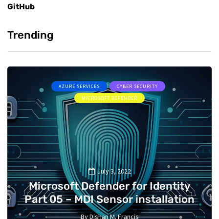
GitHub
Trending
AZURE SERVICES
CYBER SECURITY
MICROSOFT DEFENDER
July 3, 2022
Microsoft Defender for Identity
Part 05 – MDI Sensor installation
By
Dishan M. Francis