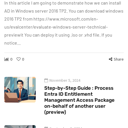
In this article I am going to demonstrate how we can install
AD in Windows server 2016 TP2. You can download windows
2016 TP2 from https://www.microsoft.com/en-
us/evalcenter/evaluate-windows-server-technical-
previewit You can deploy it using .iso or .vhd file. If you
notice…
0
0
Share
November 5, 2024
Step-by-Step Guide : Process
Entra ID Entitlement
Management Access Package
on-behalf of another user
(preview)