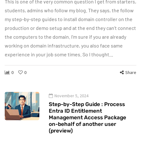
This is one of the very common question I get from starters,
students, admins who follow my blog. They says, the follow
my step-by-step guides to install domain controller on the
production or demo setup and at the end they can’t connect
the computers to the domain. I’m sure if you are already
working on domain infrastructure, you also face same
experience in your job some times. So I thought…
0
0
Share
November 5, 2024
Step-by-Step Guide : Process
Entra ID Entitlement
Management Access Package
on-behalf of another user
(preview)