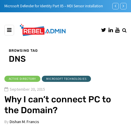
Microsoft Defender for Identity Part 05 – MDI Sensor installation
Step-by-Step 
BROWSING TAG
DNS
ACTIVE DIRECTORY
MICROSOFT TECHNOLOGIES
September 20, 2015
Why I can’t connect PC to
the Domain?
By
Dishan M. Francis