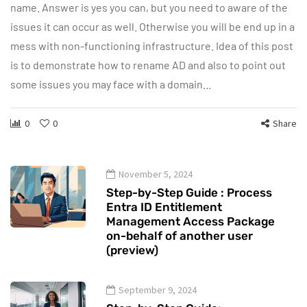
name. Answer is yes you can, but you need to aware of the
issues it can occur as well. Otherwise you will be end up in a
mess with non-functioning infrastructure. Idea of this post
is to demonstrate how to rename AD and also to point out
some issues you may face with a domain…
0
0
Share
November 5, 2024
Step-by-Step Guide : Process
Entra ID Entitlement
Management Access Package
on-behalf of another user
(preview)
September 9, 2024