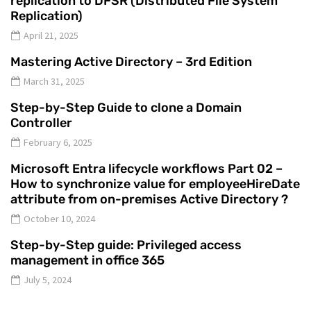
replication to DFSR (Distributed File System
Replication)
April 21, 2025
Mastering Active Directory – 3rd Edition
March 31, 2025
Step-by-Step Guide to clone a Domain
Controller
February 6, 2025
Microsoft Entra lifecycle workflows Part 02 –
How to synchronize value for employeeHireDate
attribute from on-premises Active Directory ?
October 10, 2024
Step-by-Step guide: Privileged access
management in office 365
July 5, 2024