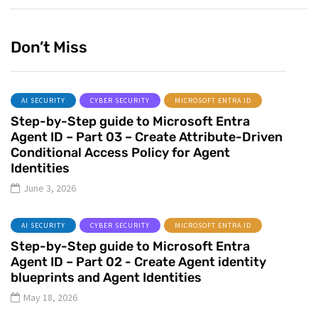
Don’t Miss
AI SECURITY
CYBER SECURITY
MICROSOFT ENTRA ID
Step-by-Step guide to Microsoft Entra
Agent ID – Part 03 – Create Attribute-Driven
Conditional Access Policy for Agent
Identities
June 3, 2026
AI SECURITY
CYBER SECURITY
MICROSOFT ENTRA ID
Step-by-Step guide to Microsoft Entra
Agent ID – Part 02 - Create Agent identity
blueprints and Agent Identities
May 18, 2026