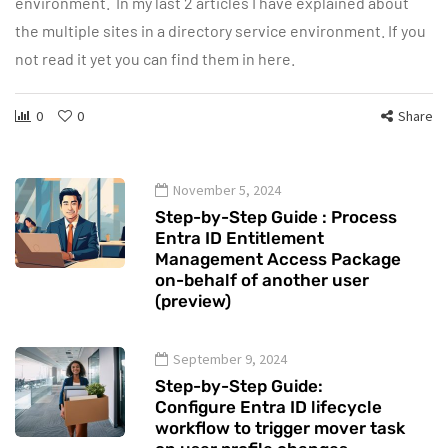
environment. In my last 2 articles I have explained about
the multiple sites in a directory service environment. If you
not read it yet you can find them in here.
0
0
Share
November 5, 2024
Step-by-Step Guide : Process
Entra ID Entitlement
Management Access Package
on-behalf of another user
(preview)
September 9, 2024
Step-by-Step Guide:
Configure Entra ID lifecycle
workflow to trigger mover task