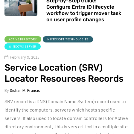
Step-by-Step Guide:
Configure Entra ID lifecycle
workflow to trigger mover task
on user profile changes
ACTIVE DIRECTORY
MICROSOFT TECHNOLOGIES
WINDOWS SERVER
February 9, 2015
Service Location (SRV)
Locator Resources Records
By
Dishan M. Francis
SRV record is a DNS (Domain Name System) record used to
identify the computers, servers which hosts specific
servers. It also used to locate domain controllers for Active
directory environment. This is very critical in a multiple site