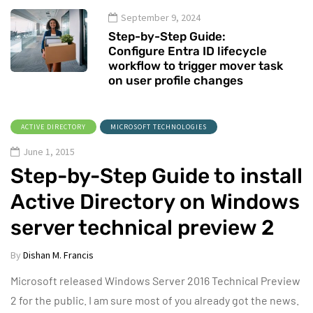
September 9, 2024
Step-by-Step Guide:
Configure Entra ID lifecycle
workflow to trigger mover task
on user profile changes
ACTIVE DIRECTORY
MICROSOFT TECHNOLOGIES
June 1, 2015
Step-by-Step Guide to install
Active Directory on Windows
server technical preview 2
By
Dishan M. Francis
Microsoft released Windows Server 2016 Technical Preview
2 for the public. I am sure most of you already got the news.