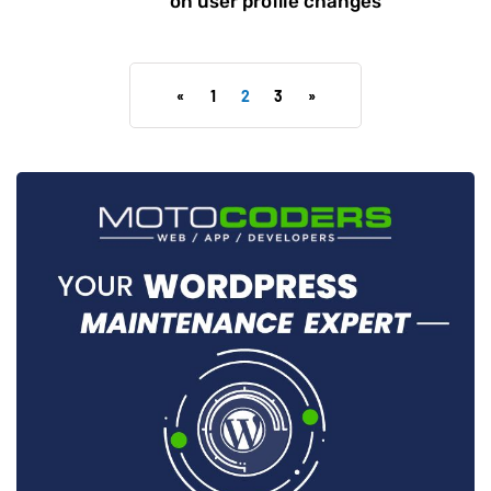
on user profile changes
«
1
2
3
»