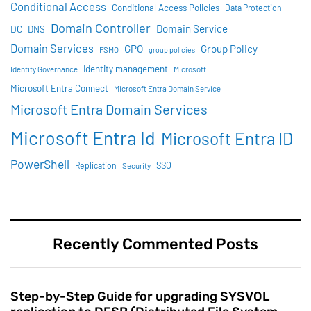
Conditional Access
Conditional Access Policies
Data Protection
Domain Controller
Domain Service
DC
DNS
Domain Services
GPO
Group Policy
FSMO
group policies
Identity management
Identity Governance
Microsoft
Microsoft Entra Connect
Microsoft Entra Domain Service
Microsoft Entra Domain Services
Microsoft Entra Id
Microsoft Entra ID
PowerShell
SSO
Replication
Security
Recently Commented Posts
Step-by-Step Guide for upgrading SYSVOL