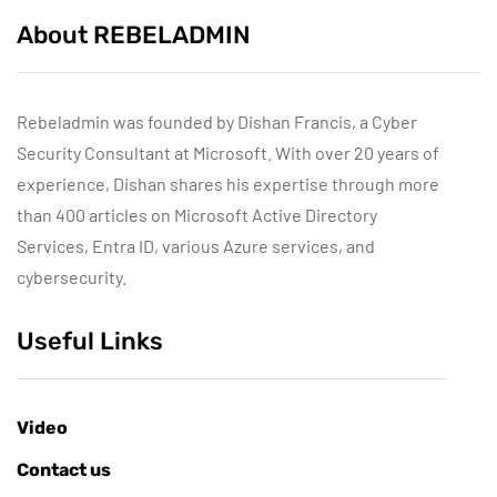
About REBELADMIN
Rebeladmin was founded by Dishan Francis, a Cyber
Security Consultant at Microsoft. With over 20 years of
experience, Dishan shares his expertise through more
than 400 articles on Microsoft Active Directory
Services, Entra ID, various Azure services, and
cybersecurity.
Useful Links
Video
Contact us