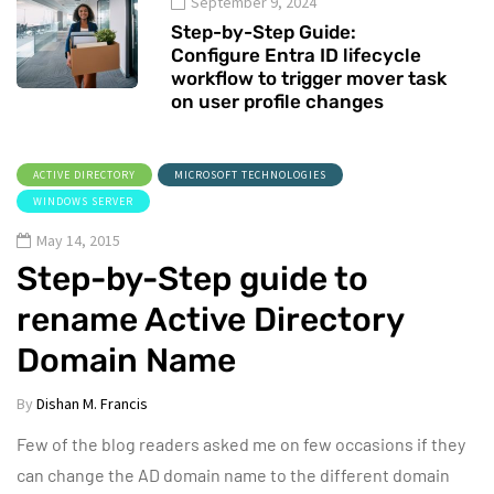
September 9, 2024
Step-by-Step Guide:
Configure Entra ID lifecycle
workflow to trigger mover task
on user profile changes
ACTIVE DIRECTORY
MICROSOFT TECHNOLOGIES
WINDOWS SERVER
May 14, 2015
Step-by-Step guide to
rename Active Directory
Domain Name
By
Dishan M. Francis
Few of the blog readers asked me on few occasions if they
can change the AD domain name to the different domain