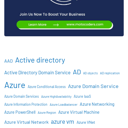
Active directory
AAD
AD
Active Directory Domain Service
AD objects
AD replication
Azure
Azure Domain Service
Azure Conditional Access
Azure IaaS
Azure Domain Services
Azure HighAvailability
Azure Networking
Azure Information Protection
Azure Loadbalancer
Azure Virtual Machine
Azure PowerShell
Azure Region
azure vm
Azure Virtual Network
Azure VNet