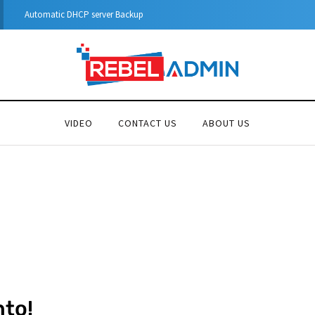
Step-by-Step Guide to Azure Private Endpoints (PowerShell Guide)
VIDEO
CONTACT US
ABOUT US