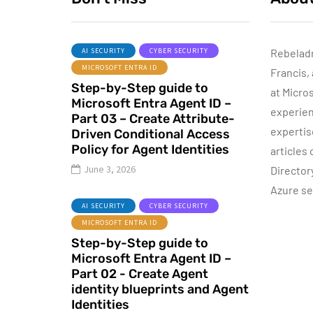
AI SECURITY
CYBER SECURITY
Rebelad
MICROSOFT ENTRA ID
Francis,
AZURE SERVICES
Step-by-Step guide to
CYBER SECURITY
CY
at Micro
Microsoft Entra Agent ID –
MICROSOFT DEFENDER
experien
Part 03 – Create Attribute-
expertis
Driven Conditional Access
July 3, 2022
Policy for Agent Identities
articles
Microsoft
June 3, 2026
Director
Defender for
Azure se
Identity Part 05 –
AI SECURITY
CYBER SECURITY
MDI Sensor
MICROSOFT ENTRA ID
installation
Step-by-Step guide to
Microsoft Entra Agent ID –
By
Dishan M. Francis
13
Part 02 - Create Agent
identity blueprints and Agent
Identities