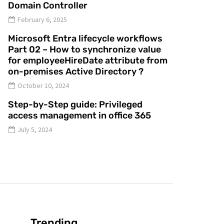
Domain Controller
February 6, 2025
Microsoft Entra lifecycle workflows
Part 02 – How to synchronize value
for employeeHireDate attribute from
on-premises Active Directory ?
October 10, 2024
Step-by-Step guide: Privileged
access management in office 365
July 5, 2024
Trending