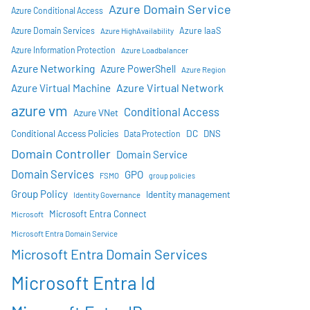
Azure Domain Service
Azure Conditional Access
Azure IaaS
Azure Domain Services
Azure HighAvailability
Azure Information Protection
Azure Loadbalancer
Azure Networking
Azure PowerShell
Azure Region
Azure Virtual Network
Azure Virtual Machine
azure vm
Conditional Access
Azure VNet
DC
Conditional Access Policies
DNS
Data Protection
Domain Controller
Domain Service
Domain Services
GPO
FSMO
group policies
Group Policy
Identity management
Identity Governance
Microsoft Entra Connect
Microsoft
Microsoft Entra Domain Service
Microsoft Entra Domain Services
Microsoft Entra Id