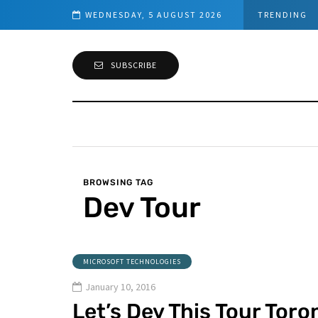
WEDNESDAY, 5 AUGUST 2026
TRENDING
SUBSCRIBE
BROWSING TAG
Dev Tour
MICROSOFT TECHNOLOGIES
January 10, 2016