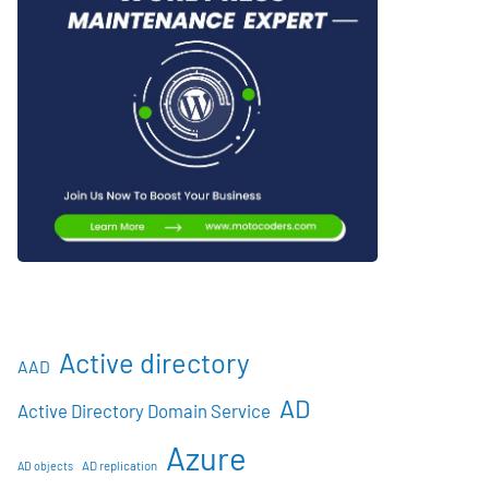
Active directory
AAD
AD
Active Directory Domain Service
Azure
AD objects
AD replication