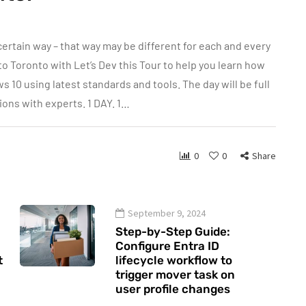
tain way – that way may be different for each and every
to Toronto with Let’s Dev this Tour to help you learn how
10 using latest standards and tools. The day will be full
ons with experts. 1 DAY. 1…
0
0
Share
September 9, 2024
Step-by-Step Guide:
Configure Entra ID
t
lifecycle workflow to
trigger mover task on
user profile changes