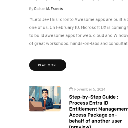
By
Dishan M. Francis
#LetsDevThisToronto Awesome apps are built a cer
one of us. On February 10, Microsoft DX is coming 
to build awesome apps for web, cloud and Windows 
of great workshops, hands-on-labs and consultati
READ MORE
November 5, 2024
Step-by-Step Guide :
Process Entra ID
Entitlement Managemen
Access Package on-
behalf of another user
(preview)