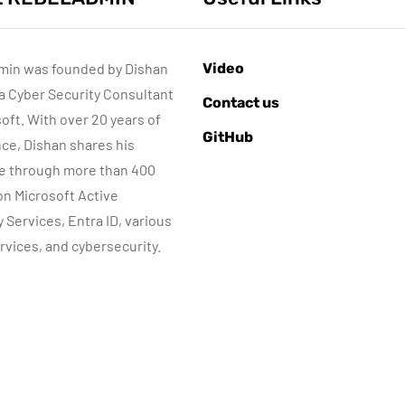
min was founded by Dishan
Video
 a Cyber Security Consultant
AZURE SERVICES
ACTIVE DIRECTORY
Contact us
BER SECURITY
NETWORKING
MICROSOFT TECHNOLOGIES
soft. With over 20 years of
GitHub
WINDOWS SERVER
ce, Dishan shares his
e through more than 400
 on Microsoft Active
June 8, 2022
y Services, Entra ID, various
Step-by-Step
rvices, and cybersecurity.
guide to Azure
June 10, 2015
Bastion IP-Based
Automatic DHC
Connection
server Backup
By
Dishan M. Francis
By
Dishan M. Francis
10
8