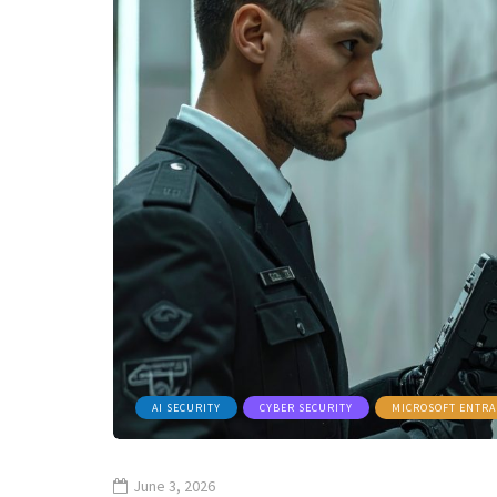
AI SECURITY
CYBER SECURITY
MICROSOFT ENTRA
June 3, 2026