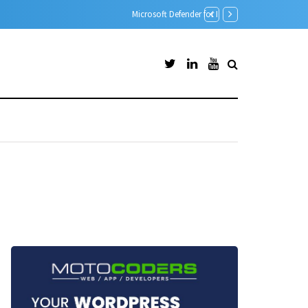
Microsoft Defender for Id