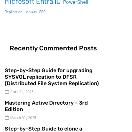
Microsoft Entra ID
PowerShell
SSO
Replication
Security
Recently Commented Posts
Step-by-Step Guide for upgrading
SYSVOL replication to DFSR
(Distributed File System Replication)
April 21, 2025
Mastering Active Directory – 3rd
Edition
March 31, 2025
Step-by-Step Guide to clone a