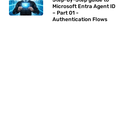
Microsoft Entra Agent ID
– Part 01 -
Authentication Flows