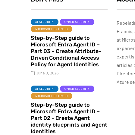
AI SECURITY
CYBER SECURITY
Rebelad
MICROSOFT ENTRA ID
Francis,
AZURE SERVICES
Step-by-Step guide to
CYBER SECURITY
NETWORKING
at Micro
Microsoft Entra Agent ID –
experien
Part 03 – Create Attribute-
expertis
Driven Conditional Access
Policy for Agent Identities
articles
June 8, 2022
June 3, 2026
Director
Step-by-Step
Azure se
guide to Azure
AI SECURITY
CYBER SECURITY
Bastion IP-Based
MICROSOFT ENTRA ID
Connection
Step-by-Step guide to
Microsoft Entra Agent ID –
By
Dishan M. Francis
10
Part 02 - Create Agent
identity blueprints and Agent
Identities