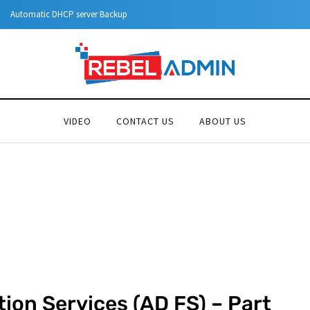
Step-by-Step Guide to Azure Priv
VIDEO
CONTACT US
ABOUT US
tion Services (AD FS) – Part