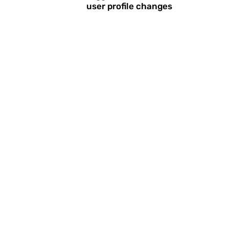
user profile changes