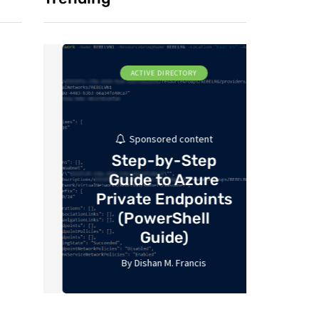
ACTIVE DIRECTORY
MI
Sponsored content
Step-by-Step
Guide to Azure
De
Private Endpoints
Ident
P
(PowerShell
Guide)
Re
By
Dishan M. Francis
By
17