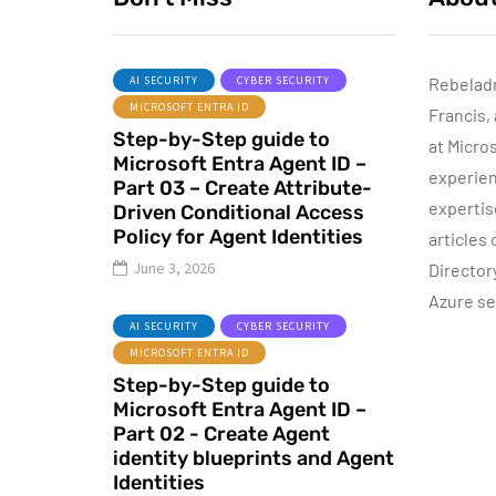
AI SECURITY
CYBER SECURITY
Rebelad
MICROSOFT ENTRA ID
Francis,
AZURE SERVICES
Step-by-Step guide to
CYBER SECURITY
CY
at Micro
Microsoft Entra Agent ID –
MICROSOFT DEFENDER
experien
Part 03 – Create Attribute-
expertis
Driven Conditional Access
July 3, 2022
Policy for Agent Identities
articles
Microsoft
June 3, 2026
Director
Defender for
Azure se
Identity Part 05 –
AI SECURITY
CYBER SECURITY
MDI Sensor
MICROSOFT ENTRA ID
installation
Step-by-Step guide to
Microsoft Entra Agent ID –
By
Dishan M. Francis
13
Part 02 - Create Agent
identity blueprints and Agent
Identities