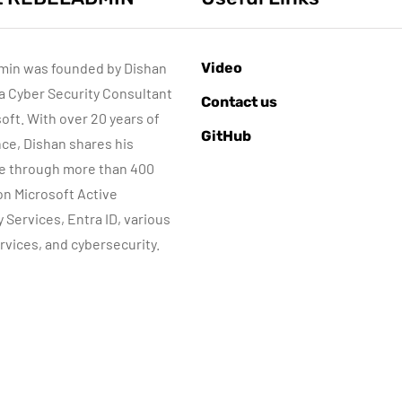
min was founded by Dishan
Video
 a Cyber Security Consultant
AZURE SERVICES
ACTIVE DIRECTORY
Contact us
BER SECURITY
NETWORKING
MICROSOFT TECHNOLOGIES
soft. With over 20 years of
GitHub
WINDOWS SERVER
ce, Dishan shares his
e through more than 400
 on Microsoft Active
June 8, 2022
y Services, Entra ID, various
Step-by-Step
rvices, and cybersecurity.
guide to Azure
June 10, 2015
Bastion IP-Based
Automatic DHC
Connection
server Backup
By
Dishan M. Francis
By
Dishan M. Francis
10
8