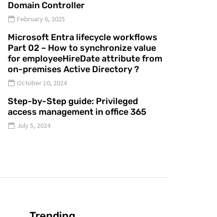
Domain Controller
February 6, 2025
Microsoft Entra lifecycle workflows
Part 02 – How to synchronize value
for employeeHireDate attribute from
on-premises Active Directory ?
October 10, 2024
Step-by-Step guide: Privileged
access management in office 365
July 5, 2024
Trending