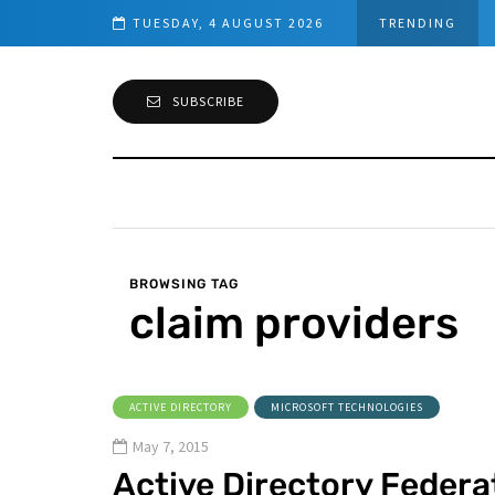
tomatic DHCP server Backup
TUESDAY, 4 AUGUST 2026
TRENDING
SUBSCRIBE
BROWSING TAG
claim providers
ACTIVE DIRECTORY
MICROSOFT TECHNOLOGIES
May 7, 2015
Active Directory Federa