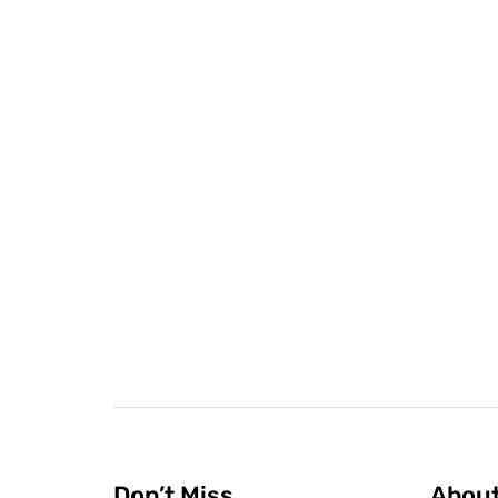
Don’t Miss
Abou