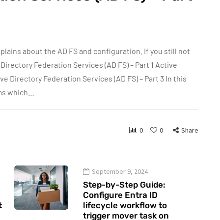
xplains about the AD FS and configuration. If you still not
e Directory Federation Services (AD FS) – Part 1 Active
ve Directory Federation Services (AD FS) – Part 3 In this
rms which…
0
0
Share
September 9, 2024
Step-by-Step Guide:
Configure Entra ID
t
lifecycle workflow to
trigger mover task on