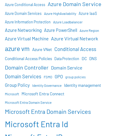
Azure Domain Service
Azure Conditional Access
Azure IaaS
Azure Domain Services
Azure HighAvailability
Azure Information Protection
Azure Loadbalancer
Azure Networking
Azure PowerShell
Azure Region
Azure Virtual Network
Azure Virtual Machine
azure vm
Conditional Access
Azure VNet
DC
Conditional Access Policies
DNS
Data Protection
Domain Controller
Domain Service
Domain Services
GPO
FSMO
group policies
Group Policy
Identity management
Identity Governance
Microsoft Entra Connect
Microsoft
Microsoft Entra Domain Service
Microsoft Entra Domain Services
Microsoft Entra Id