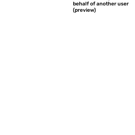
behalf of another user
(preview)