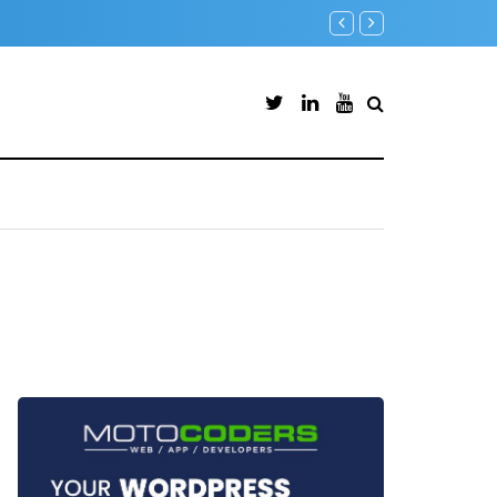
ate Endpoints (PowerShell Guide)