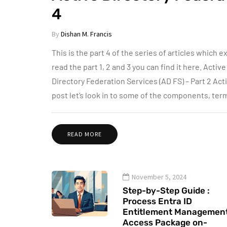
4
By
Dishan M. Francis
This is the part 4 of the series of articles which e
read the part 1, 2 and 3 you can find it here. Activ
Directory Federation Services (AD FS) – Part 2 Acti
post let’s look in to some of the components, te
READ MORE
November 5, 2024
Step-by-Step Guide :
Process Entra ID
Entitlement Managemen
Access Package on-