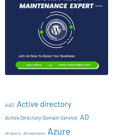
Active directory
AAD
AD
Active Directory Domain Service
Azure
AD objects
AD replication