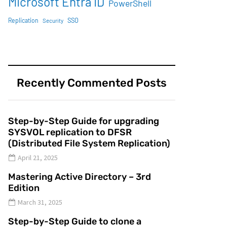
Microsoft Entra ID
PowerShell
SSO
Replication
Security
Recently Commented Posts
Step-by-Step Guide for upgrading
SYSVOL replication to DFSR
(Distributed File System Replication)
April 21, 2025
Mastering Active Directory – 3rd
Edition
March 31, 2025
Step-by-Step Guide to clone a