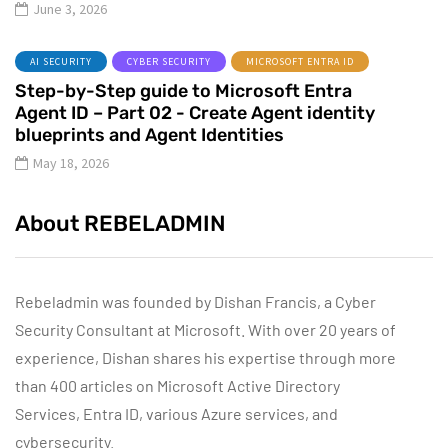
June 3, 2026
AI SECURITY
CYBER SECURITY
MICROSOFT ENTRA ID
Step-by-Step guide to Microsoft Entra
Agent ID – Part 02 - Create Agent identity
blueprints and Agent Identities
May 18, 2026
About REBELADMIN
Rebeladmin was founded by Dishan Francis, a Cyber
Security Consultant at Microsoft. With over 20 years of
experience, Dishan shares his expertise through more
than 400 articles on Microsoft Active Directory
Services, Entra ID, various Azure services, and
cybersecurity.