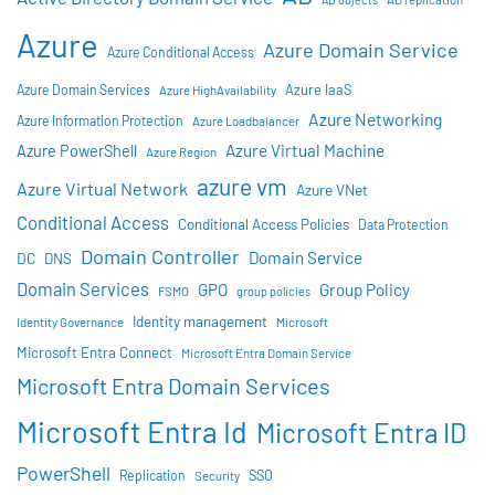
Azure
Azure Domain Service
Azure Conditional Access
Azure IaaS
Azure Domain Services
Azure HighAvailability
Azure Networking
Azure Information Protection
Azure Loadbalancer
Azure Virtual Machine
Azure PowerShell
Azure Region
azure vm
Azure Virtual Network
Azure VNet
Conditional Access
Conditional Access Policies
Data Protection
Domain Controller
Domain Service
DC
DNS
Domain Services
GPO
Group Policy
FSMO
group policies
Identity management
Identity Governance
Microsoft
Microsoft Entra Connect
Microsoft Entra Domain Service
Microsoft Entra Domain Services
Microsoft Entra Id
Microsoft Entra ID
PowerShell
SSO
Replication
Security