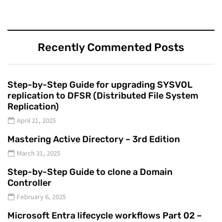
Recently Commented Posts
Step-by-Step Guide for upgrading SYSVOL
replication to DFSR (Distributed File System
Replication)
April 21, 2025
Mastering Active Directory – 3rd Edition
March 31, 2025
Step-by-Step Guide to clone a Domain
Controller
February 6, 2025
Microsoft Entra lifecycle workflows Part 02 –