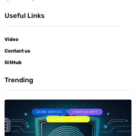
Useful Links
Video
Contact us
GitHub
Trending
AZURE SERVICES
CYBER SECURITY
MICROSOFT DEFENDER