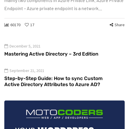
mainly two components in Azure Private Link. Azure Private
Endpoint – Azure private endpoint is a network…
60170
17
Share
December 5, 2021
Mastering Active Directory – 3rd Edition
September 21, 2021
Step-by-Step Guide: How to sync Custom
Active Directory Attributes to Azure AD?