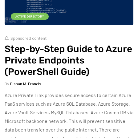
ACTIVE DIRECTORY
Sponsored content
Step-by-Step Guide to Azure
Private Endpoints
(PowerShell Guide)
By
Dishan M. Francis
Azure Private Link provides secure access to certain Azure
PaaS services such as Azure SQL Database, Azure Storage,
Azure Vault Services, MySQL Databases, Azure Cosmo DB via
Microsoft backbone network. This will prevent sensitive
data been transfer over the public internet. There are