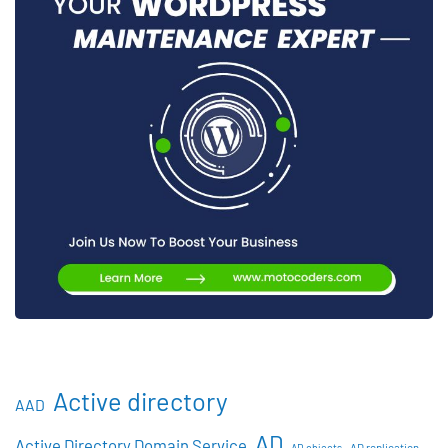
Active directory
AAD
AD
Active Directory Domain Service
AD objects
AD replication