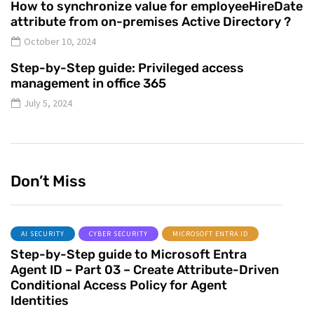
How to synchronize value for employeeHireDate
attribute from on-premises Active Directory ?
October 10, 2024
Step-by-Step guide: Privileged access
management in office 365
July 5, 2024
Don’t Miss
AI SECURITY
CYBER SECURITY
MICROSOFT ENTRA ID
Step-by-Step guide to Microsoft Entra
Agent ID – Part 03 – Create Attribute-Driven
Conditional Access Policy for Agent
Identities