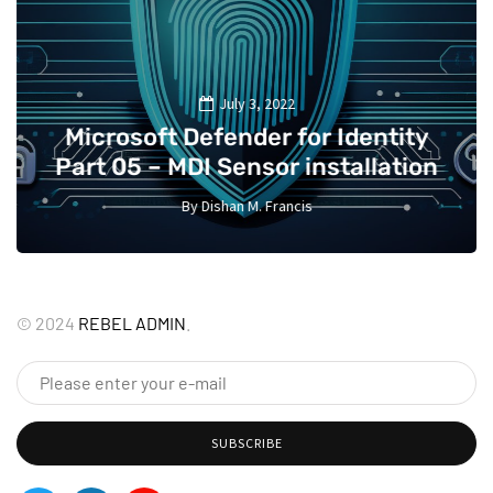
July 3, 2022
Microsoft Defender for Identity
Part 05 – MDI Sensor installation
By
Dishan M. Francis
13
©
2024
REBEL ADMIN
.
SUBSCRIBE