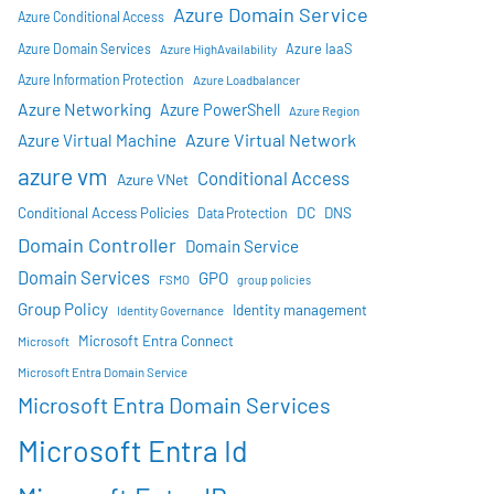
Azure Domain Service
Azure Conditional Access
Azure IaaS
Azure Domain Services
Azure HighAvailability
Azure Information Protection
Azure Loadbalancer
Azure Networking
Azure PowerShell
Azure Region
Azure Virtual Network
Azure Virtual Machine
azure vm
Conditional Access
Azure VNet
DC
Conditional Access Policies
DNS
Data Protection
Domain Controller
Domain Service
Domain Services
GPO
FSMO
group policies
Group Policy
Identity management
Identity Governance
Microsoft Entra Connect
Microsoft
Microsoft Entra Domain Service
Microsoft Entra Domain Services
Microsoft Entra Id