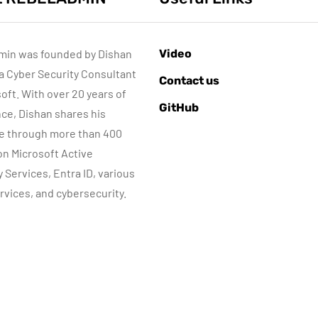
min was founded by Dishan
Video
 a Cyber Security Consultant
ACTIVE DIRECTORY
AZURE SERVICES
Contact us
CYBER SECURITY
soft. With over 20 years of
GitHub
MICROSOFT DEFENDER
ce, Dishan shares his
e through more than 400
Sponsored content
June 16, 2022
 on Microsoft Active
Step-by-Step
Microsoft
y Services, Entra ID, various
Guide to Azure
Defender for
rvices, and cybersecurity.
rivate Endpoints
Identity Part 04
(PowerShell
Network
Guide)
Requirements
By
Dishan M. Francis
By
Dishan M. Francis
17
13