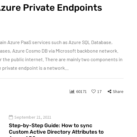
Azure Private Endpoints
tain Azure PaaS services such as Azure SQL Database,
bases, Azure Cosmo DB via Microsoft backbone network.
er the public internet. There are mainly two components in
e private endpoint is a network…
60171
17
Share
September 21, 2021
Step-by-Step Guide: How to sync
Custom Active Directory Attributes to