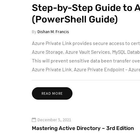
Step-by-Step Guide to 
(PowerShell Guide)
By
Dishan M. Francis
Azure Private Link provides secure access to cer
Azure Storage, Azure Vault Services, MySQL Data
This will prevent sensitive data been transfer ov
Azure Private Link. Azure Private Endpoint – Azur
READ MORE
December 5, 2021
Mastering Active Directory – 3rd Edition