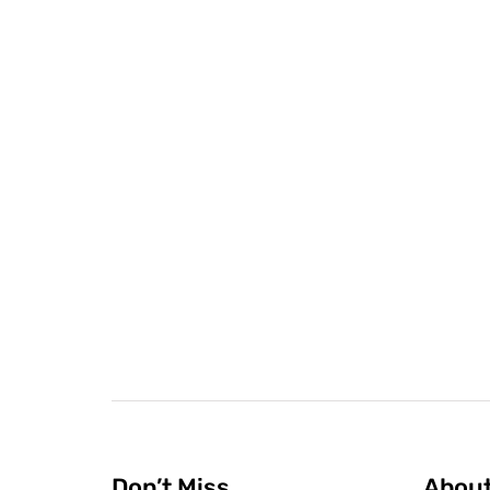
Don’t Miss
Abou