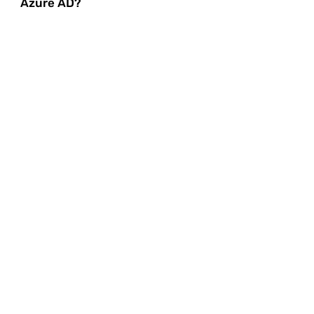
Azure AD?