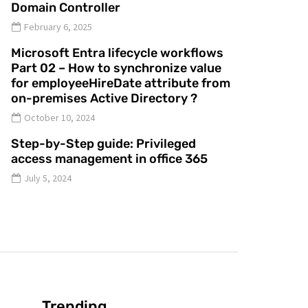
Domain Controller
February 6, 2025
Microsoft Entra lifecycle workflows
Part 02 – How to synchronize value
for employeeHireDate attribute from
on-premises Active Directory ?
October 10, 2024
Step-by-Step guide: Privileged
access management in office 365
July 5, 2024
Trending