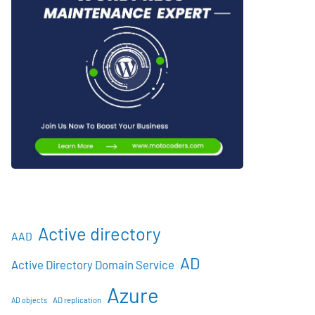
Active directory
AAD
AD
Active Directory Domain Service
Azure
AD objects
AD replication