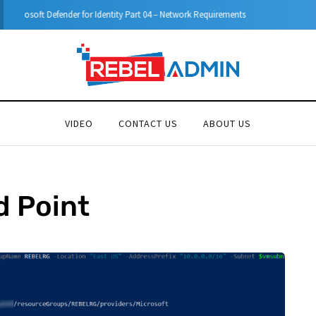
Microsoft Defender for Identity Part 05 – MDI Sensor installation
VIDEO
CONTACT US
ABOUT US
d Point