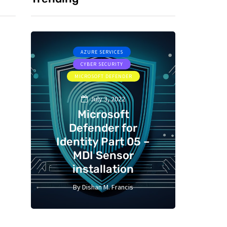
AZURE SERVICES
CYBER SECURITY
CYBER SE
MICROSOFT DEFENDER
July 3, 2022
Microsoft
Defender for
St
 –
Identity Part 05 –
gui
MDI Sensor
Bast
installation
C
By
Dishan M. Francis
By
13