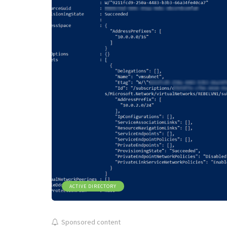
ACTIVE DIRECTORY
Sponsored content