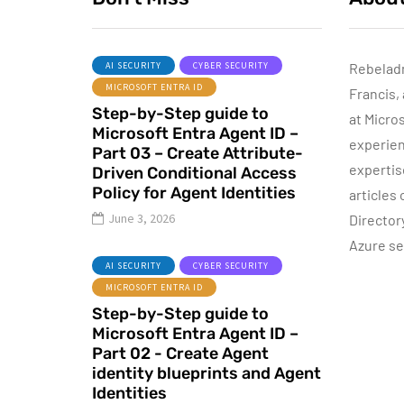
AI SECURITY
CYBER SECURITY
Rebelad
MICROSOFT ENTRA ID
Francis,
ACTIVE DIRECTORY
Step-by-Step guide to
MICROSOFT TECHNOLOGIES
at Micro
Microsoft Entra Agent ID –
WINDOWS SERVER
experien
Part 03 – Create Attribute-
expertis
Driven Conditional Access
Policy for Agent Identities
articles
June 3, 2026
Director
Azure se
P
June 10, 2015
AI SECURITY
CYBER SECURITY
Automatic DHCP
MICROSOFT ENTRA ID
server Backup
Step-by-Step guide to
Microsoft Entra Agent ID –
By
Dishan M. Francis
8
Part 02 - Create Agent
identity blueprints and Agent
Identities