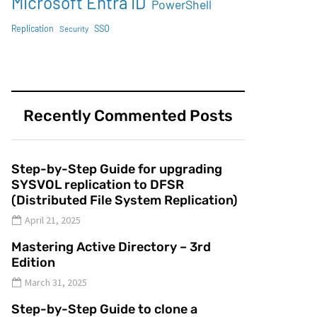
Microsoft Entra ID
PowerShell
SSO
Replication
Security
Recently Commented Posts
Step-by-Step Guide for upgrading
SYSVOL replication to DFSR
(Distributed File System Replication)
April 21, 2025
Mastering Active Directory – 3rd
Edition
March 31, 2025
Step-by-Step Guide to clone a