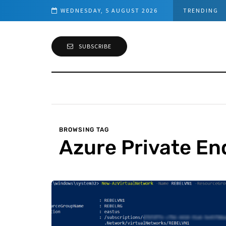
– Network Requirements
WEDNESDAY, 5 AUGUST 2026
TRENDING
SUBSCRIBE
BROWSING TAG
Azure Private En