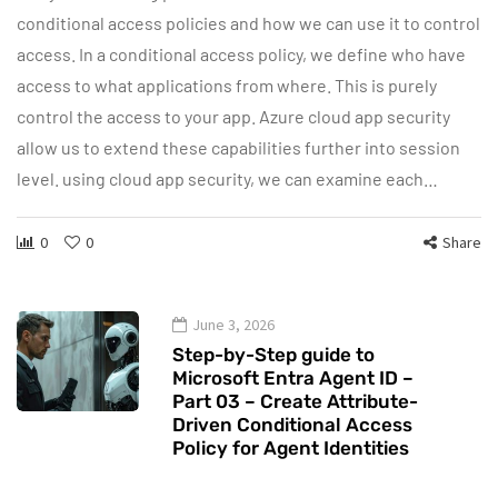
conditional access policies and how we can use it to control
access. In a conditional access policy, we define who have
access to what applications from where. This is purely
control the access to your app. Azure cloud app security
allow us to extend these capabilities further into session
level. using cloud app security, we can examine each…
0
0
Share
June 3, 2026
Step-by-Step guide to
Microsoft Entra Agent ID –
Part 03 – Create Attribute-
Driven Conditional Access
Policy for Agent Identities