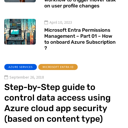
on user profile changes
April 10, 2023
Microsoft Entra Permissions
Management – Part 01 – How
to onboard Azure Subscription
?
AZURE SERVICES
MICROSOFT ENTRA ID
September 26, 2018
Step-by-Step guide to
control data access using
Azure cloud app security
(based on content type)