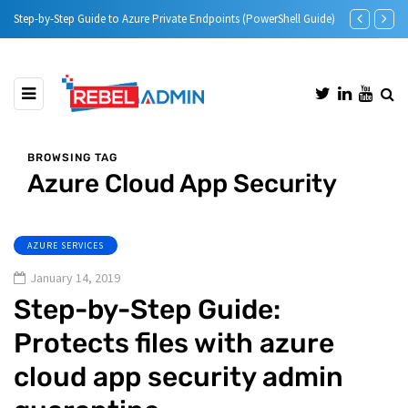
Step-by-Step Guide to Azure Private Endpoints (PowerShell Guide)
Microsoft Def
BROWSING TAG
Azure Cloud App Security
AZURE SERVICES
January 14, 2019
Step-by-Step Guide:
Protects files with azure
cloud app security admin