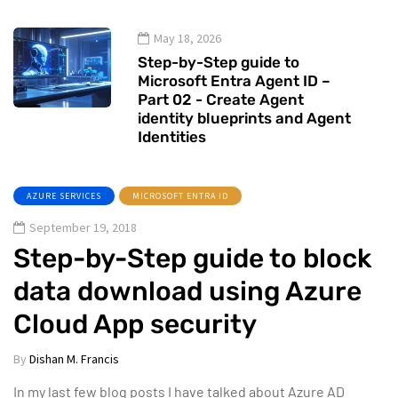
May 18, 2026
Step-by-Step guide to
Microsoft Entra Agent ID –
Part 02 - Create Agent
identity blueprints and Agent
Identities
AZURE SERVICES
MICROSOFT ENTRA ID
September 19, 2018
Step-by-Step guide to block
data download using Azure
Cloud App security
By
Dishan M. Francis
In my last few blog posts I have talked about Azure AD