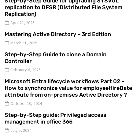
Step-by-Step Guide for upgrading SYSVOL
replication to DFSR (Distributed File System
Replication)
April 21, 2025
Mastering Active Directory – 3rd Edition
March 31, 2025
Step-by-Step Guide to clone a Domain
Controller
February 6, 2025
Microsoft Entra lifecycle workflows Part 02 –
How to synchronize value for employeeHireDate
attribute from on-premises Active Directory ?
October 10, 2024
Step-by-Step guide: Privileged access
management in office 365
July 5, 2024