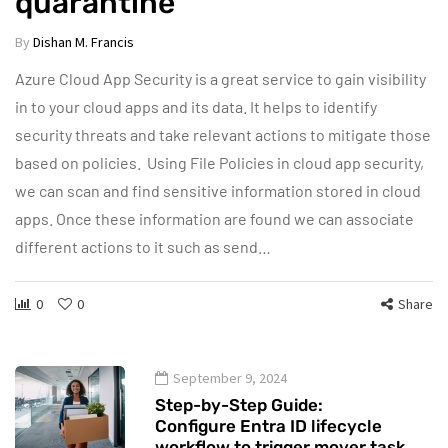
quarantine
By
Dishan M. Francis
Azure Cloud App Security is a great service to gain visibility
in to your cloud apps and its data. It helps to identify
security threats and take relevant actions to mitigate those
based on policies. Using File Policies in cloud app security,
we can scan and find sensitive information stored in cloud
apps. Once these information are found we can associate
different actions to it such as send…
0
0
Share
September 9, 2024
Step-by-Step Guide:
Configure Entra ID lifecycle
workflow to trigger mover task