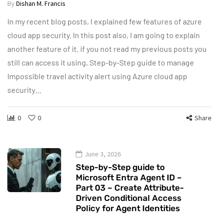
By
Dishan M. Francis
In my recent blog posts, I explained few features of azure
cloud app security. In this post also, I am going to explain
another feature of it. if you not read my previous posts you
still can access it using, Step-by-Step guide to manage
Impossible travel activity alert using Azure cloud app
security…
0
0
Share
June 3, 2026
Step-by-Step guide to
Microsoft Entra Agent ID –
Part 03 – Create Attribute-
Driven Conditional Access
Policy for Agent Identities