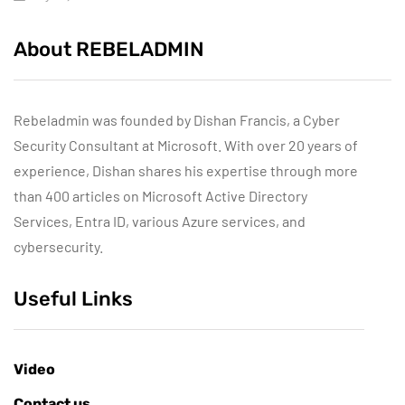
About REBELADMIN
Rebeladmin was founded by Dishan Francis, a Cyber
Security Consultant at Microsoft. With over 20 years of
experience, Dishan shares his expertise through more
than 400 articles on Microsoft Active Directory
Services, Entra ID, various Azure services, and
cybersecurity.
Useful Links
Video
Contact us