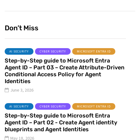
Don’t Miss
AI SECURITY
CYBER SECURITY
MICROSOFT ENTRA ID
Step-by-Step guide to Microsoft Entra
Agent ID – Part 03 – Create Attribute-Driven
Conditional Access Policy for Agent
Identities
June 3, 2026
AI SECURITY
CYBER SECURITY
MICROSOFT ENTRA ID
Step-by-Step guide to Microsoft Entra
Agent ID – Part 02 - Create Agent identity
blueprints and Agent Identities
May 18, 2026