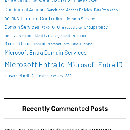
Azure Virtual Network
Azure VNet
Conditional Access
Conditional Access Policies
Data Protection
Domain Controller
Domain Service
DC
DNS
Domain Services
GPO
Group Policy
FSMO
group policies
Identity management
Identity Governance
Microsoft
Microsoft Entra Connect
Microsoft Entra Domain Service
Microsoft Entra Domain Services
Microsoft Entra Id
Microsoft Entra ID
PowerShell
SSO
Replication
Security
Recently Commented Posts