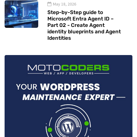
May 18, 2026
Step-by-Step guide to
Microsoft Entra Agent ID –
Part 02 - Create Agent
identity blueprints and Agent
Identities