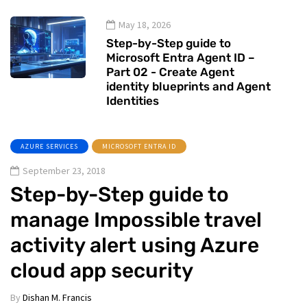
May 18, 2026
Step-by-Step guide to
Microsoft Entra Agent ID –
Part 02 - Create Agent
identity blueprints and Agent
Identities
AZURE SERVICES
MICROSOFT ENTRA ID
September 23, 2018
Step-by-Step guide to
manage Impossible travel
activity alert using Azure
cloud app security
By
Dishan M. Francis