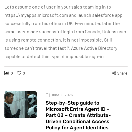
Let’s assume one of user in your sales team log in to
https://myapps.microsoft.com and launch salesforce app
successfully from his office in UK. Few minutes later the
same user made successful login from Canada. Unless user
is using remote connection, it is not impossible. Still
someone can’t travel that fast ?. Azure Active Directory
capable of detect this type of impossible sign-in…
0
0
Share
June 3, 2026
Step-by-Step guide to
Microsoft Entra Agent ID –
Part 03 – Create Attribute-
Driven Conditional Access
Policy for Agent Identities