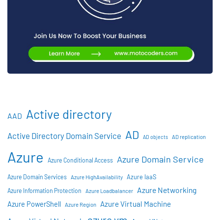
Active directory
AAD
AD
Active Directory Domain Service
AD objects
AD replication
Azure
Azure Domain Service
Azure Conditional Access
Azure IaaS
Azure Domain Services
Azure HighAvailability
Azure Networking
Azure Information Protection
Azure Loadbalancer
Azure Virtual Machine
Azure PowerShell
Azure Region
azure vm