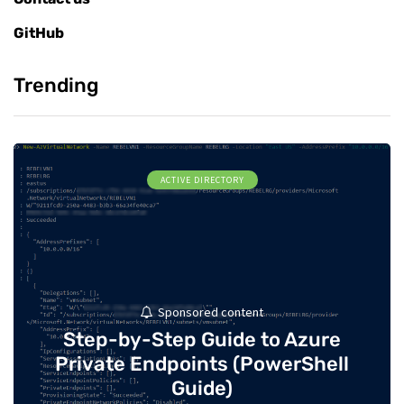
GitHub
Trending
ACTIVE DIRECTORY
Sponsored content
Step-by-Step Guide to Azure
Private Endpoints (PowerShell
Guide)