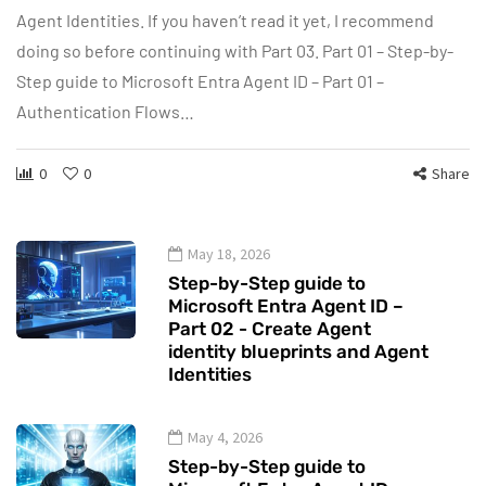
Agent Identities. If you haven’t read it yet, I recommend
doing so before continuing with Part 03. Part 01 – Step-by-
Step guide to Microsoft Entra Agent ID – Part 01 –
Authentication Flows…
0
0
Share
May 18, 2026
Step-by-Step guide to
Microsoft Entra Agent ID –
Part 02 - Create Agent
identity blueprints and Agent
Identities
May 4, 2026
Step-by-Step guide to