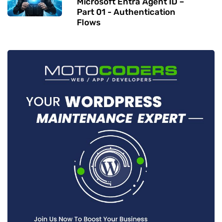
Microsoft Entra Agent ID –
Part 01 - Authentication
Flows