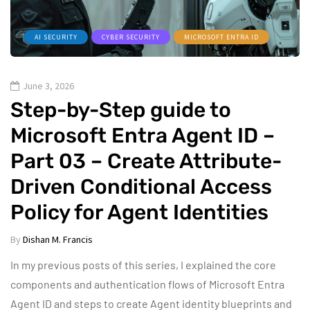
AI SECURITY
CYBER SECURITY
MICROSOFT ENTRA ID
June 3, 2026
Step-by-Step guide to
Microsoft Entra Agent ID –
Part 03 – Create Attribute-
Driven Conditional Access
Policy for Agent Identities
By
Dishan M. Francis
In my previous posts of this series, I explained the core
components and authentication flows of Microsoft Entra
Agent ID and steps to create Agent identity blueprints and