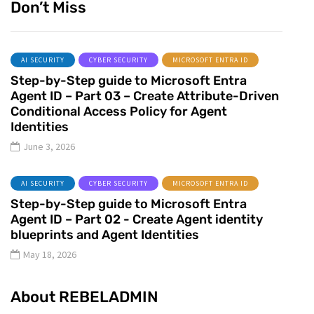
Don’t Miss
AI SECURITY
CYBER SECURITY
MICROSOFT ENTRA ID
Step-by-Step guide to Microsoft Entra
Agent ID – Part 03 – Create Attribute-Driven
Conditional Access Policy for Agent
Identities
June 3, 2026
AI SECURITY
CYBER SECURITY
MICROSOFT ENTRA ID
Step-by-Step guide to Microsoft Entra
Agent ID – Part 02 - Create Agent identity
blueprints and Agent Identities
May 18, 2026
About REBELADMIN