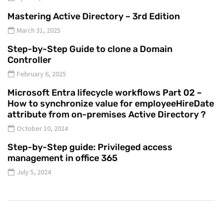
Mastering Active Directory – 3rd Edition
March 31, 2025
Step-by-Step Guide to clone a Domain
Controller
February 6, 2025
Microsoft Entra lifecycle workflows Part 02 –
How to synchronize value for employeeHireDate
attribute from on-premises Active Directory ?
October 10, 2024
Step-by-Step guide: Privileged access
management in office 365
July 5, 2024