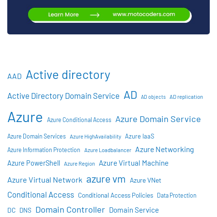
Active directory
AAD
AD
Active Directory Domain Service
AD objects
AD replication
Azure
Azure Domain Service
Azure Conditional Access
Azure IaaS
Azure Domain Services
Azure HighAvailability
Azure Networking
Azure Information Protection
Azure Loadbalancer
Azure Virtual Machine
Azure PowerShell
Azure Region
azure vm
Azure Virtual Network
Azure VNet
Conditional Access
Conditional Access Policies
Data Protection
Domain Controller
Domain Service
DC
DNS