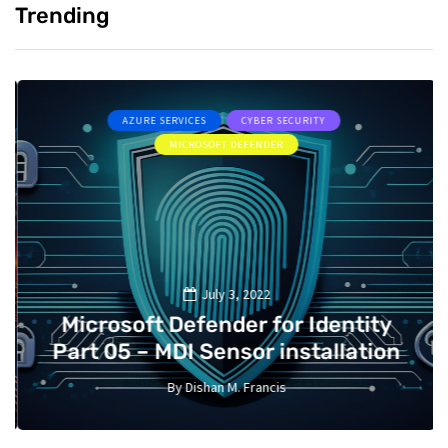
Trending
AZURE SERVICES
CYBER SECURITY
MICROSOFT DEFENDER
July 3, 2022
Microsoft Defender for Identity
Part 05 – MDI Sensor installation
By
Dishan M. Francis
13