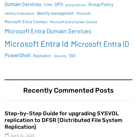
Domain Services
GPO
Group Policy
FSMO
group policies
Identity management
Identity Governance
Microsoft
Microsoft Entra Connect
Microsoft Entra Domain Service
Microsoft Entra Domain Services
Microsoft Entra Id
Microsoft Entra ID
PowerShell
SSO
Replication
Security
Recently Commented Posts
Step-by-Step Guide for upgrading SYSVOL
replication to DFSR (Distributed File System
Replication)
April 21, 2025