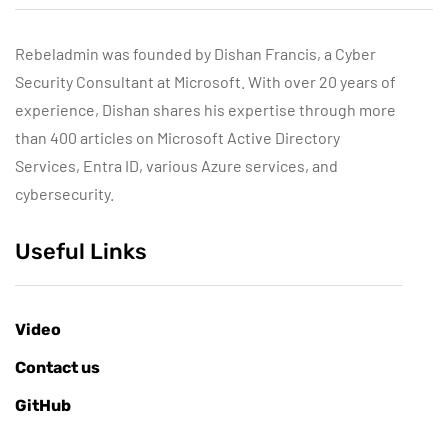
Rebeladmin was founded by Dishan Francis, a Cyber
Security Consultant at Microsoft. With over 20 years of
experience, Dishan shares his expertise through more
than 400 articles on Microsoft Active Directory
Services, Entra ID, various Azure services, and
cybersecurity.
Useful Links
Video
Contact us
GitHub