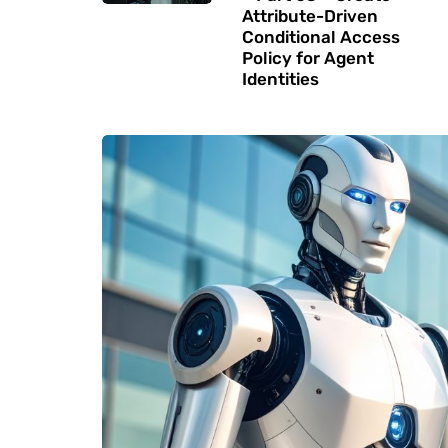
Attribute-Driven
Conditional Access
Policy for Agent
Identities