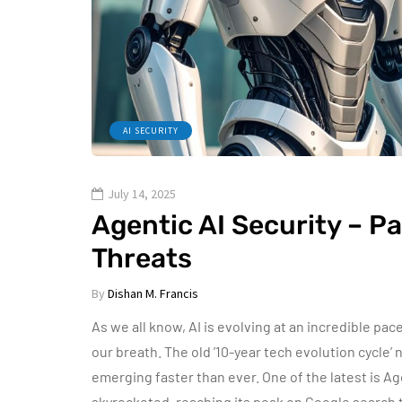
AI SECURITY
July 14, 2025
Agentic AI Security – P
Threats
By
Dishan M. Francis
As we all know, AI is evolving at an incredible pac
our breath. The old ’10-year tech evolution cycle’
emerging faster than ever. One of the latest is Agen
skyrocketed, reaching its peak on Google search 