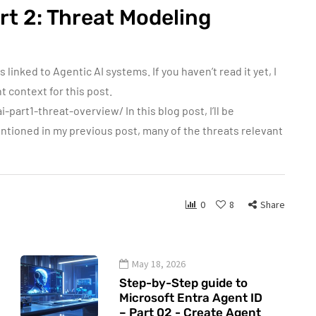
rt 2: Threat Modeling
linked to Agentic AI systems. If you haven’t read it yet, I
 context for this post.
art1-threat-overview/ In this blog post, I’ll be
entioned in my previous post, many of the threats relevant
0
8
Share
May 18, 2026
Step-by-Step guide to
Microsoft Entra Agent ID
– Part 02 - Create Agent