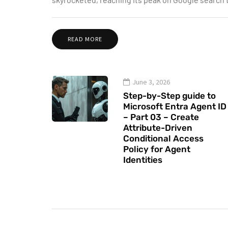
READ MORE
June 3, 2026
Step-by-Step guide to
Microsoft Entra Agent ID
– Part 03 – Create
Attribute-Driven
Conditional Access
Policy for Agent
Identities