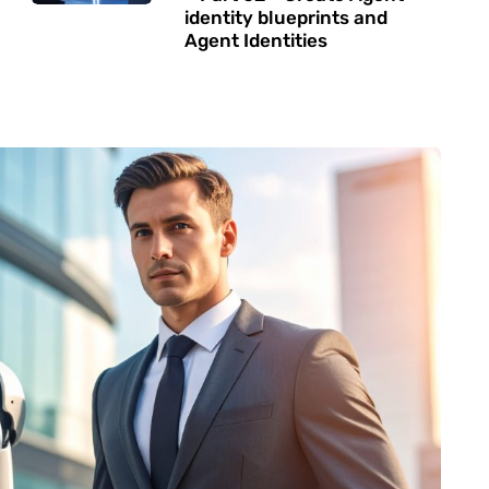
identity blueprints and
Agent Identities