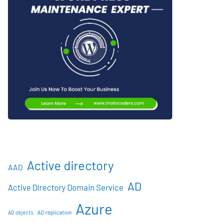
Active directory
AAD
AD
Active Directory Domain Service
Azure
AD objects
AD replication