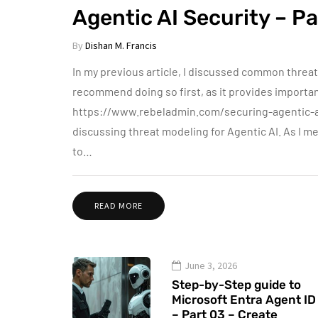
Agentic AI Security – Pa
By
Dishan M. Francis
In my previous article, I discussed common threats 
recommend doing so first, as it provides important
https://www.rebeladmin.com/securing-agentic-ai-p
discussing threat modeling for Agentic AI. As I m
to…
READ MORE
June 3, 2026
Step-by-Step guide to
Microsoft Entra Agent ID
– Part 03 – Create