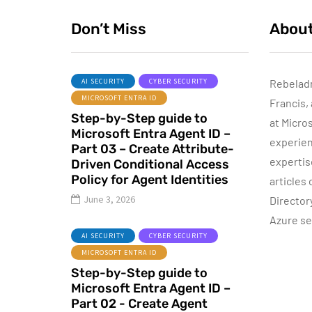
Don’t Miss
Abou
AI SECURITY
CYBER SECURITY
Rebelad
MICROSOFT ENTRA ID
Francis,
AZURE SERVICES
Step-by-Step guide to
CYBER SECURITY
NETWORKING
at Micro
Microsoft Entra Agent ID –
experien
Part 03 – Create Attribute-
expertis
Driven Conditional Access
Policy for Agent Identities
articles
June 8, 2022
June 3, 2026
Director
Step-by-Step
Azure se
guide to Azure
AI SECURITY
CYBER SECURITY
Bastion IP-Based
MICROSOFT ENTRA ID
Connection
Step-by-Step guide to
Microsoft Entra Agent ID –
By
Dishan M. Francis
10
Part 02 - Create Agent