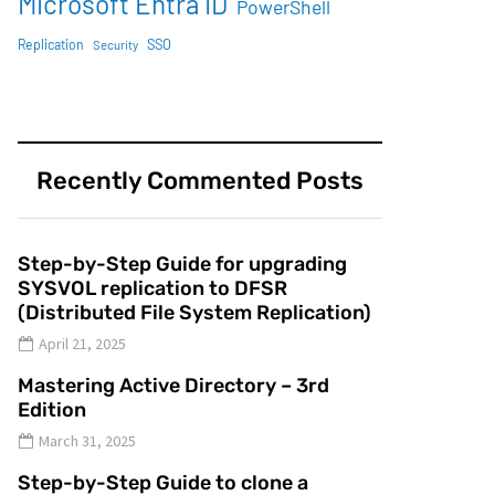
Microsoft Entra ID
PowerShell
SSO
Replication
Security
Recently Commented Posts
Step-by-Step Guide for upgrading
SYSVOL replication to DFSR
(Distributed File System Replication)
April 21, 2025
Mastering Active Directory – 3rd
Edition
March 31, 2025
Step-by-Step Guide to clone a