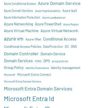
Azure Domain Service
Azure Conditional Access
Azure IaaS
Azure Domain Services
Azure HighAvailability
Azure Information Protection
Azure Loadbalancer
Azure Networking
Azure PowerShell
Azure Region
Azure Virtual Network
Azure Virtual Machine
azure vm
Conditional Access
Azure VNet
DC
Conditional Access Policies
DNS
Data Protection
Domain Controller
Domain Service
Domain Services
GPO
FSMO
group policies
Group Policy
Identity management
Identity Governance
Microsoft Entra Connect
Microsoft
Microsoft Entra Domain Service
Microsoft Entra Domain Services
Microsoft Entra Id