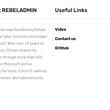
t REBELADMIN
Useful Links
min was founded by Dishan
Video
 a Cyber Security Consultant
ACTIVE DIRECTORY
ACTIVE DIRECTORY
Contact us
MICROSOFT TECHNOLOGIES
soft. With over 20 years of
GitHub
WINDOWS SERVER
ce, Dishan shares his
e through more than 400
Sponsored content
 on Microsoft Active
Step-by-Step
y Services, Entra ID, various
Guide to Azure
rvices, and cybersecurity.
Private Endpoin
June 10, 2015
Automatic DHCP
(PowerShell
server Backup
Guide)
By
Dishan M. Francis
By
Dishan M. Francis
8
17