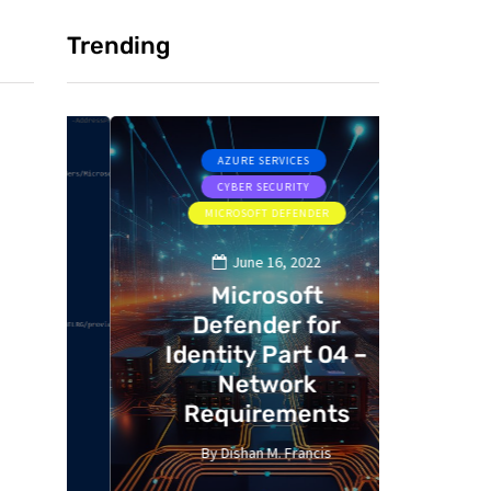
Trending
AZURE SERVICES
CYBER SECURITY
MICROSOFT DEFENDER
MI
June 16, 2022
Microsoft
Defender for
De
ts
Identity Part 04 –
Ident
Network
M
Requirements
i
By
Dishan M. Francis
By
13