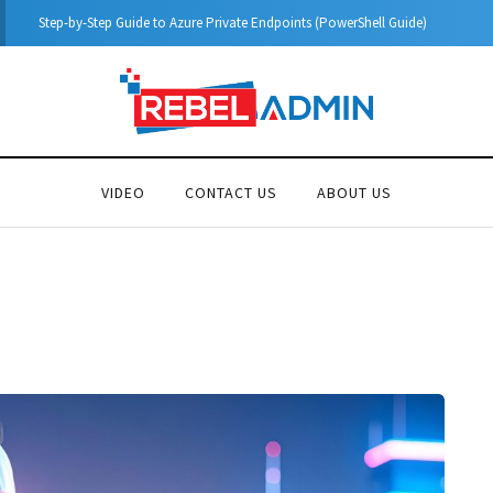
Microsoft Defender for Identity Part 04 – Network Requirements
VIDEO
CONTACT US
ABOUT US