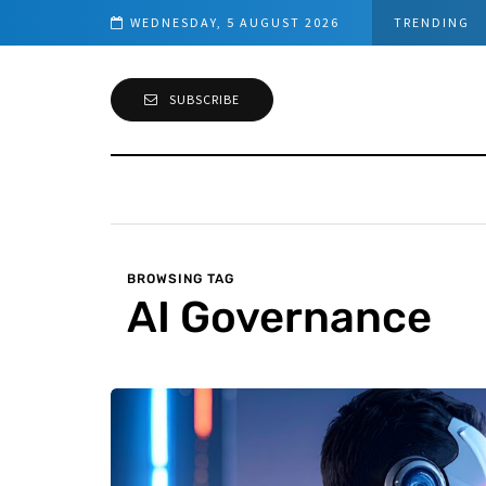
s (PowerShell Guide)
WEDNESDAY, 5 AUGUST 2026
TRENDING
SUBSCRIBE
BROWSING TAG
AI Governance