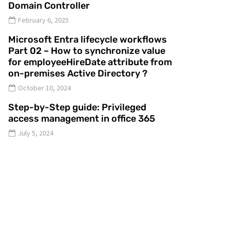
Domain Controller
February 6, 2025
Microsoft Entra lifecycle workflows
Part 02 – How to synchronize value
for employeeHireDate attribute from
on-premises Active Directory ?
October 10, 2024
Step-by-Step guide: Privileged
access management in office 365
July 5, 2024