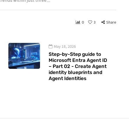
0
3
Share
May 18, 2026
Step-by-Step guide to
Microsoft Entra Agent ID
– Part 02 - Create Agent
identity blueprints and
Agent Identities