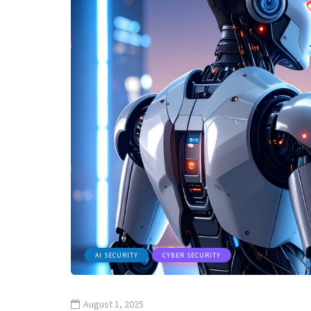
AI SECURITY
CYBER SECURITY
August 1, 2025