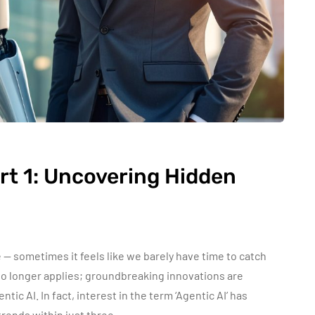
art 1: Uncovering Hidden
e — sometimes it feels like we barely have time to catch
 no longer applies; groundbreaking innovations are
tic AI. In fact, interest in the term ‘Agentic AI’ has
trends within just three…