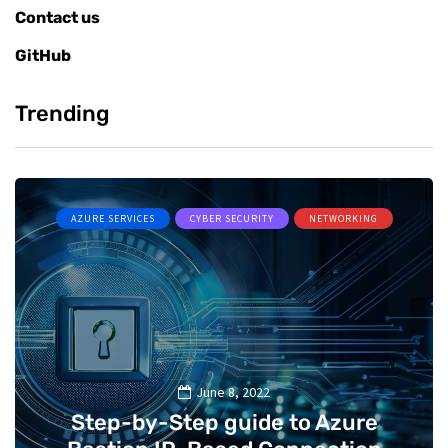
Contact us
GitHub
Trending
AZURE SERVICES
CYBER SECURITY
NETWORKING
June 8, 2022
Step-by-Step guide to Azure