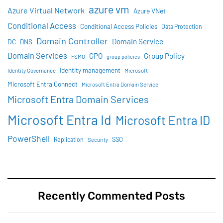
azure vm
Azure Virtual Network
Azure VNet
Conditional Access
Conditional Access Policies
Data Protection
Domain Controller
Domain Service
DC
DNS
Domain Services
GPO
Group Policy
FSMO
group policies
Identity management
Identity Governance
Microsoft
Microsoft Entra Connect
Microsoft Entra Domain Service
Microsoft Entra Domain Services
Microsoft Entra Id
Microsoft Entra ID
PowerShell
SSO
Replication
Security
Recently Commented Posts