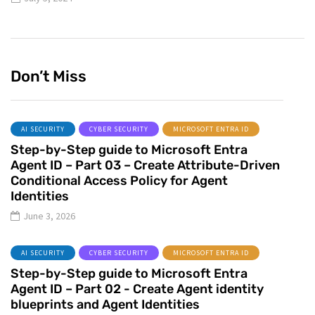
Don’t Miss
AI SECURITY
CYBER SECURITY
MICROSOFT ENTRA ID
Step-by-Step guide to Microsoft Entra
Agent ID – Part 03 – Create Attribute-Driven
Conditional Access Policy for Agent
Identities
June 3, 2026
AI SECURITY
CYBER SECURITY
MICROSOFT ENTRA ID
Step-by-Step guide to Microsoft Entra
Agent ID – Part 02 - Create Agent identity
blueprints and Agent Identities