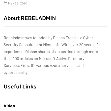
May 18, 2026
About REBELADMIN
Rebeladmin was founded by Dishan Francis, a Cyber
Security Consultant at Microsoft. With over 20 years of
experience, Dishan shares his expertise through more
than 400 articles on Microsoft Active Directory
Services, Entra ID, various Azure services, and
cybersecurity.
Useful Links
Video