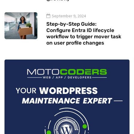
September 9, 2024
Step-by-Step Guide:
Configure Entra ID lifecycle
workflow to trigger mover task
on user profile changes