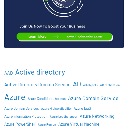
Active directory
AAD
AD
Active Directory Domain Service
AD objects
AD replication
Azure
Azure Domain Service
Azure Conditional Access
Azure IaaS
Azure Domain Services
Azure HighAvailability
Azure Networking
Azure Information Protection
Azure Loadbalancer
Azure Virtual Machine
Azure PowerShell
Azure Region