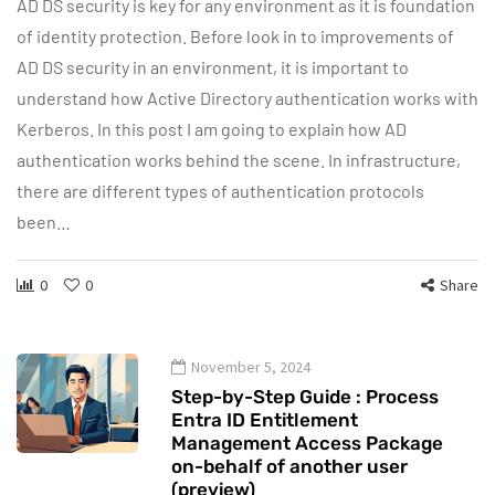
AD DS security is key for any environment as it is foundation
of identity protection. Before look in to improvements of
AD DS security in an environment, it is important to
understand how Active Directory authentication works with
Kerberos. In this post I am going to explain how AD
authentication works behind the scene. In infrastructure,
there are different types of authentication protocols
been…
0
0
Share
November 5, 2024
Step-by-Step Guide : Process
Entra ID Entitlement
Management Access Package
on-behalf of another user
(preview)