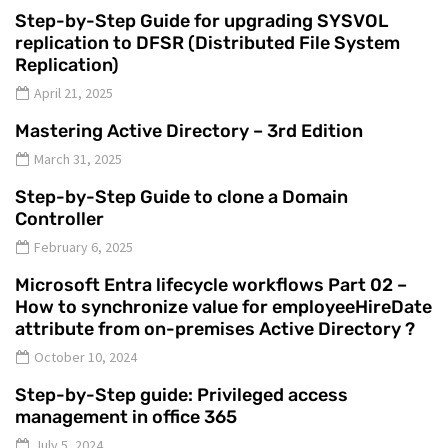
Step-by-Step Guide for upgrading SYSVOL
replication to DFSR (Distributed File System
Replication)
April 21, 2025
Mastering Active Directory – 3rd Edition
March 31, 2025
Step-by-Step Guide to clone a Domain
Controller
February 6, 2025
Microsoft Entra lifecycle workflows Part 02 –
How to synchronize value for employeeHireDate
attribute from on-premises Active Directory ?
October 10, 2024
Step-by-Step guide: Privileged access
management in office 365
July 5, 2024