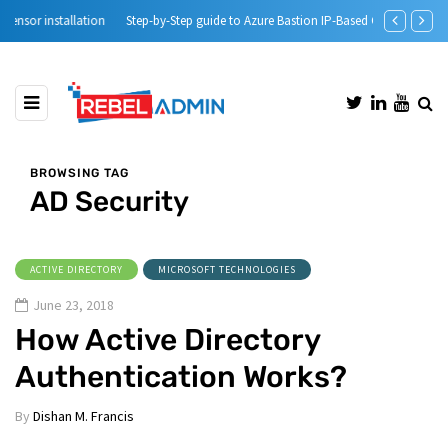
Step-by-Step guide to Azure Bastion IP-Based Connection
Automatic DH
BROWSING TAG
AD Security
ACTIVE DIRECTORY
MICROSOFT TECHNOLOGIES
June 23, 2018
How Active Directory
Authentication Works?
By
Dishan M. Francis