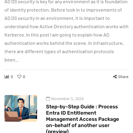
AD DS security is key for any environment as it is foundation
of identity protection. Before look in to improvements of
AD DS security in an environment, it is important to
understand how Active Directory authentication works with
Kerberos. In this post I am going to explain how AD
authentication works behind the scene. In infrastructure,
there are different types of authentication protocols
been…
0
0
Share
November 5, 2024
Step-by-Step Guide : Process
Entra ID Entitlement
Management Access Package
on-behalf of another user
(preview)