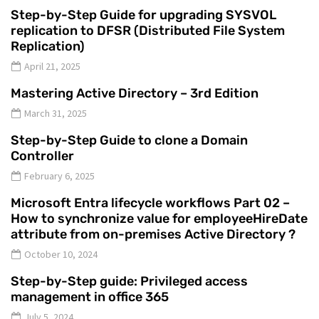
Step-by-Step Guide for upgrading SYSVOL
replication to DFSR (Distributed File System
Replication)
April 21, 2025
Mastering Active Directory – 3rd Edition
March 31, 2025
Step-by-Step Guide to clone a Domain
Controller
February 6, 2025
Microsoft Entra lifecycle workflows Part 02 –
How to synchronize value for employeeHireDate
attribute from on-premises Active Directory ?
October 10, 2024
Step-by-Step guide: Privileged access
management in office 365
July 5, 2024