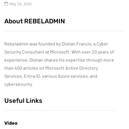
May 18, 2026
About REBELADMIN
Rebeladmin was founded by Dishan Francis, a Cyber
Security Consultant at Microsoft. With over 20 years of
experience, Dishan shares his expertise through more
than 400 articles on Microsoft Active Directory
Services, Entra ID, various Azure services, and
cybersecurity.
Useful Links
Video