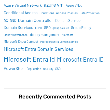
azure vm
Azure Virtual Network
Azure VNet
Conditional Access
Conditional Access Policies
Data Protection
Domain Controller
Domain Service
DC
DNS
Domain Services
GPO
Group Policy
FSMO
group policies
Identity management
Identity Governance
Microsoft
Microsoft Entra Connect
Microsoft Entra Domain Service
Microsoft Entra Domain Services
Microsoft Entra Id
Microsoft Entra ID
PowerShell
SSO
Replication
Security
Recently Commented Posts