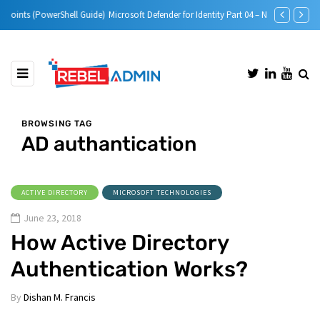
e)
Microsoft Defender for Identity Part 04 – Network Requirements
Microsoft Defe
BROWSING TAG
AD authantication
ACTIVE DIRECTORY
MICROSOFT TECHNOLOGIES
June 23, 2018
How Active Directory
Authentication Works?
By
Dishan M. Francis