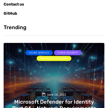
Contact us
GitHub
Trending
AZURE SERVICES
CYBER SECURITY
MICROSOFT DEFENDER
June 16, 2022
Microsoft Defender for Identity