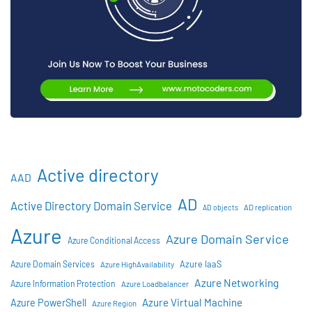
Active directory
AAD
AD
Active Directory Domain Service
AD objects
AD replication
Azure
Azure Domain Service
Azure Conditional Access
Azure IaaS
Azure Domain Services
Azure HighAvailability
Azure Networking
Azure Information Protection
Azure Loadbalancer
Azure Virtual Machine
Azure PowerShell
Azure Region