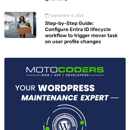
September 9, 2024
Step-by-Step Guide:
Configure Entra ID lifecycle
workflow to trigger mover task
on user profile changes