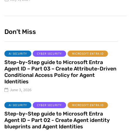
Don’t Miss
AI SECURITY
CYBER SECURITY
MICROSOFT ENTRA ID
Step-by-Step guide to Microsoft Entra
Agent ID – Part 03 – Create Attribute-Driven
Conditional Access Policy for Agent
Identities
June 3, 2026
AI SECURITY
CYBER SECURITY
MICROSOFT ENTRA ID
Step-by-Step guide to Microsoft Entra
Agent ID – Part 02 - Create Agent identity
blueprints and Agent Identities