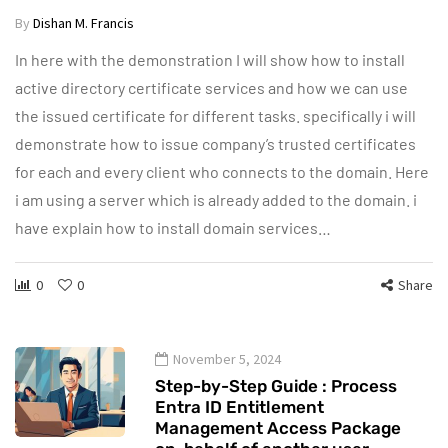
By
Dishan M. Francis
In here with the demonstration I will show how to install
active directory certificate services and how we can use
the issued certificate for different tasks. specifically i will
demonstrate how to issue company’s trusted certificates
for each and every client who connects to the domain. Here
i am using a server which is already added to the domain. i
have explain how to install domain services…
0
0
Share
November 5, 2024
Step-by-Step Guide : Process
Entra ID Entitlement
Management Access Package