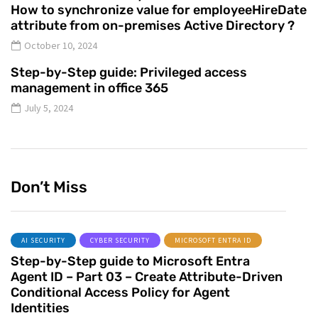
How to synchronize value for employeeHireDate
attribute from on-premises Active Directory ?
October 10, 2024
Step-by-Step guide: Privileged access
management in office 365
July 5, 2024
Don’t Miss
AI SECURITY
CYBER SECURITY
MICROSOFT ENTRA ID
Step-by-Step guide to Microsoft Entra
Agent ID – Part 03 – Create Attribute-Driven
Conditional Access Policy for Agent
Identities