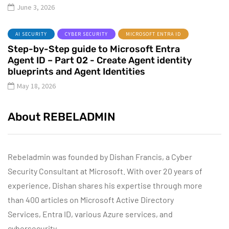
June 3, 2026
AI SECURITY
CYBER SECURITY
MICROSOFT ENTRA ID
Step-by-Step guide to Microsoft Entra
Agent ID – Part 02 - Create Agent identity
blueprints and Agent Identities
May 18, 2026
About REBELADMIN
Rebeladmin was founded by Dishan Francis, a Cyber
Security Consultant at Microsoft. With over 20 years of
experience, Dishan shares his expertise through more
than 400 articles on Microsoft Active Directory
Services, Entra ID, various Azure services, and
cybersecurity.