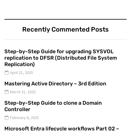
Recently Commented Posts
Step-by-Step Guide for upgrading SYSVOL
replication to DFSR (Distributed File System
Replication)
April 21, 2025
Mastering Active Directory – 3rd Edition
March 31, 2025
Step-by-Step Guide to clone a Domain
Controller
February 6, 2025
Microsoft Entra lifecycle workflows Part 02 –