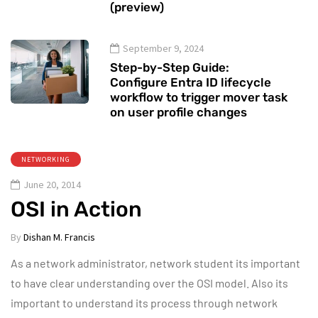
(preview)
September 9, 2024
Step-by-Step Guide:
Configure Entra ID lifecycle
workflow to trigger mover task
on user profile changes
NETWORKING
June 20, 2014
OSI in Action
By
Dishan M. Francis
As a network administrator, network student its important
to have clear understanding over the OSI model. Also its
important to understand its process through network