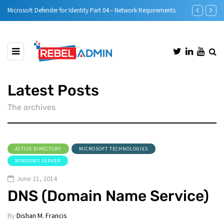
Microsoft Defender for Identity Part 05 – MDI Sensor installation
Step-by-Step
Latest Posts
The archives
ACTIVE DIRECTORY
MICROSOFT TECHNOLOGIES
WINDOWS SERVER
June 21, 2014
DNS (Domain Name Service)
By
Dishan M. Francis