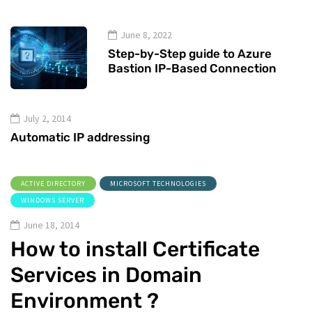
June 8, 2022
Step-by-Step guide to Azure
Bastion IP-Based Connection
July 2, 2014
Automatic IP addressing
ACTIVE DIRECTORY
MICROSOFT TECHNOLOGIES
WINDOWS SERVER
June 18, 2014
How to install Certificate
Services in Domain
Environment ?