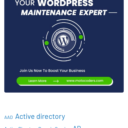
Active directory
AAD