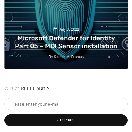
July 3, 2022
Microsoft Defender for Identity
Part 05 – MDI Sensor installation
By
Dishan M. Francis
13
©
2024
REBEL ADMIN
.
SUBSCRIBE