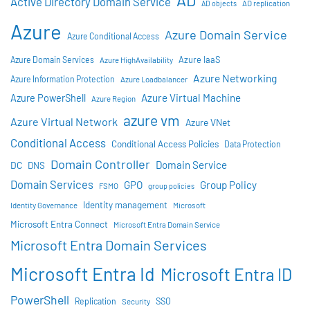
AD
Active Directory Domain Service
AD objects
AD replication
Azure
Azure Domain Service
Azure Conditional Access
Azure IaaS
Azure Domain Services
Azure HighAvailability
Azure Networking
Azure Information Protection
Azure Loadbalancer
Azure Virtual Machine
Azure PowerShell
Azure Region
azure vm
Azure Virtual Network
Azure VNet
Conditional Access
Conditional Access Policies
Data Protection
Domain Controller
Domain Service
DC
DNS
Domain Services
GPO
Group Policy
FSMO
group policies
Identity management
Identity Governance
Microsoft
Microsoft Entra Connect
Microsoft Entra Domain Service
Microsoft Entra Domain Services
Microsoft Entra Id
Microsoft Entra ID
PowerShell
SSO
Replication
Security