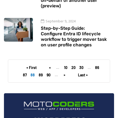
on-behalf of another user
(preview)
September 9, 2024
Step-by-Step Guide:
Configure Entra ID lifecycle
workflow to trigger mover task
on user profile changes
« First
«
...
10
20
30
...
86
87
88
89
90
...
»
Last »