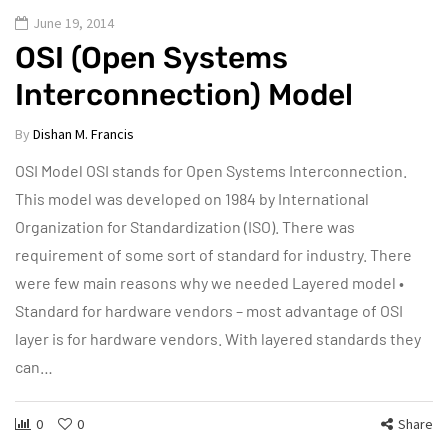
June 19, 2014
OSI (Open Systems
Interconnection) Model
By
Dishan M. Francis
OSI Model OSI stands for Open Systems Interconnection.
This model was developed on 1984 by International
Organization for Standardization (ISO). There was
requirement of some sort of standard for industry. There
were few main reasons why we needed Layered model •
Standard for hardware vendors – most advantage of OSI
layer is for hardware vendors. With layered standards they
can…
0
0
Share