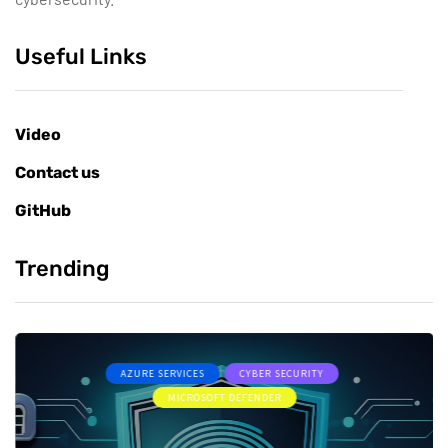
Useful Links
Video
Contact us
GitHub
Trending
AZURE SERVICES
CYBER SECURITY
MICROSOFT DEFENDER