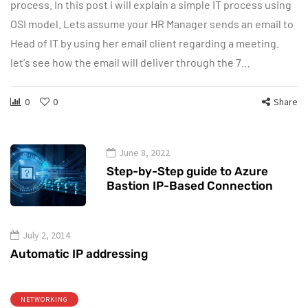
process. In this post i will explain a simple IT process using
OSI model. Lets assume your HR Manager sends an email to
Head of IT by using her email client regarding a meeting.
let's see how the email will deliver through the 7…
0
0
Share
June 8, 2022
Step-by-Step guide to Azure
Bastion IP-Based Connection
July 2, 2014
Automatic IP addressing
NETWORKING