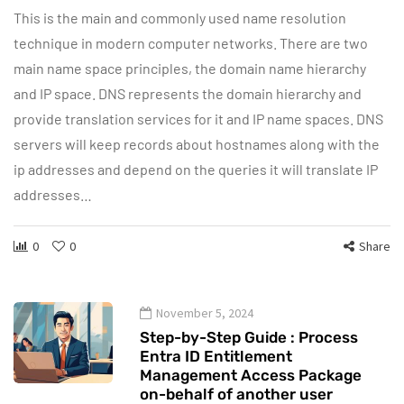
This is the main and commonly used name resolution
technique in modern computer networks. There are two
main name space principles, the domain name hierarchy
and IP space. DNS represents the domain hierarchy and
provide translation services for it and IP name spaces. DNS
servers will keep records about hostnames along with the
ip addresses and depend on the queries it will translate IP
addresses…
0
0
Share
November 5, 2024
Step-by-Step Guide : Process
Entra ID Entitlement
Management Access Package
on-behalf of another user